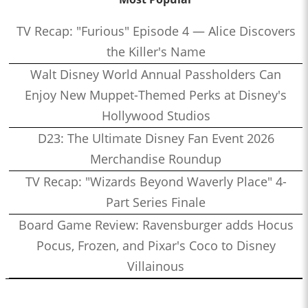
TV Recap: "Furious" Episode 4 — Alice Discovers
the Killer's Name
Walt Disney World Annual Passholders Can
Enjoy New Muppet-Themed Perks at Disney's
Hollywood Studios
D23: The Ultimate Disney Fan Event 2026
Merchandise Roundup
TV Recap: "Wizards Beyond Waverly Place" 4-
Part Series Finale
Board Game Review: Ravensburger adds Hocus
Pocus, Frozen, and Pixar's Coco to Disney
Villainous