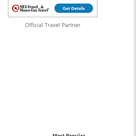
Official Travel Partner
Most Popular