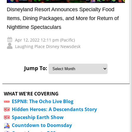
Disneyland Resort Announces Specialty Food
Items, Dining Packages, and More for Return of
Nighttime Spectaculars
Apr 12, 2022 12:11 pm (Pacific)
Laughing Place Disney Newsdesk
Jump To:
WHAT WE'RE COVERING
ESPN8: The Ocho Live Blog
Hidden Heroes: A Descendants Story
Spaceship Earth Show
Countdown to Doomsday