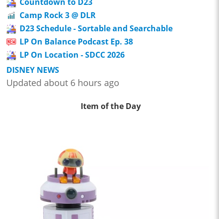
Countdown to D23
Camp Rock 3 @ DLR
D23 Schedule - Sortable and Searchable
LP On Balance Podcast Ep. 38
LP On Location - SDCC 2026
DISNEY NEWS
Updated about 6 hours ago
Item of the Day