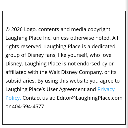
© 2026 Logo, contents and media copyright
Laughing Place Inc. unless otherwise noted. All
rights reserved. Laughing Place is a dedicated
group of Disney fans, like yourself, who love
Disney. Laughing Place is not endorsed by or
affiliated with the Walt Disney Company, or its
subsidiaries. By using this website you agree to
Laughing Place’s User Agreement and
Privacy
Policy.
Contact us at:
Editor@LaughingPlace.com
or 404-594-4577