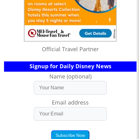
Official Travel Partner
Signup for Daily Disney News
Name (optional)
Email address
Subscribe Now