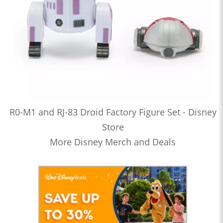
R0-M1 and RJ-83 Droid Factory Figure Set - Disney
Store
More Disney Merch and Deals