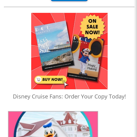
Disney Cruise Fans: Order Your Copy Today!