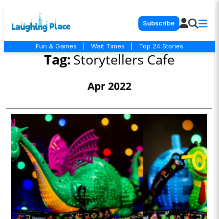
Subscribe
Fun & Games
|
Wait Times
|
Top 24 Stories
Tag:
Storytellers Cafe
Apr 2022