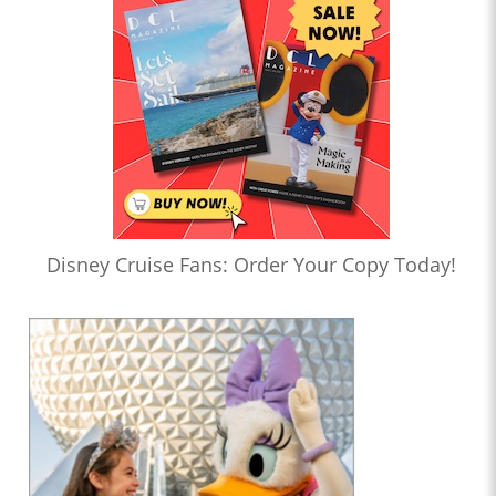
Disney Cruise Fans: Order Your Copy Today!