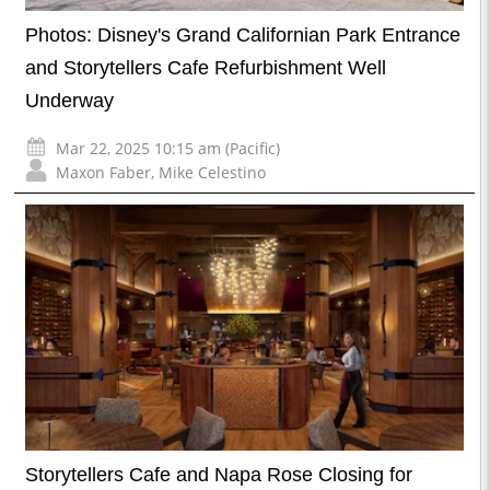
Photos: Disney's Grand Californian Park Entrance
and Storytellers Cafe Refurbishment Well
Underway
Mar 22, 2025 10:15 am (Pacific)
Maxon Faber
,
Mike Celestino
Storytellers Cafe and Napa Rose Closing for