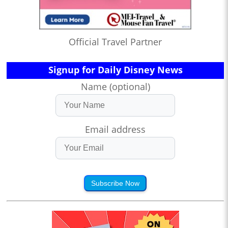
Official Travel Partner
Signup for Daily Disney News
Name (optional)
Email address
Subscribe Now