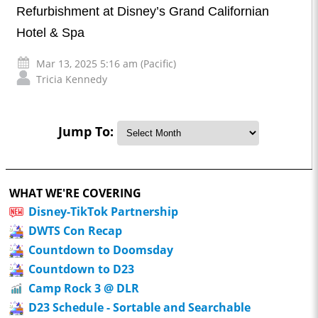
Refurbishment at Disney’s Grand Californian
Hotel & Spa
Mar 13, 2025 5:16 am (Pacific)
Tricia Kennedy
Jump To:
WHAT WE'RE COVERING
Disney-TikTok Partnership
DWTS Con Recap
Countdown to Doomsday
Countdown to D23
Camp Rock 3 @ DLR
D23 Schedule - Sortable and Searchable