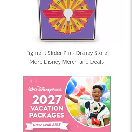
Figment Slider Pin - Disney Store
More Disney Merch and Deals