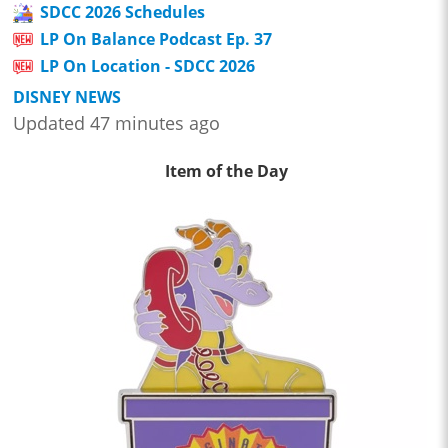
SDCC 2026 Schedules
LP On Balance Podcast Ep. 37
LP On Location - SDCC 2026
DISNEY NEWS
Updated 47 minutes ago
Item of the Day