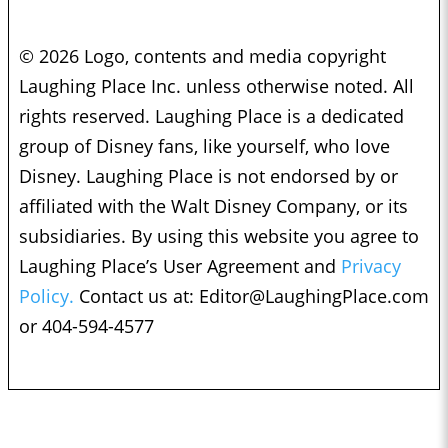
© 2026 Logo, contents and media copyright
Laughing Place Inc. unless otherwise noted. All
rights reserved. Laughing Place is a dedicated
group of Disney fans, like yourself, who love
Disney. Laughing Place is not endorsed by or
affiliated with the Walt Disney Company, or its
subsidiaries. By using this website you agree to
Laughing Place’s User Agreement and
Privacy
Policy.
Contact us at:
Editor@LaughingPlace.com
or 404-594-4577