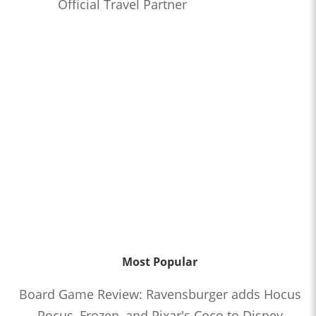
Official Travel Partner
Most Popular
Board Game Review: Ravensburger adds Hocus
Pocus, Frozen, and Pixar's Coco to Disney