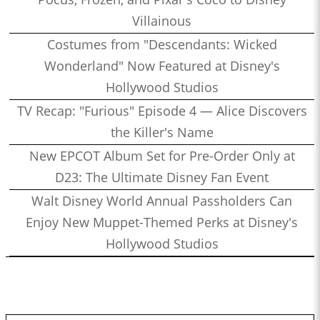
Villainous
Costumes from "Descendants: Wicked
Wonderland" Now Featured at Disney's
Hollywood Studios
TV Recap: "Furious" Episode 4 — Alice Discovers
the Killer's Name
New EPCOT Album Set for Pre-Order Only at
D23: The Ultimate Disney Fan Event
Walt Disney World Annual Passholders Can
Enjoy New Muppet-Themed Perks at Disney's
Hollywood Studios