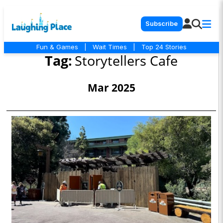
Subscribe
Fun & Games
|
Wait Times
|
Top 24 Stories
Tag:
Storytellers Cafe
Mar 2025