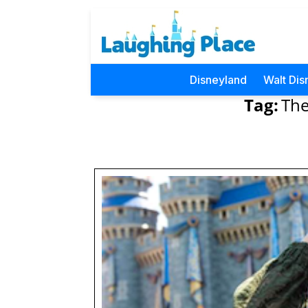
Disneyland
Walt Dis
Tag:
The