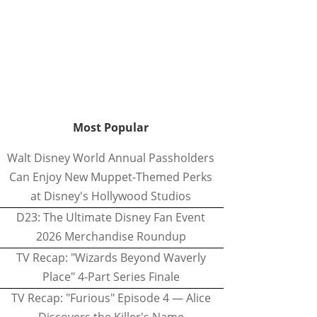
Most Popular
Walt Disney World Annual Passholders
Can Enjoy New Muppet-Themed Perks
at Disney's Hollywood Studios
D23: The Ultimate Disney Fan Event
2026 Merchandise Roundup
TV Recap: "Wizards Beyond Waverly
Place" 4-Part Series Finale
TV Recap: "Furious" Episode 4 — Alice