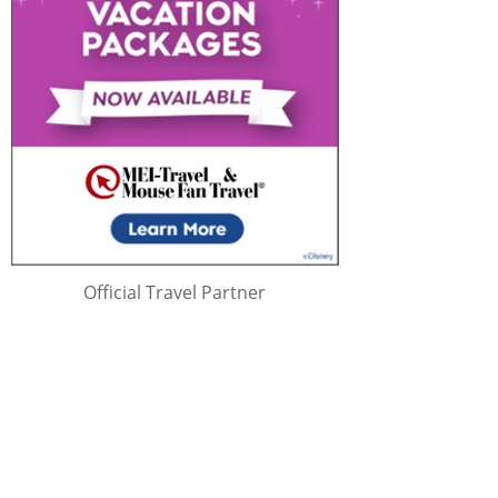
Official Travel Partner