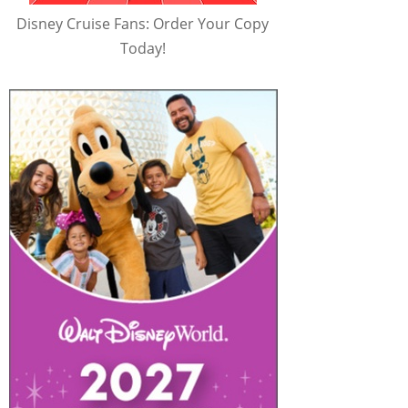
Disney Cruise Fans: Order Your Copy
Today!