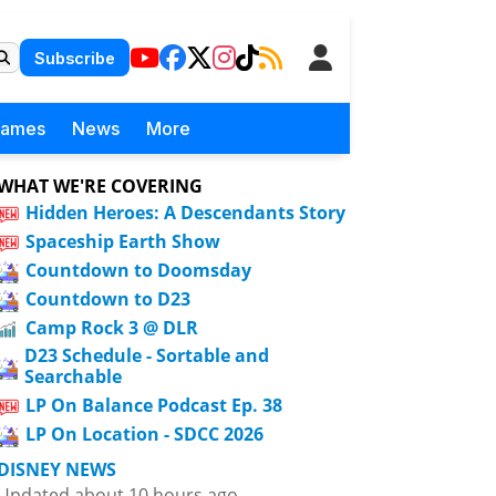
Subscribe
Games
News
More
WHAT WE'RE COVERING
Hidden Heroes: A Descendants Story
Spaceship Earth Show
Countdown to Doomsday
Countdown to D23
Camp Rock 3 @ DLR
D23 Schedule - Sortable and
Searchable
LP On Balance Podcast Ep. 38
LP On Location - SDCC 2026
DISNEY NEWS
Updated about 10 hours ago