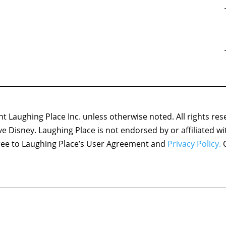
 Laughing Place Inc. unless otherwise noted. All rights res
ove Disney. Laughing Place is not endorsed by or affiliated w
agree to Laughing Place’s User Agreement and
Privacy Policy.
C