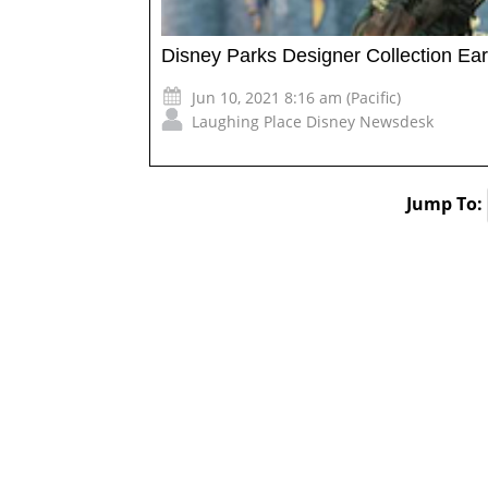
Disney Parks Designer Collection Ea
Jun 10, 2021 8:16 am (Pacific)
Laughing Place Disney Newsdesk
Jump To: