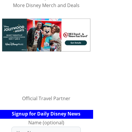
More Disney Merch and Deals
Official Travel Partner
Signup for Daily Disney News
Name (optional)