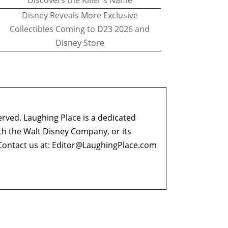
Discovers the Killer's Name
Disney Reveals More Exclusive
Collectibles Coming to D23 2026 and
Disney Store
erved. Laughing Place is a dedicated
ith the Walt Disney Company, or its
ontact us at:
Editor@LaughingPlace.com