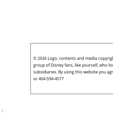
© 2026 Logo, contents and media copyright
group of Disney fans, like yourself, who l
subsidiaries. By using this website you 
or 404-594-4577
;