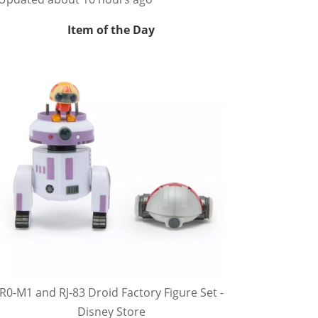
Item of the Day
R0-M1 and RJ-83 Droid Factory Figure Set -
Disney Store