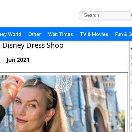
ney World
Other
Wait Times
TV & Movies
Fun & 
 Disney Dress Shop
Jun 2021