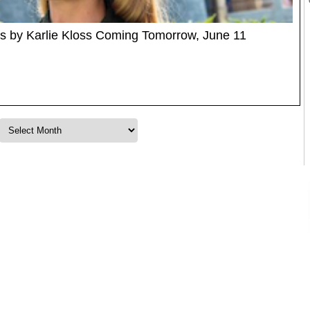
rs by Karlie Kloss Coming Tomorrow, June 11