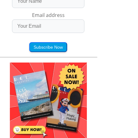
Email address
Subscribe Now