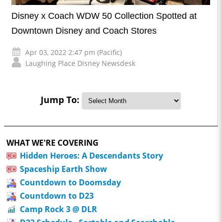
Disney x Coach WDW 50 Collection Spotted at
Downtown Disney and Coach Stores
Apr 03, 2022 2:47 pm (Pacific)
Laughing Place Disney Newsdesk
Jump To:
WHAT WE'RE COVERING
Hidden Heroes: A Descendants Story
Spaceship Earth Show
Countdown to Doomsday
Countdown to D23
Camp Rock 3 @ DLR