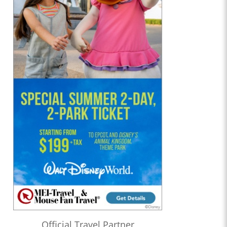
Official Travel Partner