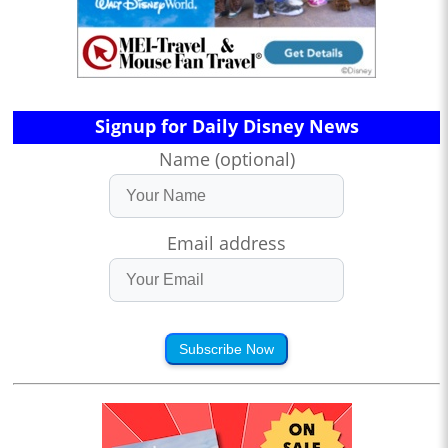
Signup for Daily Disney News
Name (optional)
Email address
Subscribe Now