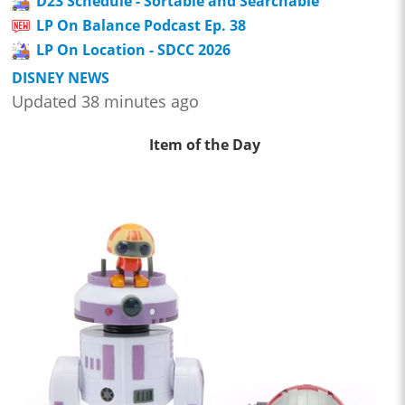
D23 Schedule - Sortable and Searchable
LP On Balance Podcast Ep. 38
LP On Location - SDCC 2026
DISNEY NEWS
Updated 38 minutes ago
Item of the Day