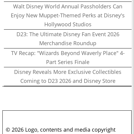
Walt Disney World Annual Passholders Can
Enjoy New Muppet-Themed Perks at Disney's
Hollywood Studios
D23: The Ultimate Disney Fan Event 2026
Merchandise Roundup
TV Recap: "Wizards Beyond Waverly Place" 4-
Part Series Finale
Disney Reveals More Exclusive Collectibles
Coming to D23 2026 and Disney Store
© 2026 Logo, contents and media copyright