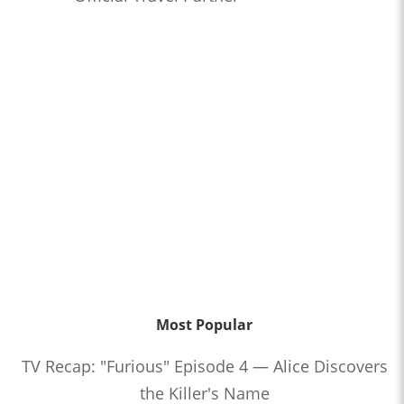
Most Popular
TV Recap: "Furious" Episode 4 — Alice Discovers
the Killer's Name