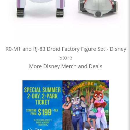
R0-M1 and RJ-83 Droid Factory Figure Set - Disney
Store
More Disney Merch and Deals