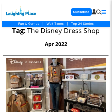
Subscribe
Fun & Games
|
Wait Times
|
Top 24 Stories
Tag:
The Disney Dress Shop
Apr 2022