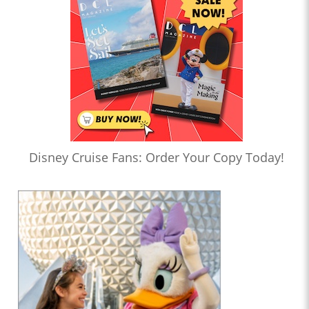
Disney Cruise Fans: Order Your Copy Today!