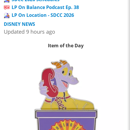
LP On Balance Podcast Ep. 38
LP On Location - SDCC 2026
DISNEY NEWS
Updated 9 hours ago
Item of the Day