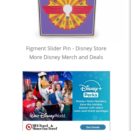
Figment Slider Pin - Disney Store
More Disney Merch and Deals