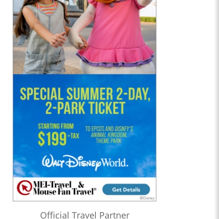
Official Travel Partner