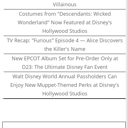
Villainous
Costumes from "Descendants: Wicked
Wonderland" Now Featured at Disney's
Hollywood Studios
TV Recap: "Furious" Episode 4 — Alice Discovers
the Killer's Name
New EPCOT Album Set for Pre-Order Only at
D23: The Ultimate Disney Fan Event
Walt Disney World Annual Passholders Can
Enjoy New Muppet-Themed Perks at Disney's
Hollywood Studios