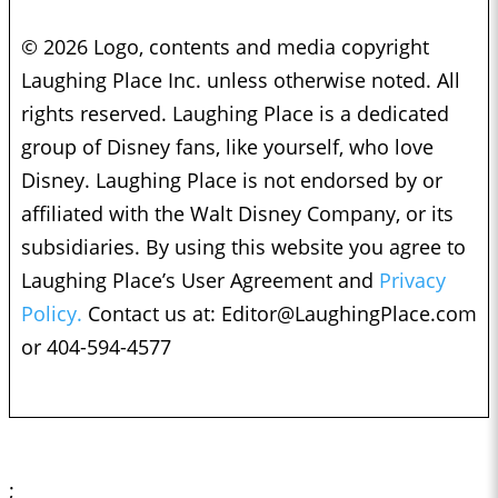
© 2026 Logo, contents and media copyright
Laughing Place Inc. unless otherwise noted. All
rights reserved. Laughing Place is a dedicated
group of Disney fans, like yourself, who love
Disney. Laughing Place is not endorsed by or
affiliated with the Walt Disney Company, or its
subsidiaries. By using this website you agree to
Laughing Place’s User Agreement and
Privacy
Policy.
Contact us at:
Editor@LaughingPlace.com
or 404-594-4577
;