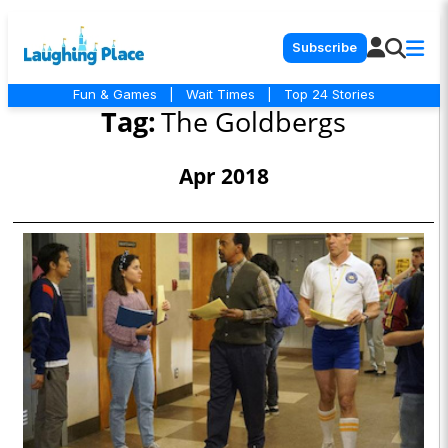
Subscribe
Fun & Games
|
Wait Times
|
Top 24 Stories
Tag:
The Goldbergs
Apr 2018