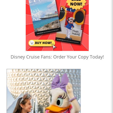
Disney Cruise Fans: Order Your Copy Today!