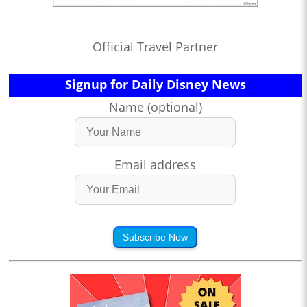
Official Travel Partner
Signup for Daily Disney News
Name (optional)
Email address
Subscribe Now