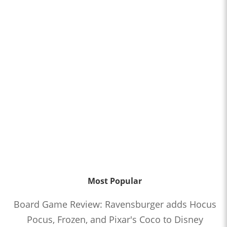
Most Popular
Board Game Review: Ravensburger adds Hocus
Pocus, Frozen, and Pixar's Coco to Disney