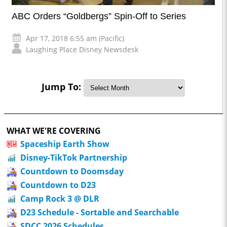
ABC Orders “Goldbergs” Spin-Off to Series
Apr 17, 2018 6:55 am (Pacific)
Laughing Place Disney Newsdesk
Jump To:
WHAT WE'RE COVERING
Spaceship Earth Show
Disney-TikTok Partnership
Countdown to Doomsday
Countdown to D23
Camp Rock 3 @ DLR
D23 Schedule - Sortable and Searchable
SDCC 2026 Schedules