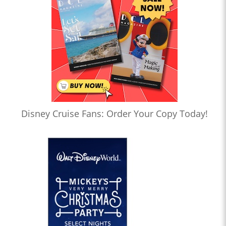
Disney Cruise Fans: Order Your Copy Today!