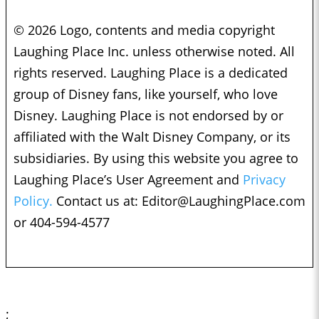
© 2026 Logo, contents and media copyright
Laughing Place Inc. unless otherwise noted. All
rights reserved. Laughing Place is a dedicated
group of Disney fans, like yourself, who love
Disney. Laughing Place is not endorsed by or
affiliated with the Walt Disney Company, or its
subsidiaries. By using this website you agree to
Laughing Place’s User Agreement and
Privacy
Policy.
Contact us at:
Editor@LaughingPlace.com
or 404-594-4577
;