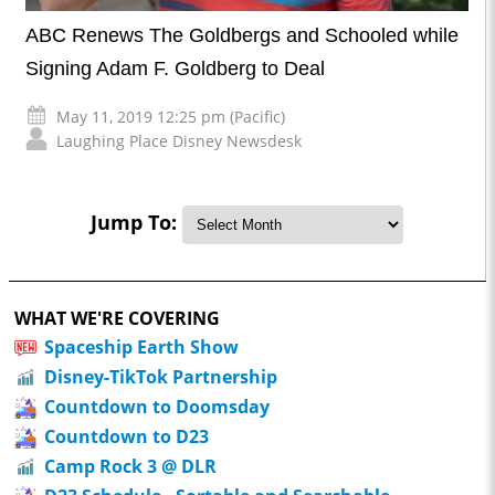
ABC Renews The Goldbergs and Schooled while
Signing Adam F. Goldberg to Deal
May 11, 2019 12:25 pm (Pacific)
Laughing Place Disney Newsdesk
Jump To:
WHAT WE'RE COVERING
Spaceship Earth Show
Disney-TikTok Partnership
Countdown to Doomsday
Countdown to D23
Camp Rock 3 @ DLR