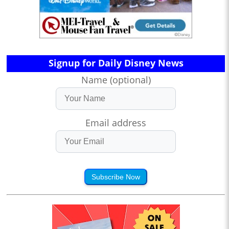
Signup for Daily Disney News
Name (optional)
Email address
Subscribe Now