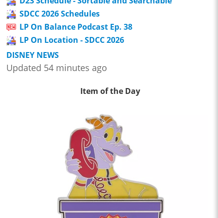
D23 Schedule - Sortable and Searchable
SDCC 2026 Schedules
LP On Balance Podcast Ep. 38
LP On Location - SDCC 2026
DISNEY NEWS
Updated 54 minutes ago
Item of the Day