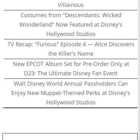
Villainous
Costumes from "Descendants: Wicked
Wonderland" Now Featured at Disney's
Hollywood Studios
TV Recap: "Furious" Episode 4 — Alice Discovers
the Killer's Name
New EPCOT Album Set for Pre-Order Only at
D23: The Ultimate Disney Fan Event
Walt Disney World Annual Passholders Can
Enjoy New Muppet-Themed Perks at Disney's
Hollywood Studios