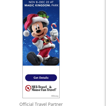
Official Travel Partner