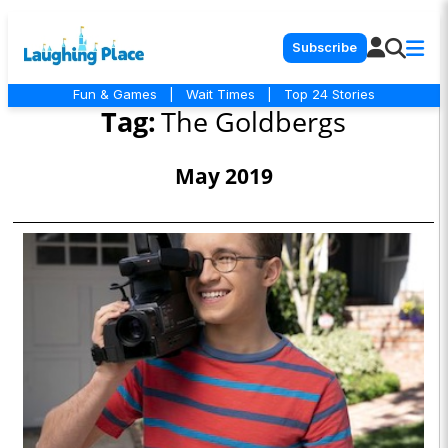
Subscribe
Fun & Games
|
Wait Times
|
Top 24 Stories
Tag:
The Goldbergs
May 2019