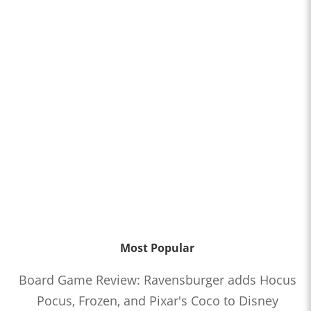
Most Popular
Board Game Review: Ravensburger adds Hocus
Pocus, Frozen, and Pixar's Coco to Disney