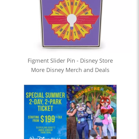
Figment Slider Pin - Disney Store
More Disney Merch and Deals