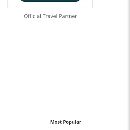
Official Travel Partner
Most Popular