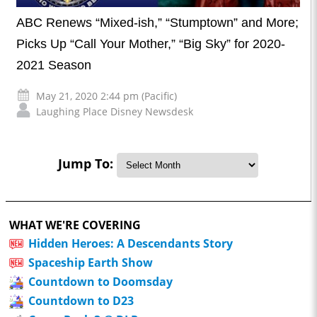
ABC Renews “Mixed-ish,” “Stumptown” and More;
Picks Up “Call Your Mother,” “Big Sky” for 2020-
2021 Season
May 21, 2020 2:44 pm (Pacific)
Laughing Place Disney Newsdesk
Jump To:
WHAT WE'RE COVERING
Hidden Heroes: A Descendants Story
Spaceship Earth Show
Countdown to Doomsday
Countdown to D23