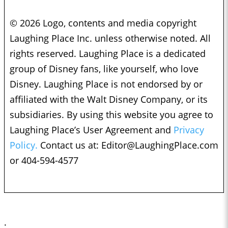
© 2026 Logo, contents and media copyright
Laughing Place Inc. unless otherwise noted. All
rights reserved. Laughing Place is a dedicated
group of Disney fans, like yourself, who love
Disney. Laughing Place is not endorsed by or
affiliated with the Walt Disney Company, or its
subsidiaries. By using this website you agree to
Laughing Place’s User Agreement and
Privacy
Policy.
Contact us at:
Editor@LaughingPlace.com
or 404-594-4577
;