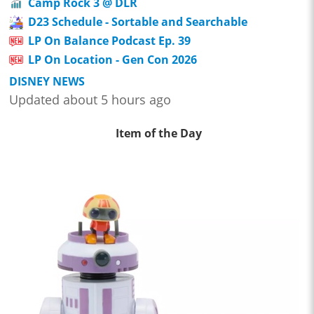
Camp Rock 3 @ DLR
D23 Schedule - Sortable and Searchable
LP On Balance Podcast Ep. 39
LP On Location - Gen Con 2026
DISNEY NEWS
Updated about 5 hours ago
Item of the Day