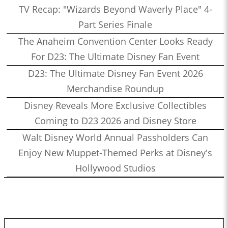
TV Recap: "Wizards Beyond Waverly Place" 4-
Part Series Finale
The Anaheim Convention Center Looks Ready
For D23: The Ultimate Disney Fan Event
D23: The Ultimate Disney Fan Event 2026
Merchandise Roundup
Disney Reveals More Exclusive Collectibles
Coming to D23 2026 and Disney Store
Walt Disney World Annual Passholders Can
Enjoy New Muppet-Themed Perks at Disney's
Hollywood Studios