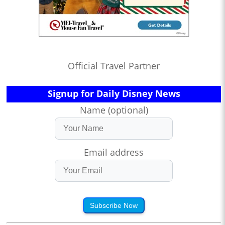
Official Travel Partner
Signup for Daily Disney News
Name (optional)
Email address
Subscribe Now