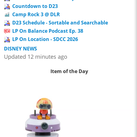
Countdown to D23
Camp Rock 3 @ DLR
D23 Schedule - Sortable and Searchable
LP On Balance Podcast Ep. 38
LP On Location - SDCC 2026
DISNEY NEWS
Updated 12 minutes ago
Item of the Day