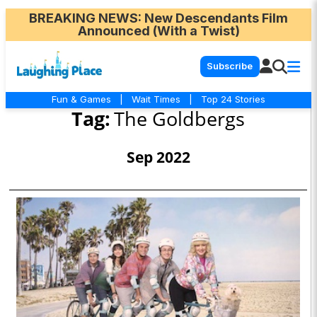
BREAKING NEWS
: New Descendants Film
Announced (With a Twist)
Subscribe
Fun & Games
|
Wait Times
|
Top 24 Stories
Tag:
The Goldbergs
Sep 2022