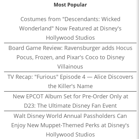
Most Popular
Costumes from "Descendants: Wicked
Wonderland" Now Featured at Disney's
Hollywood Studios
Board Game Review: Ravensburger adds Hocus
Pocus, Frozen, and Pixar's Coco to Disney
Villainous
TV Recap: "Furious" Episode 4 — Alice Discovers
the Killer's Name
New EPCOT Album Set for Pre-Order Only at
D23: The Ultimate Disney Fan Event
Walt Disney World Annual Passholders Can
Enjoy New Muppet-Themed Perks at Disney's
Hollywood Studios