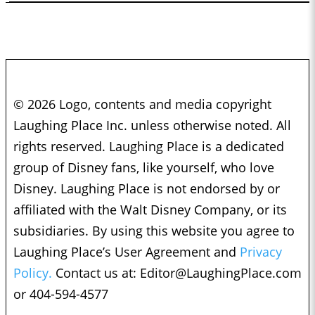
© 2026 Logo, contents and media copyright
Laughing Place Inc. unless otherwise noted. All
rights reserved. Laughing Place is a dedicated
group of Disney fans, like yourself, who love
Disney. Laughing Place is not endorsed by or
affiliated with the Walt Disney Company, or its
subsidiaries. By using this website you agree to
Laughing Place’s User Agreement and
Privacy
Policy.
Contact us at:
Editor@LaughingPlace.com
or 404-594-4577