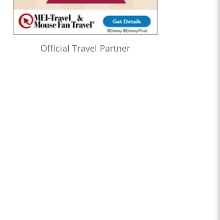
Official Travel Partner