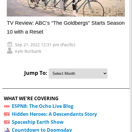
TV Review: ABC’s “The Goldbergs” Starts Season
10 with a Reset
Sep 21, 2022 12:31 pm (Pacific)
Kyle Burbank
Jump To:
WHAT WE'RE COVERING
ESPN8: The Ocho Live Blog
Hidden Heroes: A Descendants Story
Spaceship Earth Show
Countdown to Doomsday