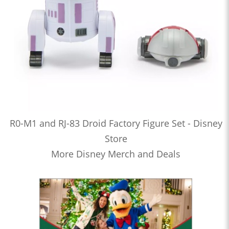
R0-M1 and RJ-83 Droid Factory Figure Set - Disney
Store
More Disney Merch and Deals