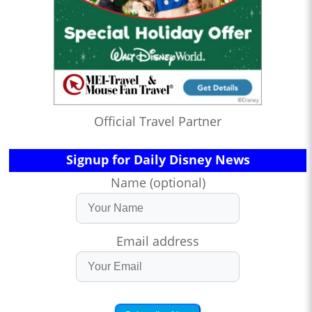
Official Travel Partner
Signup for Daily Disney News
Name (optional)
Email address