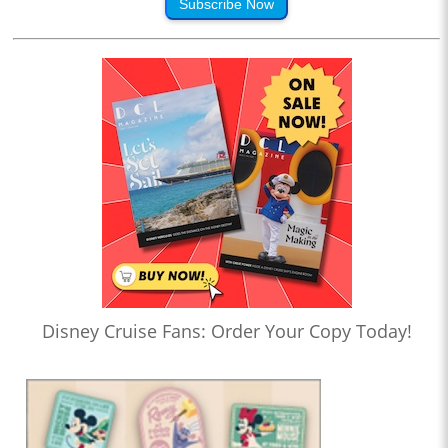
Subscribe Now
Disney Cruise Fans: Order Your Copy Today!