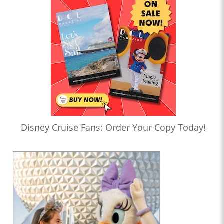
Disney Cruise Fans: Order Your Copy Today!