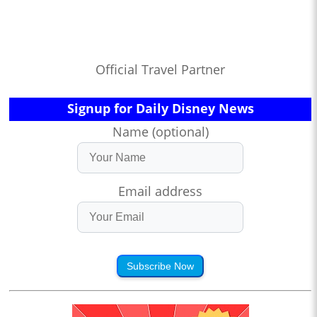
Official Travel Partner
Signup for Daily Disney News
Name (optional)
Email address
Subscribe Now