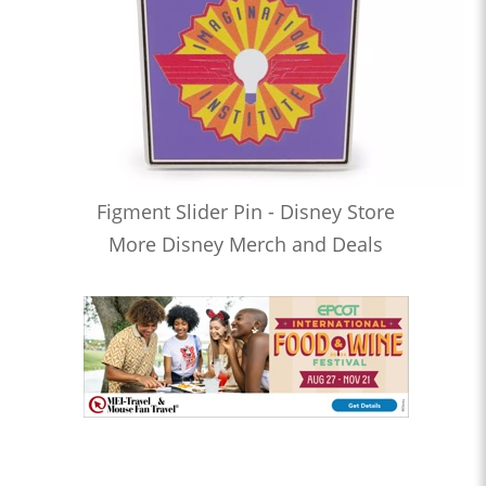
Figment Slider Pin - Disney Store
More Disney Merch and Deals