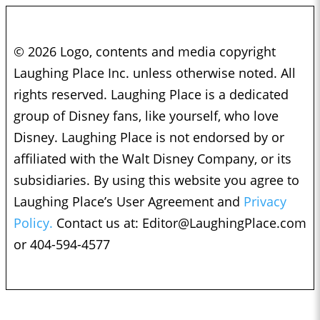
© 2026 Logo, contents and media copyright
Laughing Place Inc. unless otherwise noted. All
rights reserved. Laughing Place is a dedicated
group of Disney fans, like yourself, who love
Disney. Laughing Place is not endorsed by or
affiliated with the Walt Disney Company, or its
subsidiaries. By using this website you agree to
Laughing Place’s User Agreement and
Privacy
Policy.
Contact us at:
Editor@LaughingPlace.com
or 404-594-4577