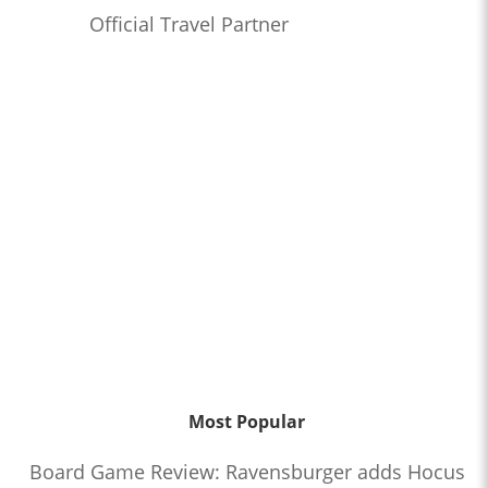
Official Travel Partner
Most Popular
Board Game Review: Ravensburger adds Hocus