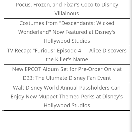
Pocus, Frozen, and Pixar's Coco to Disney
Villainous
Costumes from "Descendants: Wicked
Wonderland" Now Featured at Disney's
Hollywood Studios
TV Recap: "Furious" Episode 4 — Alice Discovers
the Killer's Name
New EPCOT Album Set for Pre-Order Only at
D23: The Ultimate Disney Fan Event
Walt Disney World Annual Passholders Can
Enjoy New Muppet-Themed Perks at Disney's
Hollywood Studios