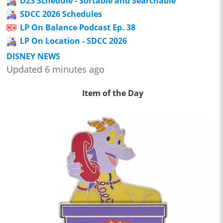
D23 Schedule - Sortable and Searchable
SDCC 2026 Schedules
LP On Balance Podcast Ep. 38
LP On Location - SDCC 2026
DISNEY NEWS
Updated 6 minutes ago
Item of the Day