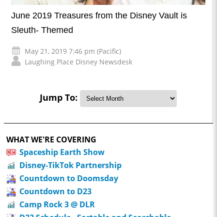
June 2019 Treasures from the Disney Vault is
Sleuth- Themed
May 21, 2019 7:46 pm (Pacific)
Laughing Place Disney Newsdesk
Jump To:
WHAT WE'RE COVERING
Spaceship Earth Show
Disney-TikTok Partnership
Countdown to Doomsday
Countdown to D23
Camp Rock 3 @ DLR