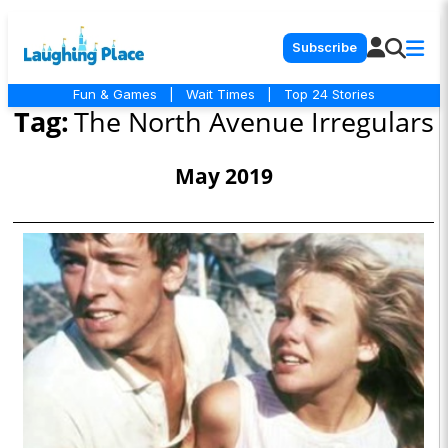
Subscribe
Fun & Games
|
Wait Times
|
Top 24 Stories
Tag:
The North Avenue Irregulars
May 2019