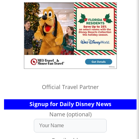
Official Travel Partner
Signup for Daily Disney News
Name (optional)