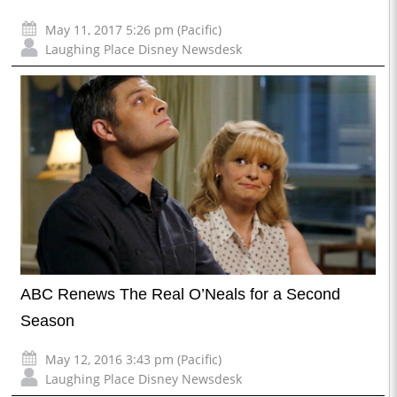
May 11, 2017 5:26 pm (Pacific)
Laughing Place Disney Newsdesk
ABC Renews The Real O’Neals for a Second
Season
May 12, 2016 3:43 pm (Pacific)
Laughing Place Disney Newsdesk