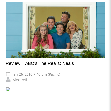
Review – ABC’s The Real O’Neals
Jan 26, 2016 7:46 pm (Pacific)
Alex Reif