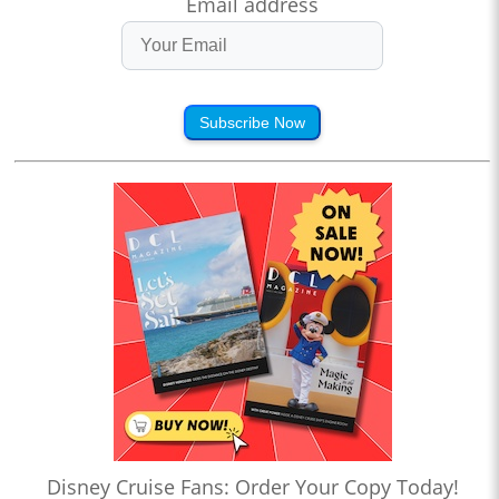
Email address
Subscribe Now
Disney Cruise Fans: Order Your Copy Today!