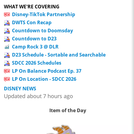
WHAT WE'RE COVERING
Disney-TikTok Partnership
DWTS Con Recap
Countdown to Doomsday
Countdown to D23
Camp Rock 3 @ DLR
D23 Schedule - Sortable and Searchable
SDCC 2026 Schedules
LP On Balance Podcast Ep. 37
LP On Location - SDCC 2026
DISNEY NEWS
Updated about 7 hours ago
Item of the Day