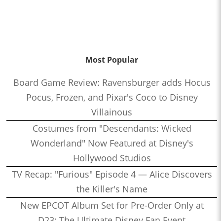
Most Popular
Board Game Review: Ravensburger adds Hocus
Pocus, Frozen, and Pixar's Coco to Disney
Villainous
Costumes from "Descendants: Wicked
Wonderland" Now Featured at Disney's
Hollywood Studios
TV Recap: "Furious" Episode 4 — Alice Discovers
the Killer's Name
New EPCOT Album Set for Pre-Order Only at
D23: The Ultimate Disney Fan Event