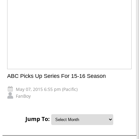
ABC Picks Up Series For 15-16 Season
May 07, 2015 6:55 pm (Pacific)
FanBoy
Jump To: