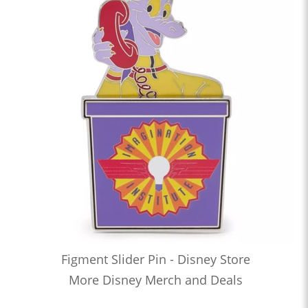
Figment Slider Pin - Disney Store
More Disney Merch and Deals