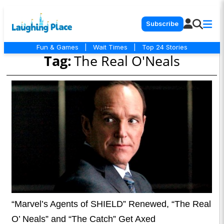
Subscribe
Fun & Games
|
Wait Times
|
Top 24 Stories
Tag:
The Real O'Neals
“Marvel’s Agents of SHIELD” Renewed, “The Real
O’ Neals” and “The Catch” Get Axed