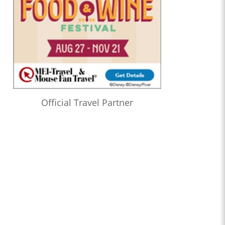
Official Travel Partner