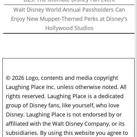
Walt Disney World Annual Passholders Can
Enjoy New Muppet-Themed Perks at Disney's
Hollywood Studios
© 2026 Logo, contents and media copyright
Laughing Place Inc. unless otherwise noted. All
rights reserved. Laughing Place is a dedicated
group of Disney fans, like yourself, who love
Disney. Laughing Place is not endorsed by or
affiliated with the Walt Disney Company, or its
subsidiaries. By using this website you agree to