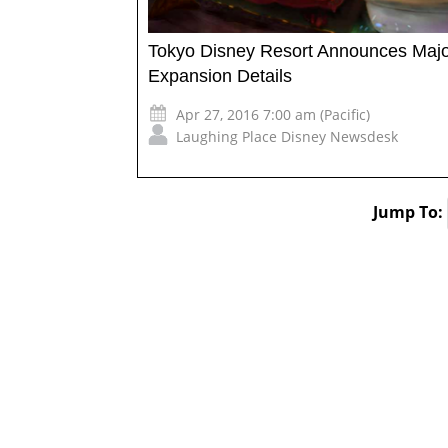
Tokyo Disney Resort Announces Maj
Expansion Details
Apr 27, 2016 7:00 am (Pacific)
Laughing Place Disney Newsdesk
Jump To: