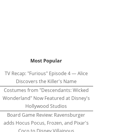
Most Popular
TV Recap: "Furious" Episode 4 — Alice
Discovers the Killer's Name
Costumes from "Descendants: Wicked
Wonderland" Now Featured at Disney's
Hollywood Studios
Board Game Review: Ravensburger
adds Hocus Pocus, Frozen, and Pixar's
Coco to Disney Villainous