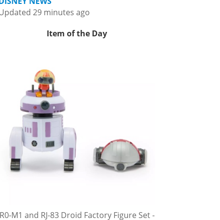
DISNEY NEWS
Updated 29 minutes ago
Item of the Day
R0-M1 and RJ-83 Droid Factory Figure Set -