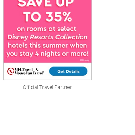
Official Travel Partner