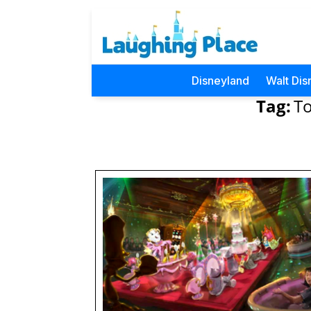
Disneyland
Walt Dis
Tag:
To