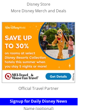
Disney Store
More Disney Merch and Deals
Official Travel Partner
Signup for Daily Disney News
Name (optional)