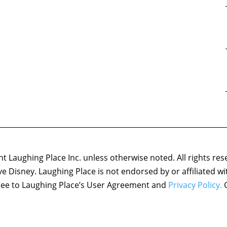
 Laughing Place Inc. unless otherwise noted. All rights res
ove Disney. Laughing Place is not endorsed by or affiliated w
agree to Laughing Place’s User Agreement and
Privacy Policy.
C