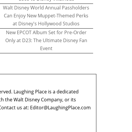
Walt Disney World Annual Passholders
Can Enjoy New Muppet-Themed Perks
at Disney's Hollywood Studios
New EPCOT Album Set for Pre-Order
Only at D23: The Ultimate Disney Fan
Event
erved. Laughing Place is a dedicated
ith the Walt Disney Company, or its
ontact us at:
Editor@LaughingPlace.com