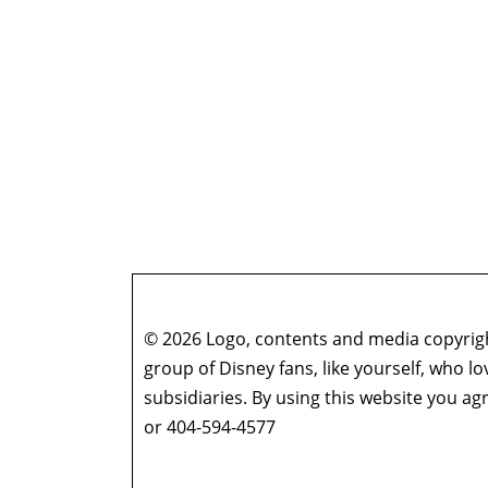
© 2026 Logo, contents and media copyright
group of Disney fans, like yourself, who l
subsidiaries. By using this website you 
or 404-594-4577