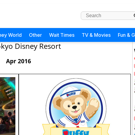
ney World
Other
Wait Times
TV & Movies
Fun & 
kyo Disney Resort
Apr 2016