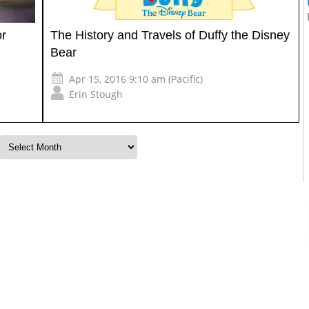
or
The History and Travels of Duffy the Disney
Bear
Apr 15, 2016 9:10 am (Pacific)
Erin Stough