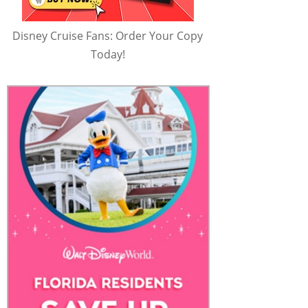
Disney Cruise Fans: Order Your Copy
Today!