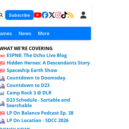
Subscribe
Games
News
More
WHAT WE'RE COVERING
ESPN8: The Ocho Live Blog
Hidden Heroes: A Descendants Story
Spaceship Earth Show
Countdown to Doomsday
Countdown to D23
Camp Rock 3 @ DLR
D23 Schedule - Sortable and
Searchable
LP On Balance Podcast Ep. 38
LP On Location - SDCC 2026