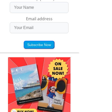
Email address
Subscribe Now