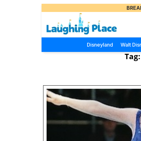
BREA
Disneyland
Walt Dis
Tag: