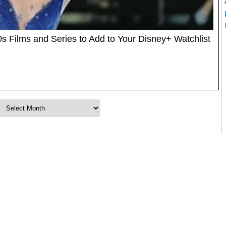
 Films and Series to Add to Your Disney+ Watchlist