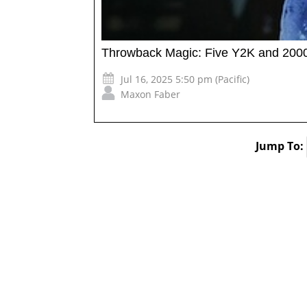
Throwback Magic: Five Y2K and 2000s
Jul 16, 2025 5:50 pm (Pacific)
Maxon Faber
Jump To: