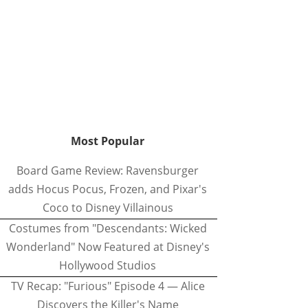
Most Popular
Board Game Review: Ravensburger
adds Hocus Pocus, Frozen, and Pixar's
Coco to Disney Villainous
Costumes from "Descendants: Wicked
Wonderland" Now Featured at Disney's
Hollywood Studios
TV Recap: "Furious" Episode 4 — Alice
Discovers the Killer's Name