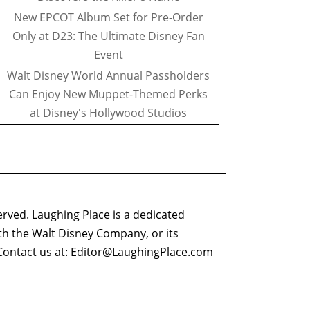
New EPCOT Album Set for Pre-Order
Only at D23: The Ultimate Disney Fan
Event
Walt Disney World Annual Passholders
Can Enjoy New Muppet-Themed Perks
at Disney's Hollywood Studios
erved. Laughing Place is a dedicated
ith the Walt Disney Company, or its
ontact us at:
Editor@LaughingPlace.com