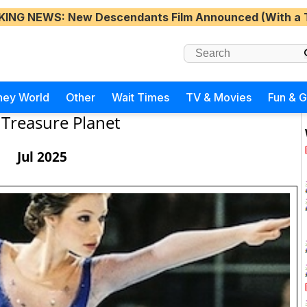
KING NEWS
: New Descendants Film Announced (With a 
ney World
Other
Wait Times
TV & Movies
Fun & 
Treasure Planet
Jul 2025