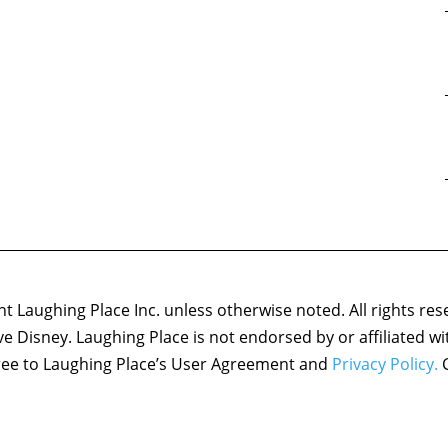
 Laughing Place Inc. unless otherwise noted. All rights res
ove Disney. Laughing Place is not endorsed by or affiliated w
agree to Laughing Place’s User Agreement and
Privacy Policy.
C