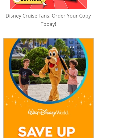
Disney Cruise Fans: Order Your Copy
Today!