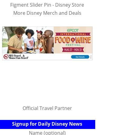
Figment Slider Pin - Disney Store
More Disney Merch and Deals
Official Travel Partner
Signup for Daily Disney News
Name (optional)