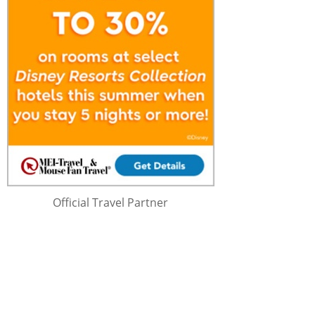
Official Travel Partner