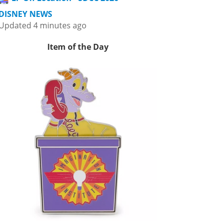
DISNEY NEWS
Updated 4 minutes ago
Item of the Day