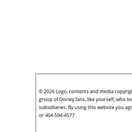
© 2026 Logo, contents and media copyright
group of Disney fans, like yourself, who l
subsidiaries. By using this website you 
or 404-594-4577