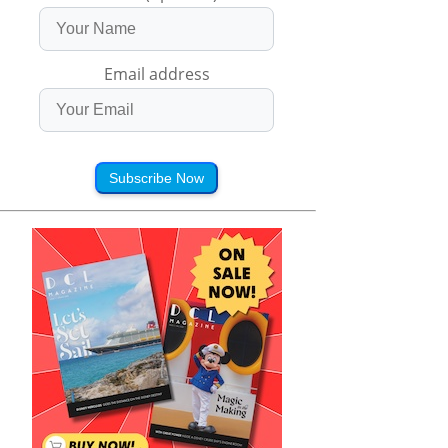
Email address
Subscribe Now