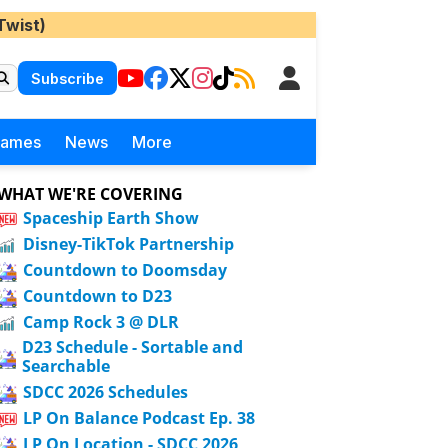
Twist)
Subscribe
Games
News
More
WHAT WE'RE COVERING
Spaceship Earth Show
Disney-TikTok Partnership
Countdown to Doomsday
Countdown to D23
Camp Rock 3 @ DLR
D23 Schedule - Sortable and
Searchable
SDCC 2026 Schedules
LP On Balance Podcast Ep. 38
LP On Location - SDCC 2026