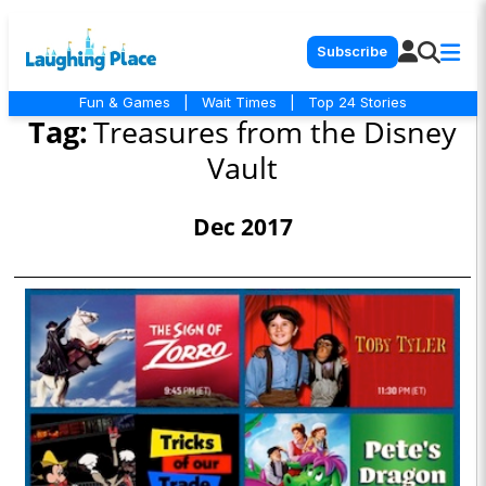
Subscribe
Fun & Games
|
Wait Times
|
Top 24 Stories
Tag:
Treasures from the Disney
Vault
Dec 2017