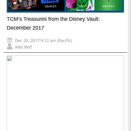
TCM’s Treasures from the Disney Vault:
December 2017
Dec 20, 2017 9:12 am (Pacific)
Alex Reif