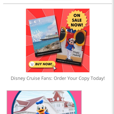
Disney Cruise Fans: Order Your Copy Today!