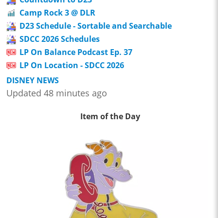
Camp Rock 3 @ DLR
D23 Schedule - Sortable and Searchable
SDCC 2026 Schedules
LP On Balance Podcast Ep. 37
LP On Location - SDCC 2026
DISNEY NEWS
Updated 48 minutes ago
Item of the Day