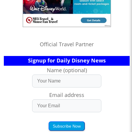
Official Travel Partner
Signup for Daily Disney News
Name (optional)
Email address
Subscribe Now