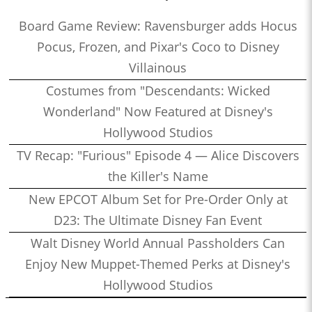
Board Game Review: Ravensburger adds Hocus
Pocus, Frozen, and Pixar's Coco to Disney
Villainous
Costumes from "Descendants: Wicked
Wonderland" Now Featured at Disney's
Hollywood Studios
TV Recap: "Furious" Episode 4 — Alice Discovers
the Killer's Name
New EPCOT Album Set for Pre-Order Only at
D23: The Ultimate Disney Fan Event
Walt Disney World Annual Passholders Can
Enjoy New Muppet-Themed Perks at Disney's
Hollywood Studios