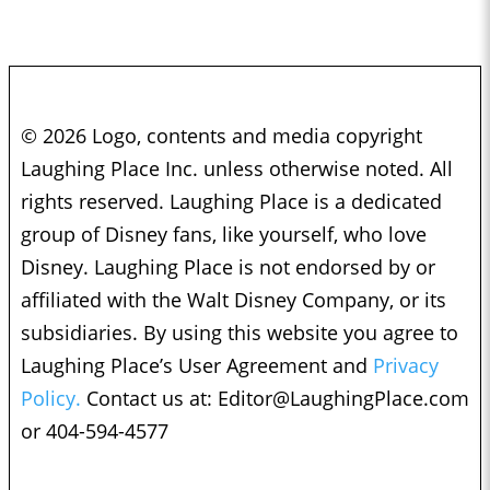
© 2026 Logo, contents and media copyright
Laughing Place Inc. unless otherwise noted. All
rights reserved. Laughing Place is a dedicated
group of Disney fans, like yourself, who love
Disney. Laughing Place is not endorsed by or
affiliated with the Walt Disney Company, or its
subsidiaries. By using this website you agree to
Laughing Place’s User Agreement and
Privacy
Policy.
Contact us at:
Editor@LaughingPlace.com
or 404-594-4577