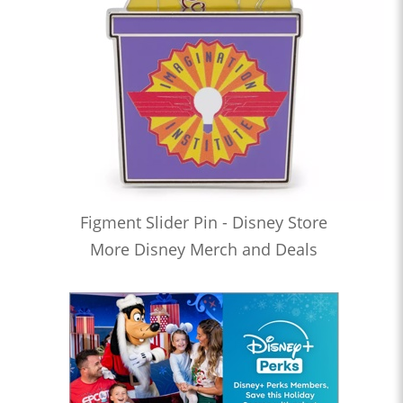
Figment Slider Pin - Disney Store
More Disney Merch and Deals