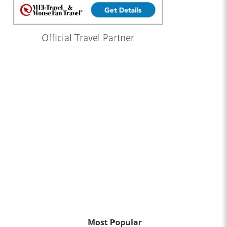
Official Travel Partner
Most Popular