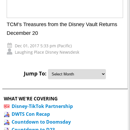
TCM’s Treasures from the Disney Vault Returns
December 20
Dec 01, 2017 5:33 pm (Pacific)
Laughing Place Disney Newsdesk
Jump To:
WHAT WE'RE COVERING
Disney-TikTok Partnership
DWTS Con Recap
Countdown to Doomsday
Countdown to D23