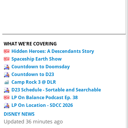
WHAT WE'RE COVERING
Hidden Heroes: A Descendants Story
Spaceship Earth Show
Countdown to Doomsday
Countdown to D23
Camp Rock 3 @ DLR
D23 Schedule - Sortable and Searchable
LP On Balance Podcast Ep. 38
LP On Location - SDCC 2026
DISNEY NEWS
Updated 36 minutes ago