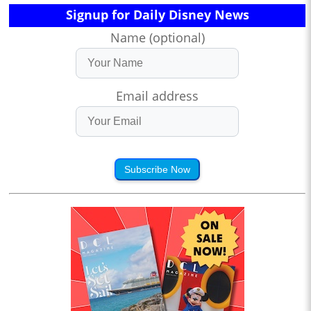
Signup for Daily Disney News
Name (optional)
Email address
Subscribe Now