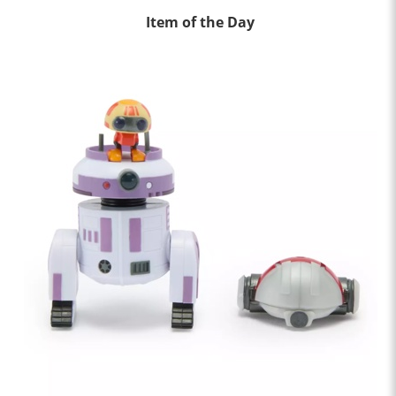
Item of the Day