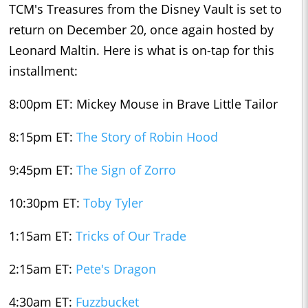
TCM's Treasures from the Disney Vault is set to
return on December 20, once again hosted by
Leonard Maltin. Here is what is on-tap for this
installment:
8:00pm ET: Mickey Mouse in Brave Little Tailor
8:15pm ET:
The Story of Robin Hood
9:45pm ET:
The Sign of Zorro
10:30pm ET:
Toby Tyler
1:15am ET:
Tricks of Our Trade
2:15am ET:
Pete's Dragon
4:30am ET:
Fuzzbucket