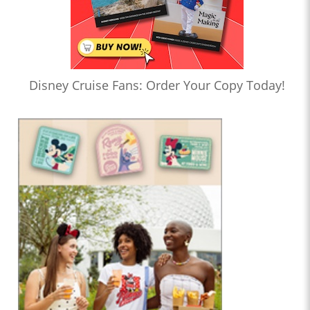
Disney Cruise Fans: Order Your Copy Today!