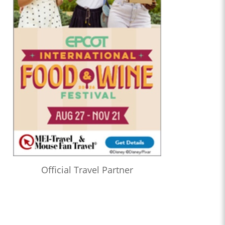
Official Travel Partner