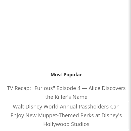
Most Popular
TV Recap: "Furious" Episode 4 — Alice Discovers
the Killer's Name
Walt Disney World Annual Passholders Can
Enjoy New Muppet-Themed Perks at Disney's
Hollywood Studios