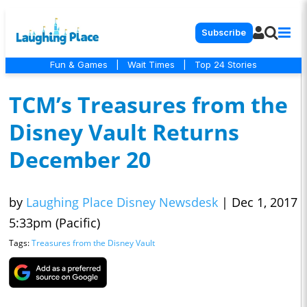
Subscribe
Fun & Games
|
Wait Times
|
Top 24 Stories
TCM’s Treasures from the
Disney Vault Returns
December 20
by
Laughing Place Disney Newsdesk
|
Dec 1, 2017
5:33pm (Pacific)
Tags:
Treasures from the Disney Vault