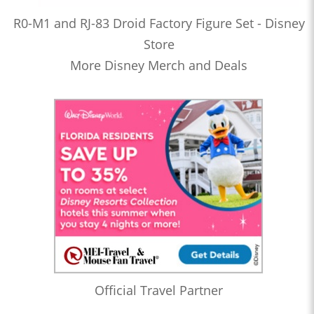
R0-M1 and RJ-83 Droid Factory Figure Set - Disney
Store
More Disney Merch and Deals
Official Travel Partner