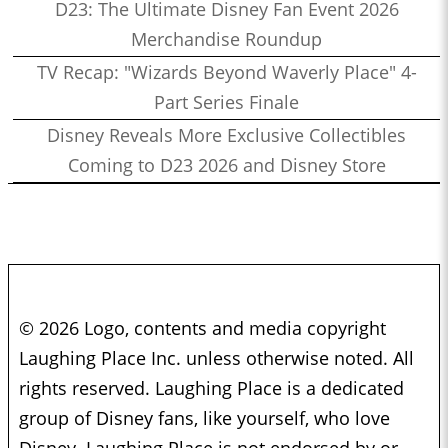
D23: The Ultimate Disney Fan Event 2026
Merchandise Roundup
TV Recap: "Wizards Beyond Waverly Place" 4-
Part Series Finale
Disney Reveals More Exclusive Collectibles
Coming to D23 2026 and Disney Store
© 2026 Logo, contents and media copyright
Laughing Place Inc. unless otherwise noted. All
rights reserved. Laughing Place is a dedicated
group of Disney fans, like yourself, who love
Disney. Laughing Place is not endorsed by or