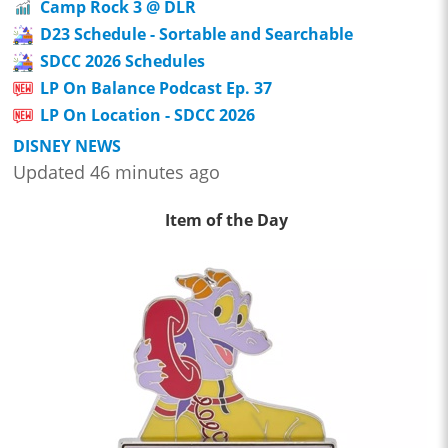
Camp Rock 3 @ DLR
D23 Schedule - Sortable and Searchable
SDCC 2026 Schedules
LP On Balance Podcast Ep. 37
LP On Location - SDCC 2026
DISNEY NEWS
Updated 46 minutes ago
Item of the Day