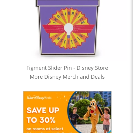
Figment Slider Pin - Disney Store
More Disney Merch and Deals