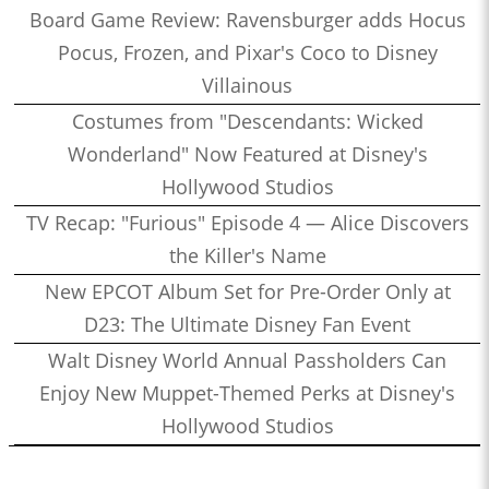
Board Game Review: Ravensburger adds Hocus
Pocus, Frozen, and Pixar's Coco to Disney
Villainous
Costumes from "Descendants: Wicked
Wonderland" Now Featured at Disney's
Hollywood Studios
TV Recap: "Furious" Episode 4 — Alice Discovers
the Killer's Name
New EPCOT Album Set for Pre-Order Only at
D23: The Ultimate Disney Fan Event
Walt Disney World Annual Passholders Can
Enjoy New Muppet-Themed Perks at Disney's
Hollywood Studios