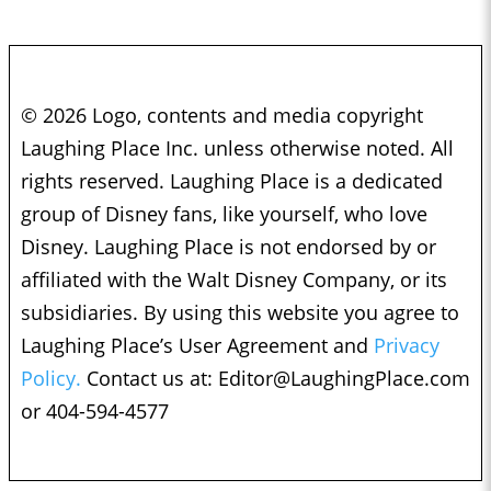
© 2026 Logo, contents and media copyright
Laughing Place Inc. unless otherwise noted. All
rights reserved. Laughing Place is a dedicated
group of Disney fans, like yourself, who love
Disney. Laughing Place is not endorsed by or
affiliated with the Walt Disney Company, or its
subsidiaries. By using this website you agree to
Laughing Place’s User Agreement and
Privacy
Policy.
Contact us at:
Editor@LaughingPlace.com
or 404-594-4577