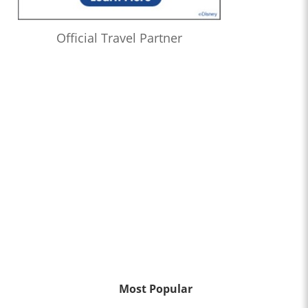
Official Travel Partner
Most Popular