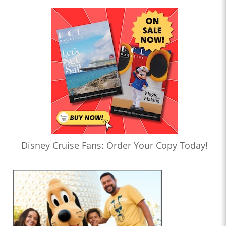
Disney Cruise Fans: Order Your Copy Today!