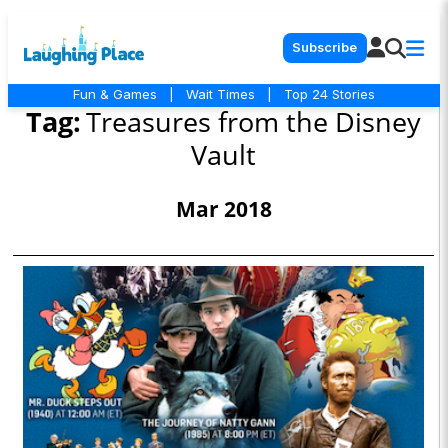
Subscribe
Fun & Games
|
Wait Times
|
Top 24 Stories
Tag:
Treasures from the Disney
Vault
Mar 2018