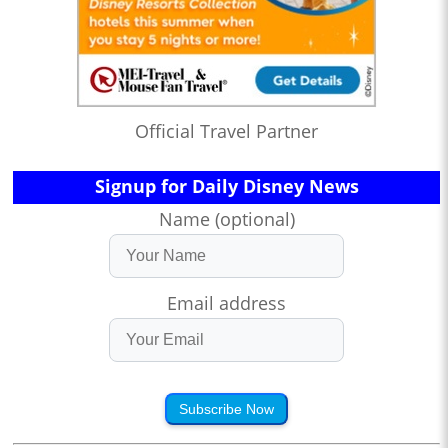
Official Travel Partner
Signup for Daily Disney News
Name (optional)
Email address
Subscribe Now