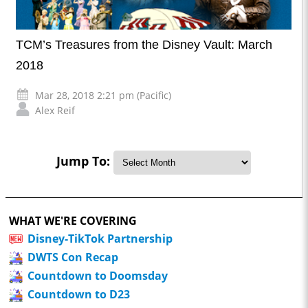
TCM’s Treasures from the Disney Vault: March
2018
Mar 28, 2018 2:21 pm (Pacific)
Alex Reif
Jump To:
WHAT WE'RE COVERING
Disney-TikTok Partnership
DWTS Con Recap
Countdown to Doomsday
Countdown to D23