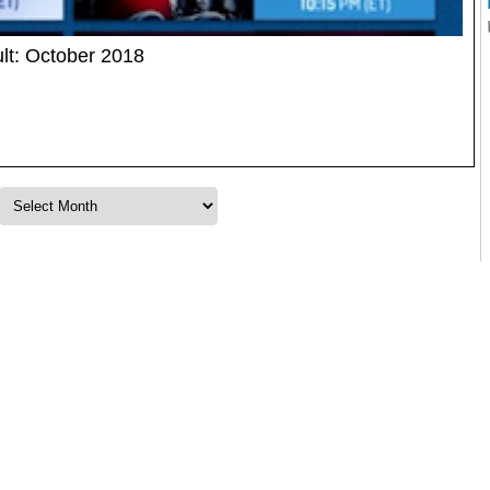
lt: October 2018