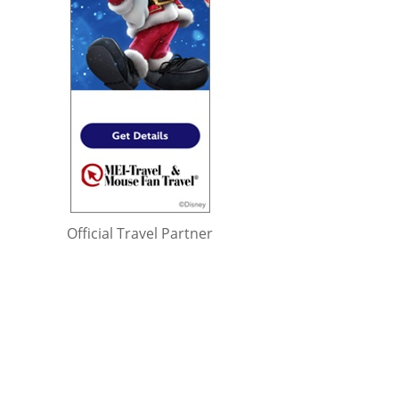
Official Travel Partner