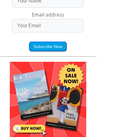
Email address
Subscribe Now