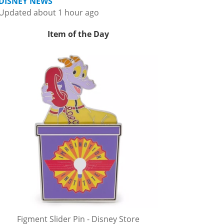
DISNEY NEWS
Updated about 1 hour ago
Item of the Day
Figment Slider Pin - Disney Store