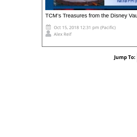
TCM’s Treasures from the Disney Vau
Oct 15, 2018 12:31 pm (Pacific)
Alex Reif
Jump To: