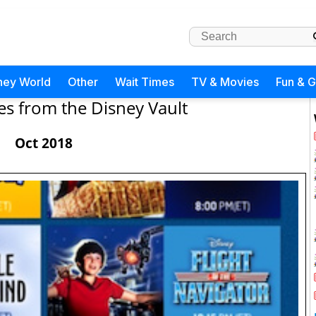
ney World
Other
Wait Times
TV & Movies
Fun & 
es from the Disney Vault
Oct 2018