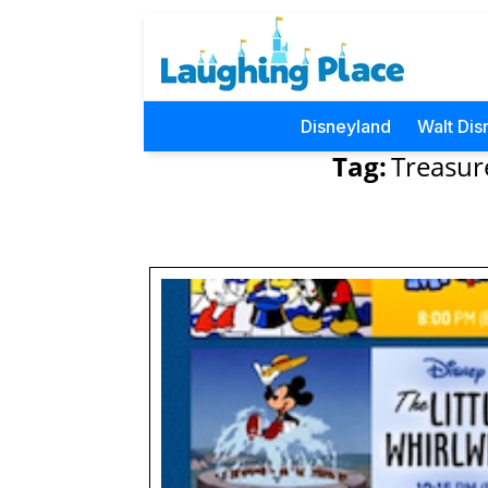
Disneyland
Walt Dis
Tag:
Treasur