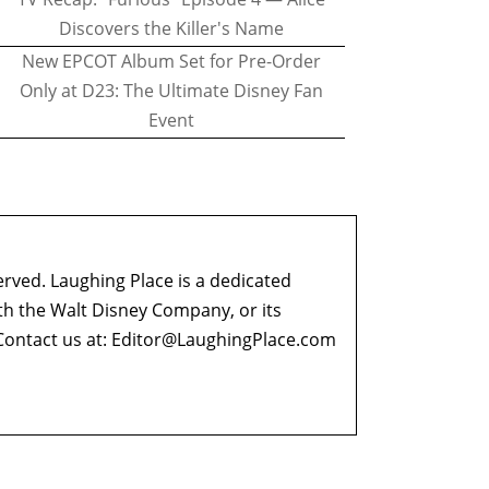
Discovers the Killer's Name
New EPCOT Album Set for Pre-Order
Only at D23: The Ultimate Disney Fan
Event
erved. Laughing Place is a dedicated
ith the Walt Disney Company, or its
ontact us at:
Editor@LaughingPlace.com