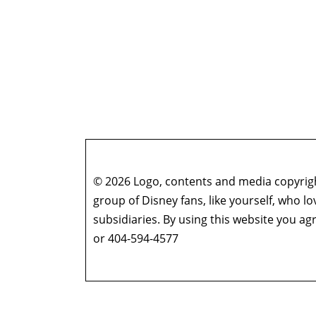
© 2026 Logo, contents and media copyright
group of Disney fans, like yourself, who l
subsidiaries. By using this website you 
or 404-594-4577