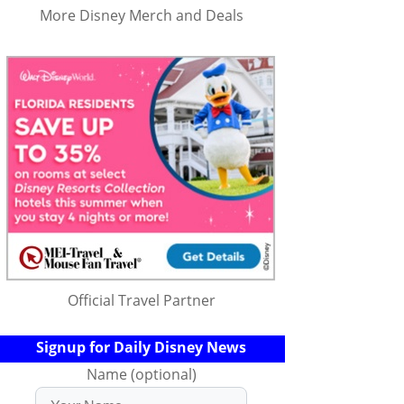
More Disney Merch and Deals
Official Travel Partner
Signup for Daily Disney News
Name (optional)