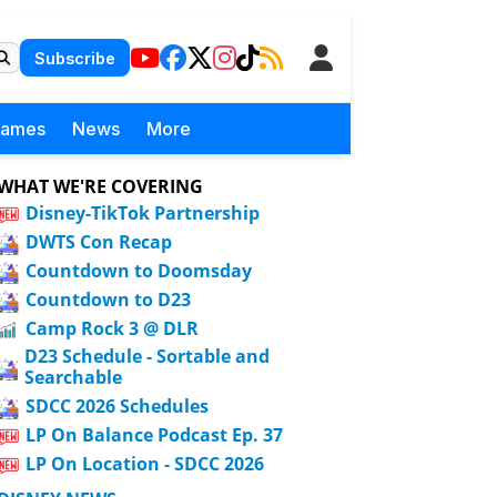
Subscribe
Games
News
More
WHAT WE'RE COVERING
Disney-TikTok Partnership
DWTS Con Recap
Countdown to Doomsday
Countdown to D23
Camp Rock 3 @ DLR
D23 Schedule - Sortable and
Searchable
SDCC 2026 Schedules
LP On Balance Podcast Ep. 37
LP On Location - SDCC 2026