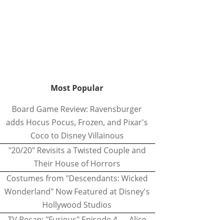
Most Popular
Board Game Review: Ravensburger
adds Hocus Pocus, Frozen, and Pixar's
Coco to Disney Villainous
"20/20" Revisits a Twisted Couple and
Their House of Horrors
Costumes from "Descendants: Wicked
Wonderland" Now Featured at Disney's
Hollywood Studios
TV Recap: "Furious" Episode 4 — Alice