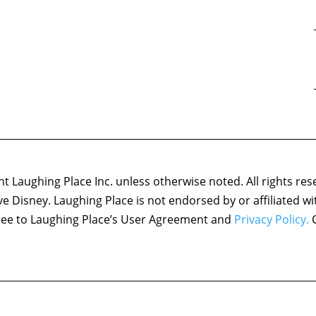
 Laughing Place Inc. unless otherwise noted. All rights res
ove Disney. Laughing Place is not endorsed by or affiliated w
agree to Laughing Place’s User Agreement and
Privacy Policy.
C