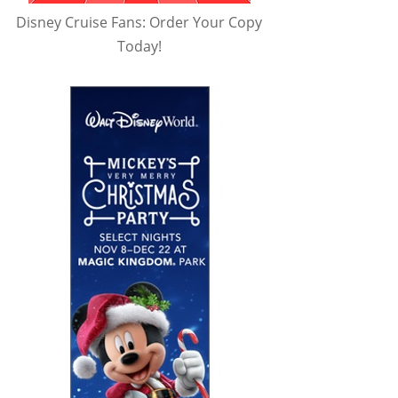
Disney Cruise Fans: Order Your Copy
Today!