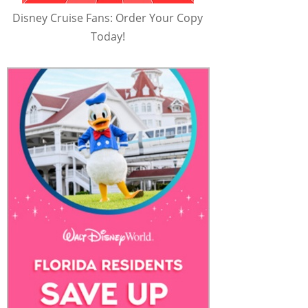
Disney Cruise Fans: Order Your Copy
Today!