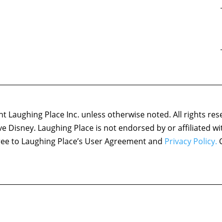
 Laughing Place Inc. unless otherwise noted. All rights res
ove Disney. Laughing Place is not endorsed by or affiliated w
agree to Laughing Place’s User Agreement and
Privacy Policy.
C