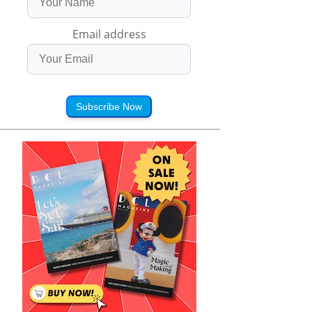
Email address
Subscribe Now