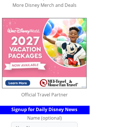
More Disney Merch and Deals
Official Travel Partner
Signup for Daily Disney News
Name (optional)