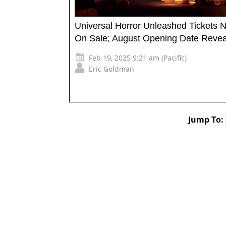
Universal Horror Unleashed Tickets 
On Sale; August Opening Date Reve
Feb 19, 2025 9:21 am (Pacific)
Eric Goldman
Jump To: