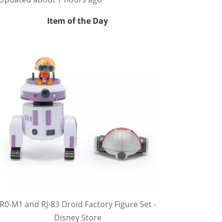
Item of the Day
R0-M1 and RJ-83 Droid Factory Figure Set -
Disney Store