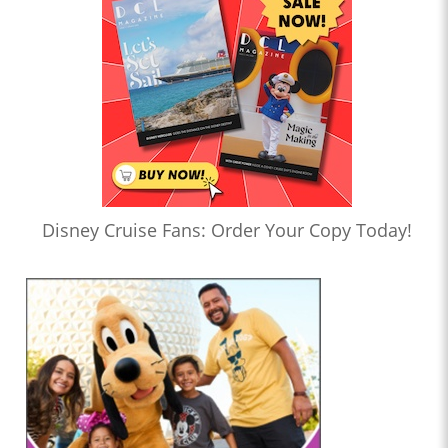
Disney Cruise Fans: Order Your Copy Today!