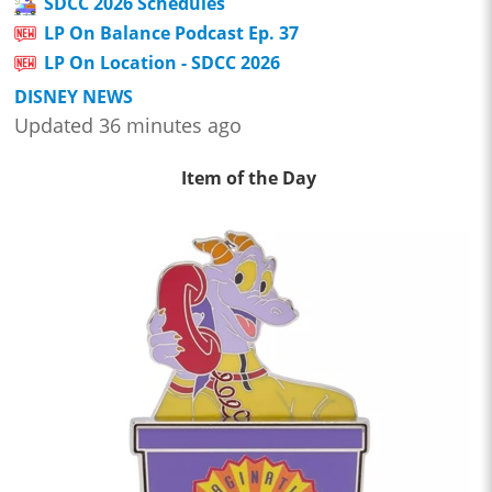
SDCC 2026 Schedules
LP On Balance Podcast Ep. 37
LP On Location - SDCC 2026
DISNEY NEWS
Updated 36 minutes ago
Item of the Day