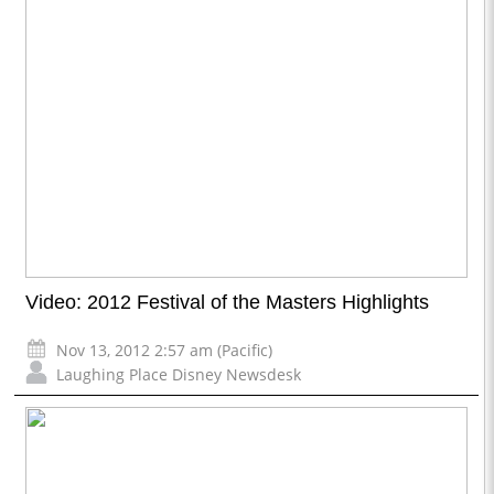
Video: 2012 Festival of the Masters Highlights
Nov 13, 2012 2:57 am (Pacific)
Laughing Place Disney Newsdesk