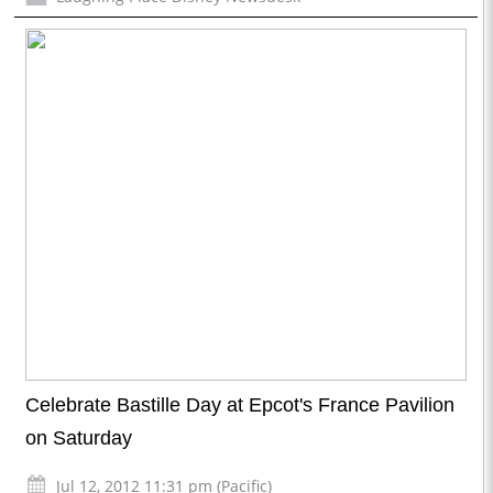
Celebrate Bastille Day at Epcot's France Pavilion
on Saturday
Jul 12, 2012 11:31 pm (Pacific)