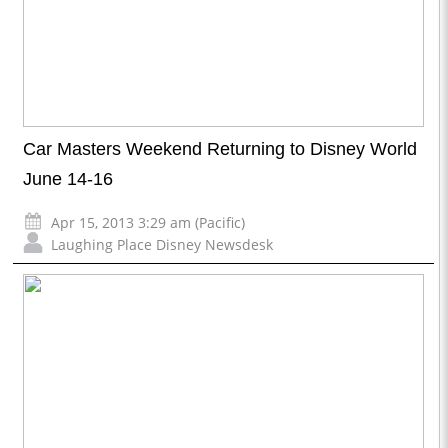
Car Masters Weekend Returning to Disney World
June 14-16
Apr 15, 2013 3:29 am (Pacific)
Laughing Place Disney Newsdesk