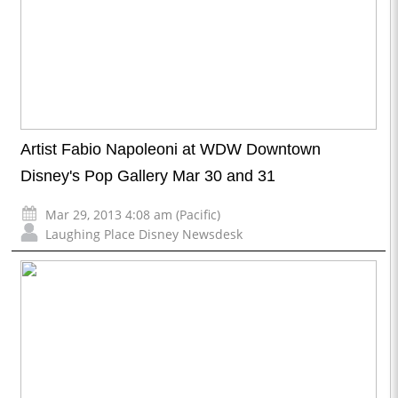
Artist Fabio Napoleoni at WDW Downtown
Disney's Pop Gallery Mar 30 and 31
Mar 29, 2013 4:08 am (Pacific)
Laughing Place Disney Newsdesk