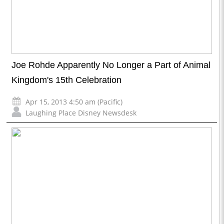
Joe Rohde Apparently No Longer a Part of Animal
Kingdom's 15th Celebration
Apr 15, 2013 4:50 am (Pacific)
Laughing Place Disney Newsdesk