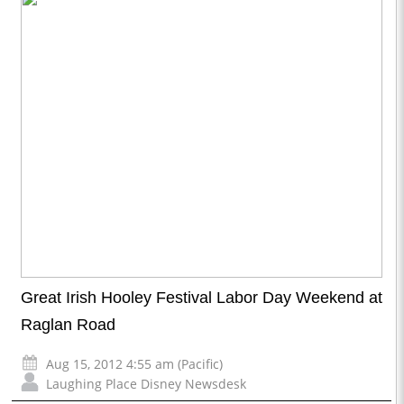
Great Irish Hooley Festival Labor Day Weekend at
Raglan Road
Aug 15, 2012 4:55 am (Pacific)
Laughing Place Disney Newsdesk