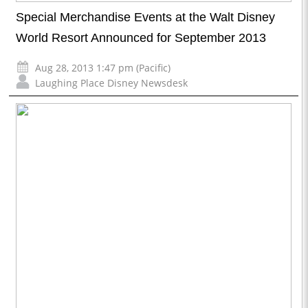
Special Merchandise Events at the Walt Disney
World Resort Announced for September 2013
Aug 28, 2013 1:47 pm (Pacific)
Laughing Place Disney Newsdesk