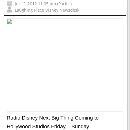
Jul 12, 2012 11:05 pm (Pacific)
Laughing Place Disney Newsdesk
Radio Disney Next Big Thing Coming to
Hollywood Studios Friday – Sunday