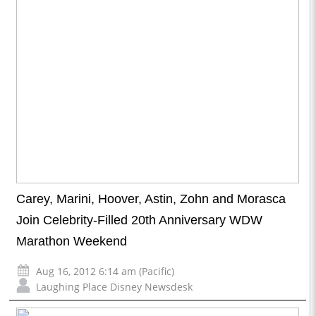
Carey, Marini, Hoover, Astin, Zohn and Morasca
Join Celebrity-Filled 20th Anniversary WDW
Marathon Weekend
Aug 16, 2012 6:14 am (Pacific)
Laughing Place Disney Newsdesk