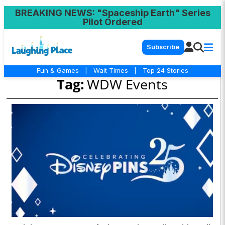
BREAKING NEWS
: "Spaceship Earth" Series
Pilot Ordered
Subscribe
Fun & Games
|
Wait Times
|
Top 24 Stories
Tag:
WDW Events