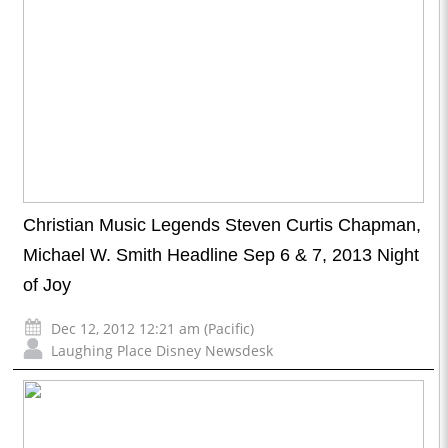
Christian Music Legends Steven Curtis Chapman,
Michael W. Smith Headline Sep 6 & 7, 2013 Night
of Joy
Dec 12, 2012 12:21 am (Pacific)
Laughing Place Disney Newsdesk