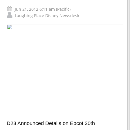
Jun 21, 2012 6:11 am (Pacific)
Laughing Place Disney Newsdesk
D23 Announced Details on Epcot 30th