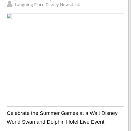
Laughing Place Disney Newsdesk
Celebrate the Summer Games at a Walt Disney
World Swan and Dolphin Hotel Live Event