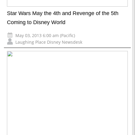
Star Wars May the 4th and Revenge of the 5th
Coming to Disney World
May 03, 2013 6:00 am (Pacific)
Laughing Place Disney Newsdesk