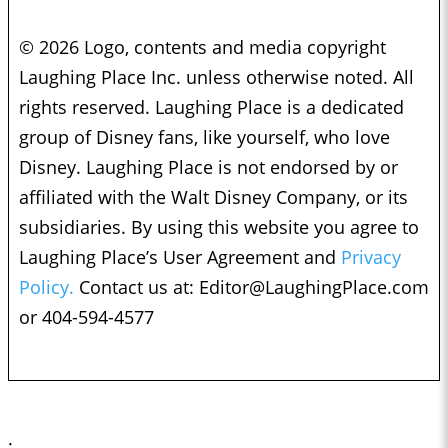
© 2026 Logo, contents and media copyright
Laughing Place Inc. unless otherwise noted. All
rights reserved. Laughing Place is a dedicated
group of Disney fans, like yourself, who love
Disney. Laughing Place is not endorsed by or
affiliated with the Walt Disney Company, or its
subsidiaries. By using this website you agree to
Laughing Place’s User Agreement and
Privacy
Policy.
Contact us at:
Editor@LaughingPlace.com
or 404-594-4577
;