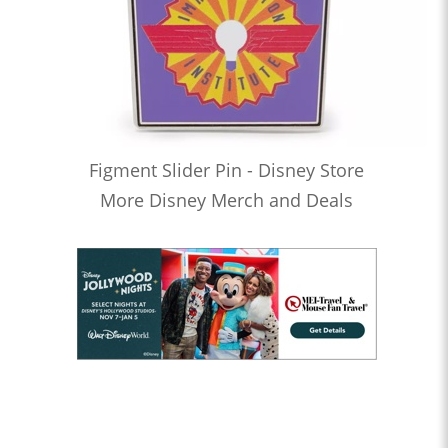
Figment Slider Pin - Disney Store
More Disney Merch and Deals