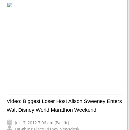
Video: Biggest Loser Host Alison Sweeney Enters
Walt Disney World Marathon Weekend
Jul 17, 2012 7:06 am (Pacific)
Laughing Place Disney Newsdesk