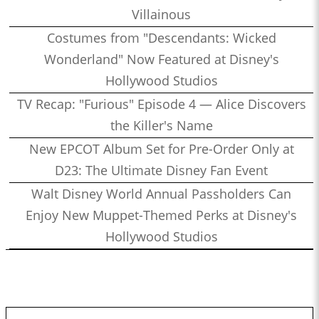
Villainous
Costumes from "Descendants: Wicked
Wonderland" Now Featured at Disney's
Hollywood Studios
TV Recap: "Furious" Episode 4 — Alice Discovers
the Killer's Name
New EPCOT Album Set for Pre-Order Only at
D23: The Ultimate Disney Fan Event
Walt Disney World Annual Passholders Can
Enjoy New Muppet-Themed Perks at Disney's
Hollywood Studios