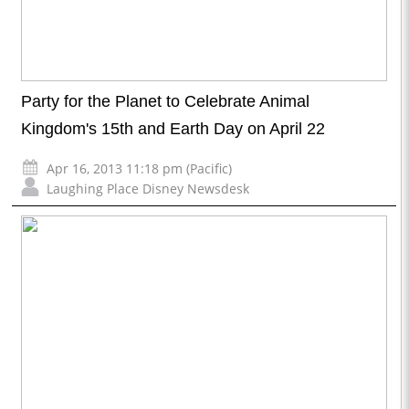
Party for the Planet to Celebrate Animal
Kingdom's 15th and Earth Day on April 22
Apr 16, 2013 11:18 pm (Pacific)
Laughing Place Disney Newsdesk