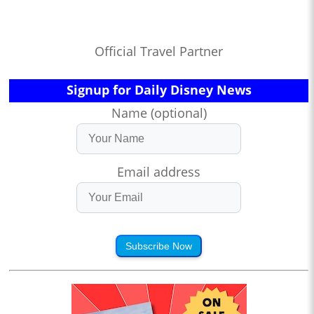
Official Travel Partner
Signup for Daily Disney News
Name (optional)
Email address
Subscribe Now