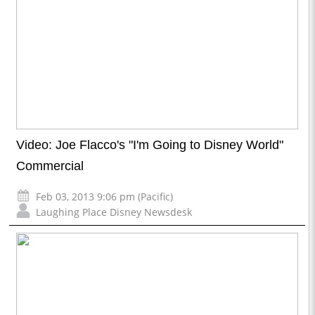
Video: Joe Flacco's "I'm Going to Disney World"
Commercial
Feb 03, 2013 9:06 pm (Pacific)
Laughing Place Disney Newsdesk