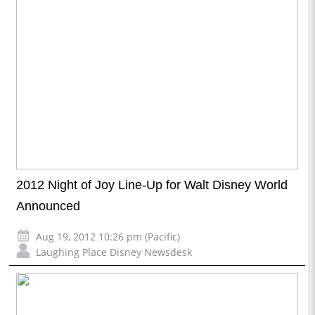
2012 Night of Joy Line-Up for Walt Disney World
Announced
Aug 19, 2012 10:26 pm (Pacific)
Laughing Place Disney Newsdesk