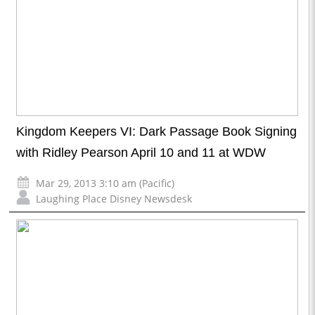
Kingdom Keepers VI: Dark Passage Book Signing
with Ridley Pearson April 10 and 11 at WDW
Mar 29, 2013 3:10 am (Pacific)
Laughing Place Disney Newsdesk