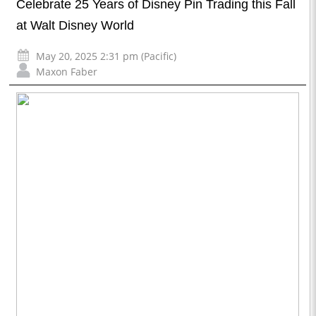
Celebrate 25 Years of Disney Pin Trading this Fall
at Walt Disney World
May 20, 2025 2:31 pm (Pacific)
Maxon Faber