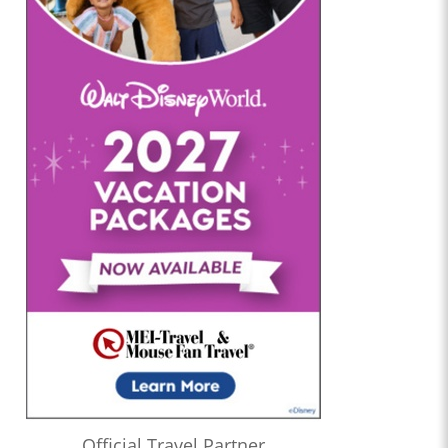
Official Travel Partner