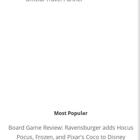
Most Popular
Board Game Review: Ravensburger adds Hocus
Pocus, Frozen, and Pixar's Coco to Disney