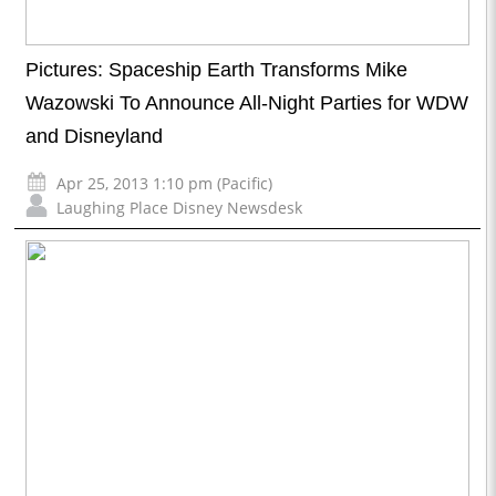
Pictures: Spaceship Earth Transforms Mike
Wazowski To Announce All-Night Parties for WDW
and Disneyland
Apr 25, 2013 1:10 pm (Pacific)
Laughing Place Disney Newsdesk