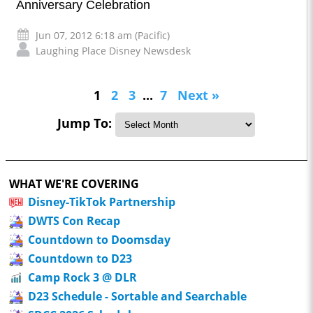
Anniversary Celebration
Jun 07, 2012 6:18 am (Pacific)
Laughing Place Disney Newsdesk
1
2
3
...
7
Next »
Jump To:
WHAT WE'RE COVERING
Disney-TikTok Partnership
DWTS Con Recap
Countdown to Doomsday
Countdown to D23
Camp Rock 3 @ DLR
D23 Schedule - Sortable and Searchable