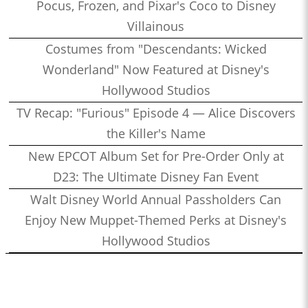
Pocus, Frozen, and Pixar's Coco to Disney
Villainous
Costumes from "Descendants: Wicked
Wonderland" Now Featured at Disney's
Hollywood Studios
TV Recap: "Furious" Episode 4 — Alice Discovers
the Killer's Name
New EPCOT Album Set for Pre-Order Only at
D23: The Ultimate Disney Fan Event
Walt Disney World Annual Passholders Can
Enjoy New Muppet-Themed Perks at Disney's
Hollywood Studios