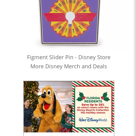
Figment Slider Pin - Disney Store
More Disney Merch and Deals