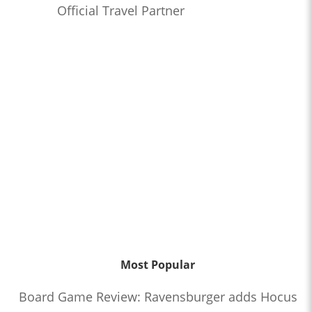
Official Travel Partner
Most Popular
Board Game Review: Ravensburger adds Hocus