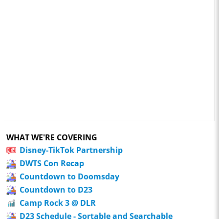
WHAT WE'RE COVERING
Disney-TikTok Partnership
DWTS Con Recap
Countdown to Doomsday
Countdown to D23
Camp Rock 3 @ DLR
D23 Schedule - Sortable and Searchable