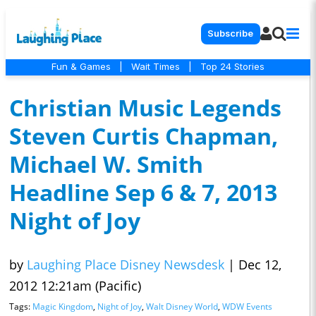
Subscribe
Fun & Games
|
Wait Times
|
Top 24 Stories
Christian Music Legends
Steven Curtis Chapman,
Michael W. Smith
Headline Sep 6 & 7, 2013
Night of Joy
by
Laughing Place Disney Newsdesk
|
Dec 12,
2012 12:21am (Pacific)
Tags:
Magic Kingdom
,
Night of Joy
,
Walt Disney World
,
WDW Events