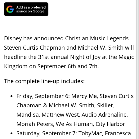
Disney has announced Christian Music Legends
Steven Curtis Chapman and Michael W. Smith will
headline the 31st annual Night of Joy at the Magic
Kingdom on September 6th and 7th.
The complete line-up includes:
Friday, September 6: Mercy Me, Steven Curtis
Chapman & Michael W. Smith, Skillet,
Mandisa, Matthew West, Audio Adrenaline,
Moriah Peters, We As Human, City Harbor
Saturday, September 7: TobyMac, Francesca