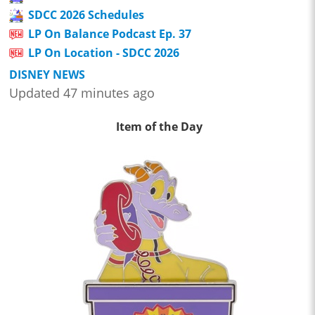
SDCC 2026 Schedules
LP On Balance Podcast Ep. 37
LP On Location - SDCC 2026
DISNEY NEWS
Updated 47 minutes ago
Item of the Day