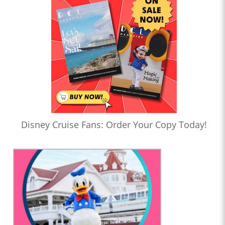
Disney Cruise Fans: Order Your Copy Today!