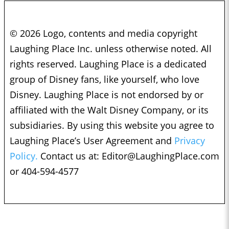
© 2026 Logo, contents and media copyright
Laughing Place Inc. unless otherwise noted. All
rights reserved. Laughing Place is a dedicated
group of Disney fans, like yourself, who love
Disney. Laughing Place is not endorsed by or
affiliated with the Walt Disney Company, or its
subsidiaries. By using this website you agree to
Laughing Place’s User Agreement and
Privacy
Policy.
Contact us at:
Editor@LaughingPlace.com
or 404-594-4577