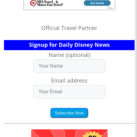
Official Travel Partner
Signup for Daily Disney News
Name (optional)
Email address
Subscribe Now