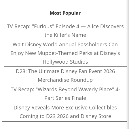
Most Popular
TV Recap: "Furious" Episode 4 — Alice Discovers
the Killer's Name
Walt Disney World Annual Passholders Can
Enjoy New Muppet-Themed Perks at Disney's
Hollywood Studios
D23: The Ultimate Disney Fan Event 2026
Merchandise Roundup
TV Recap: "Wizards Beyond Waverly Place" 4-
Part Series Finale
Disney Reveals More Exclusive Collectibles
Coming to D23 2026 and Disney Store