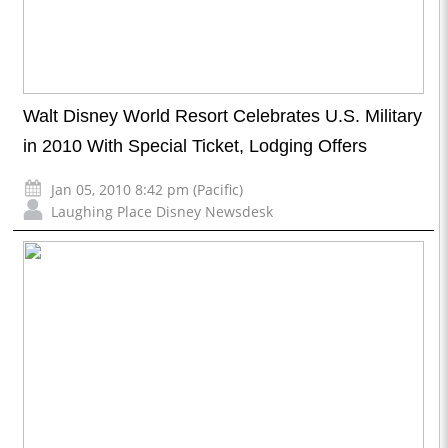
Walt Disney World Resort Celebrates U.S. Military
in 2010 With Special Ticket, Lodging Offers
Jan 05, 2010 8:42 pm (Pacific)
Laughing Place Disney Newsdesk