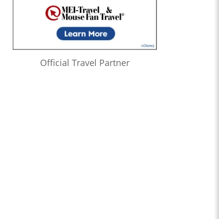
Official Travel Partner