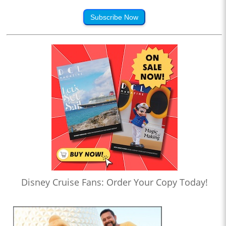
Subscribe Now
Disney Cruise Fans: Order Your Copy Today!