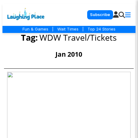
Subscribe
Fun & Games
|
Wait Times
|
Top 24 Stories
Tag:
WDW Travel/Tickets
Jan 2010