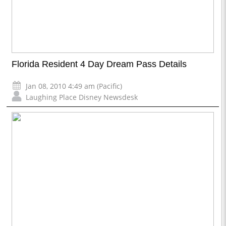
Florida Resident 4 Day Dream Pass Details
Jan 08, 2010 4:49 am (Pacific)
Laughing Place Disney Newsdesk