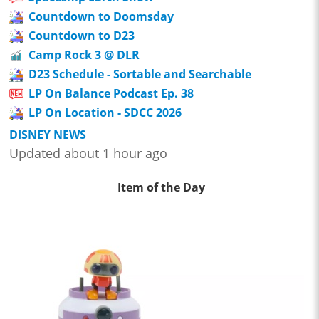
Countdown to Doomsday
Countdown to D23
Camp Rock 3 @ DLR
D23 Schedule - Sortable and Searchable
LP On Balance Podcast Ep. 38
LP On Location - SDCC 2026
DISNEY NEWS
Updated about 1 hour ago
Item of the Day