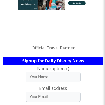
Official Travel Partner
Signup for Daily Disney News
Name (optional)
Email address