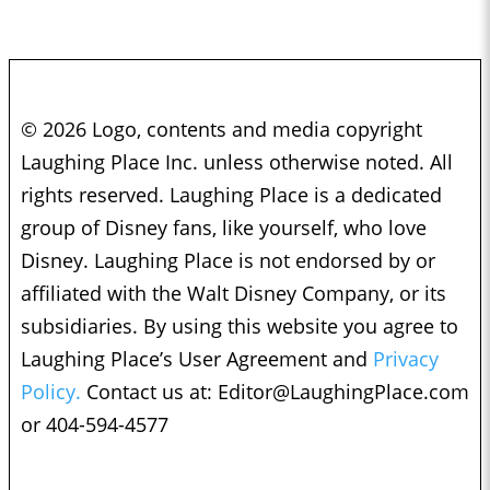
© 2026 Logo, contents and media copyright
Laughing Place Inc. unless otherwise noted. All
rights reserved. Laughing Place is a dedicated
group of Disney fans, like yourself, who love
Disney. Laughing Place is not endorsed by or
affiliated with the Walt Disney Company, or its
subsidiaries. By using this website you agree to
Laughing Place’s User Agreement and
Privacy
Policy.
Contact us at:
Editor@LaughingPlace.com
or 404-594-4577