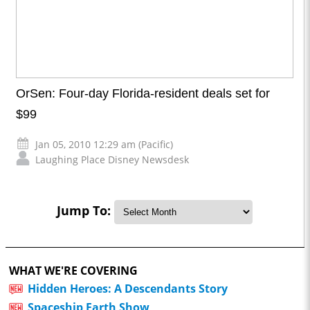
OrSen: Four-day Florida-resident deals set for
$99
Jan 05, 2010 12:29 am (Pacific)
Laughing Place Disney Newsdesk
Jump To:
WHAT WE'RE COVERING
Hidden Heroes: A Descendants Story
Spaceship Earth Show