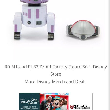
R0-M1 and RJ-83 Droid Factory Figure Set - Disney
Store
More Disney Merch and Deals