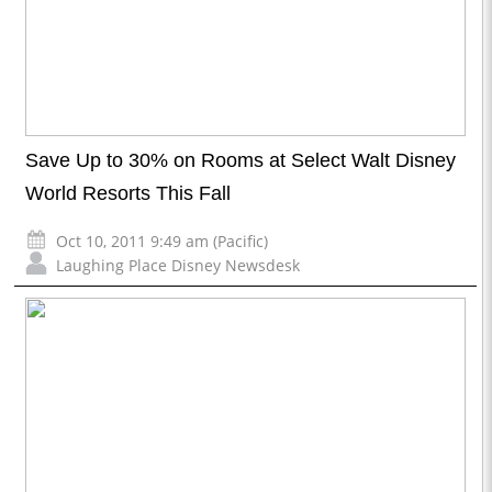
Save Up to 30% on Rooms at Select Walt Disney
World Resorts This Fall
Oct 10, 2011 9:49 am (Pacific)
Laughing Place Disney Newsdesk