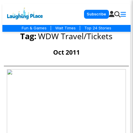
Subscribe
Fun & Games
|
Wait Times
|
Top 24 Stories
Tag:
WDW Travel/Tickets
Oct 2011