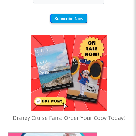
Subscribe Now
Disney Cruise Fans: Order Your Copy Today!