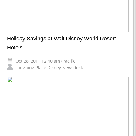
Holiday Savings at Walt Disney World Resort
Hotels
Oct 28, 2011 12:40 am (Pacific)
Laughing Place Disney Newsdesk