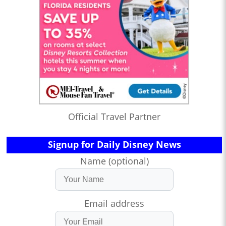
Official Travel Partner
Signup for Daily Disney News
Name (optional)
Email address