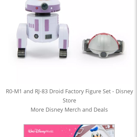
R0-M1 and RJ-83 Droid Factory Figure Set - Disney
Store
More Disney Merch and Deals