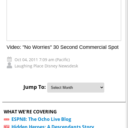
Video: "No Worries" 30 Second Commercial Spot
Oct 04, 2011 7:09 am (Pacific)
Laughing Place Disney Newsdesk
Jump To:
WHAT WE'RE COVERING
ESPN8: The Ocho Live Blog
Hidden Heroes: A Descendants Story