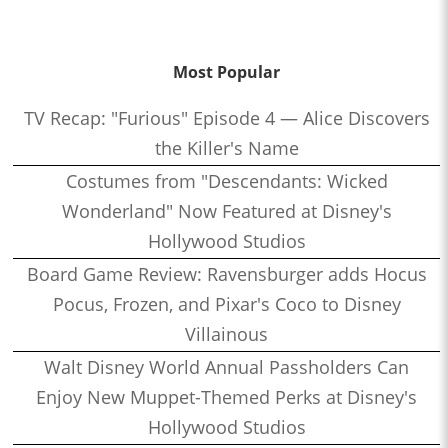
Most Popular
TV Recap: "Furious" Episode 4 — Alice Discovers
the Killer's Name
Costumes from "Descendants: Wicked
Wonderland" Now Featured at Disney's
Hollywood Studios
Board Game Review: Ravensburger adds Hocus
Pocus, Frozen, and Pixar's Coco to Disney
Villainous
Walt Disney World Annual Passholders Can
Enjoy New Muppet-Themed Perks at Disney's
Hollywood Studios