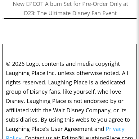
New EPCOT Album Set for Pre-Order Only at
D23: The Ultimate Disney Fan Event
© 2026 Logo, contents and media copyright
Laughing Place Inc. unless otherwise noted. All
rights reserved. Laughing Place is a dedicated
group of Disney fans, like yourself, who love
Disney. Laughing Place is not endorsed by or
affiliated with the Walt Disney Company, or its
subsidiaries. By using this website you agree to
Laughing Place’s User Agreement and
Privacy
Policy.
Contact us at:
Editor@LaughingPlace.com