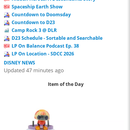
Spaceship Earth Show
Countdown to Doomsday
Countdown to D23
Camp Rock 3 @ DLR
D23 Schedule - Sortable and Searchable
LP On Balance Podcast Ep. 38
LP On Location - SDCC 2026
DISNEY NEWS
Updated 47 minutes ago
Item of the Day