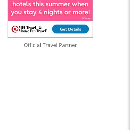
Official Travel Partner