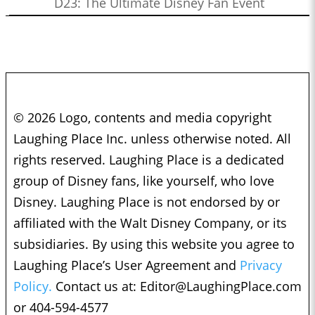
D23: The Ultimate Disney Fan Event
© 2026 Logo, contents and media copyright
Laughing Place Inc. unless otherwise noted. All
rights reserved. Laughing Place is a dedicated
group of Disney fans, like yourself, who love
Disney. Laughing Place is not endorsed by or
affiliated with the Walt Disney Company, or its
subsidiaries. By using this website you agree to
Laughing Place’s User Agreement and
Privacy
Policy.
Contact us at:
Editor@LaughingPlace.com
or 404-594-4577