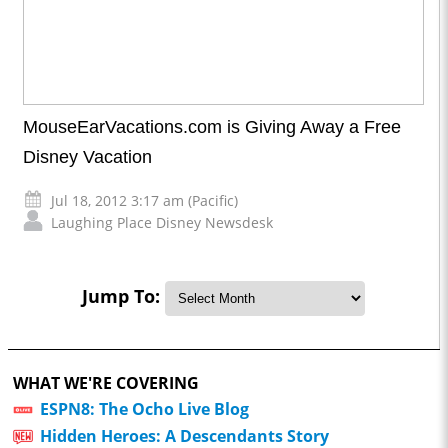
MouseEarVacations.com is Giving Away a Free
Disney Vacation
Jul 18, 2012 3:17 am (Pacific)
Laughing Place Disney Newsdesk
Jump To:
WHAT WE'RE COVERING
ESPN8: The Ocho Live Blog
Hidden Heroes: A Descendants Story