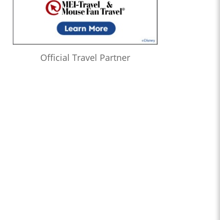
Official Travel Partner