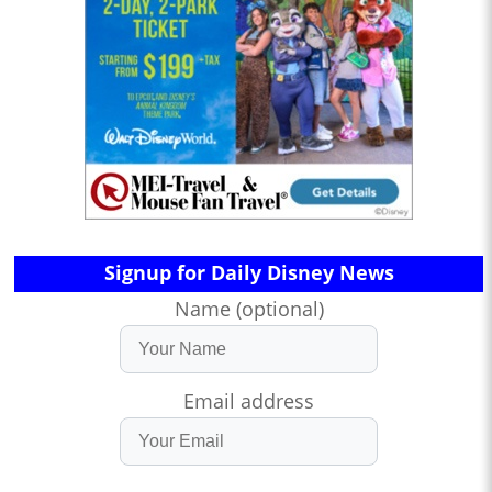
Signup for Daily Disney News
Name (optional)
Email address