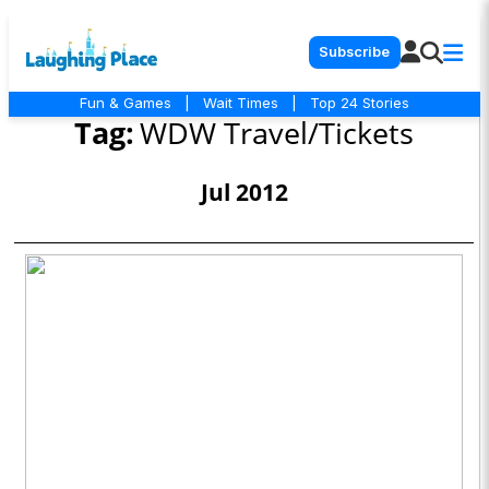
Subscribe
Fun & Games
|
Wait Times
|
Top 24 Stories
Tag:
WDW Travel/Tickets
Jul 2012