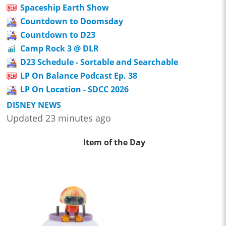
Spaceship Earth Show
Countdown to Doomsday
Countdown to D23
Camp Rock 3 @ DLR
D23 Schedule - Sortable and Searchable
LP On Balance Podcast Ep. 38
LP On Location - SDCC 2026
DISNEY NEWS
Updated 23 minutes ago
Item of the Day