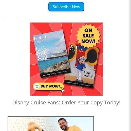
Subscribe Now
Disney Cruise Fans: Order Your Copy Today!