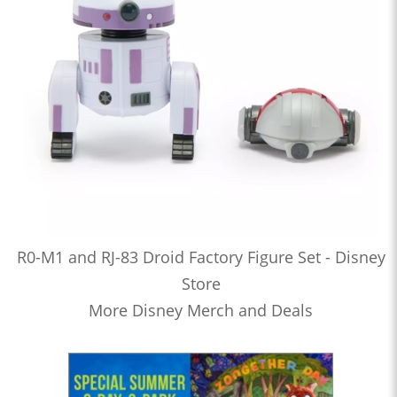
R0-M1 and RJ-83 Droid Factory Figure Set - Disney
Store
More Disney Merch and Deals