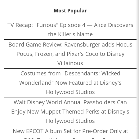
Most Popular
TV Recap: "Furious" Episode 4 — Alice Discovers
the Killer's Name
Board Game Review: Ravensburger adds Hocus
Pocus, Frozen, and Pixar's Coco to Disney
Villainous
Costumes from "Descendants: Wicked
Wonderland" Now Featured at Disney's
Hollywood Studios
Walt Disney World Annual Passholders Can
Enjoy New Muppet-Themed Perks at Disney's
Hollywood Studios
New EPCOT Album Set for Pre-Order Only at