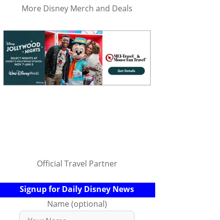
More Disney Merch and Deals
Official Travel Partner
Signup for Daily Disney News
Name (optional)