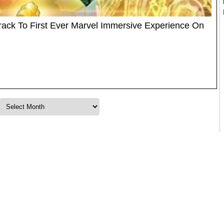
ack To First Ever Marvel Immersive Experience On