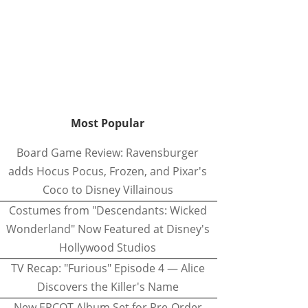
Most Popular
Board Game Review: Ravensburger
adds Hocus Pocus, Frozen, and Pixar's
Coco to Disney Villainous
Costumes from "Descendants: Wicked
Wonderland" Now Featured at Disney's
Hollywood Studios
TV Recap: "Furious" Episode 4 — Alice
Discovers the Killer's Name
New EPCOT Album Set for Pre-Order