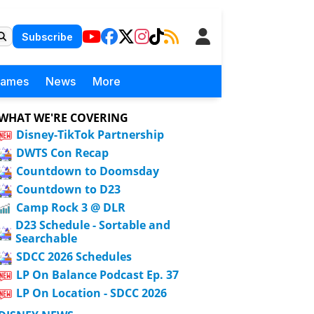
Subscribe
Games
News
More
WHAT WE'RE COVERING
Disney-TikTok Partnership
DWTS Con Recap
Countdown to Doomsday
Countdown to D23
Camp Rock 3 @ DLR
D23 Schedule - Sortable and
Searchable
SDCC 2026 Schedules
LP On Balance Podcast Ep. 37
LP On Location - SDCC 2026