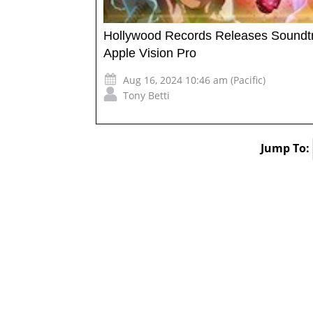
Hollywood Records Releases Soundtr
Apple Vision Pro
Aug 16, 2024 10:46 am (Pacific)
Tony Betti
Jump To: