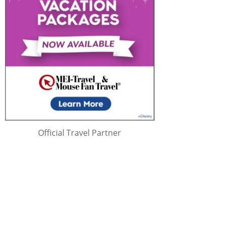
Official Travel Partner