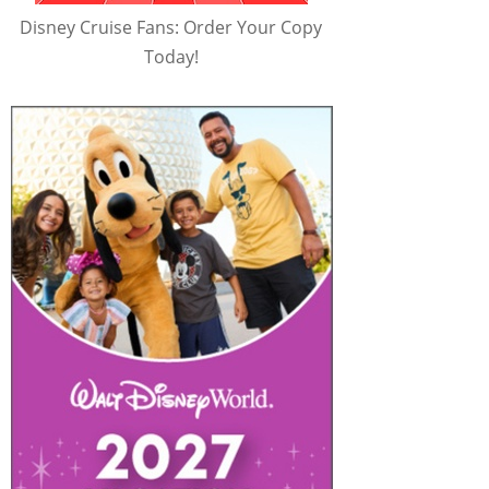
Disney Cruise Fans: Order Your Copy
Today!