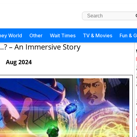
ney World
Other
Wait Times
TV & Movies
Fun & 
…? – An Immersive Story
Aug 2024