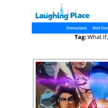
Disneyland
Walt Dis
Tag:
What If