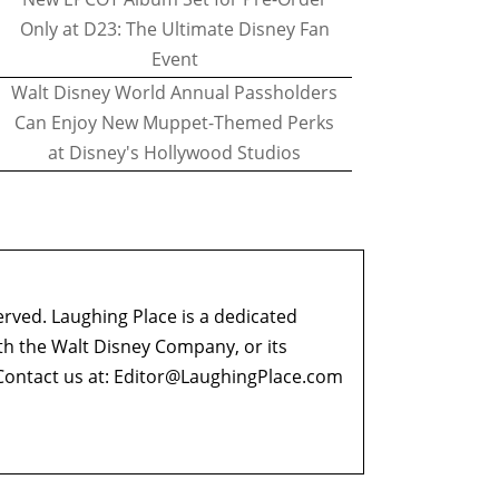
Only at D23: The Ultimate Disney Fan
Event
Walt Disney World Annual Passholders
Can Enjoy New Muppet-Themed Perks
at Disney's Hollywood Studios
erved. Laughing Place is a dedicated
ith the Walt Disney Company, or its
ontact us at:
Editor@LaughingPlace.com