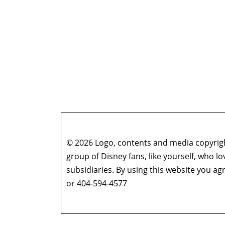
© 2026 Logo, contents and media copyright
group of Disney fans, like yourself, who l
subsidiaries. By using this website you 
or 404-594-4577