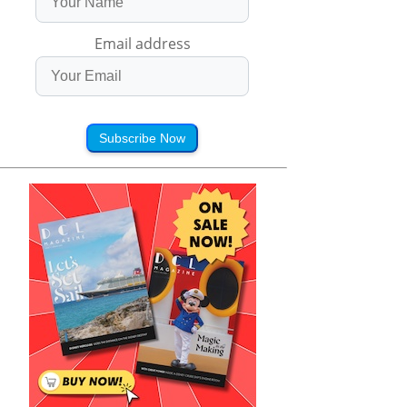
Email address
Subscribe Now