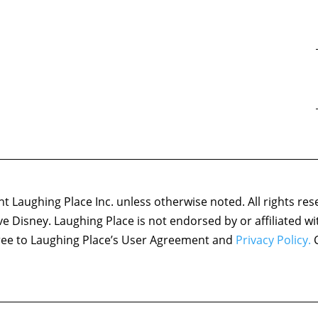
 Laughing Place Inc. unless otherwise noted. All rights res
ove Disney. Laughing Place is not endorsed by or affiliated w
agree to Laughing Place’s User Agreement and
Privacy Policy.
C