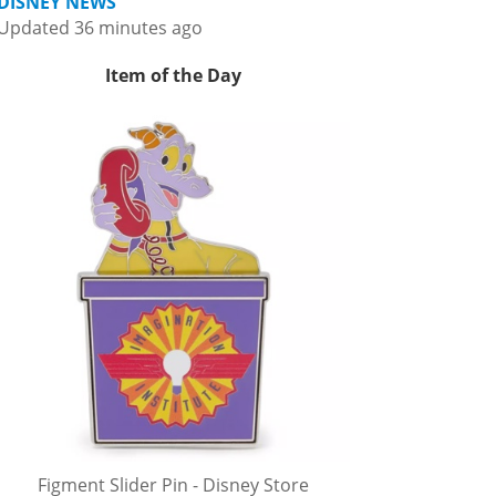
DISNEY NEWS
Updated 36 minutes ago
Item of the Day
Figment Slider Pin - Disney Store