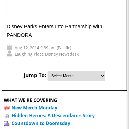
Disney Parks Enters Into Partnership with
PANDORA
Aug 12, 2014 9:39 am (Pacific)
Laughing Place Disney Newsdesk
Jump To:
WHAT WE'RE COVERING
New Merch Monday
Hidden Heroes: A Descendants Story
Countdown to Doomsday