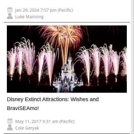
Jan 29, 2024 7:57 pm (Pacific)
Luke Manning
Disney Extinct Attractions: Wishes and
BraviSEAmo!
May 11, 2017 9:31 am (Pacific)
Cole Geryak