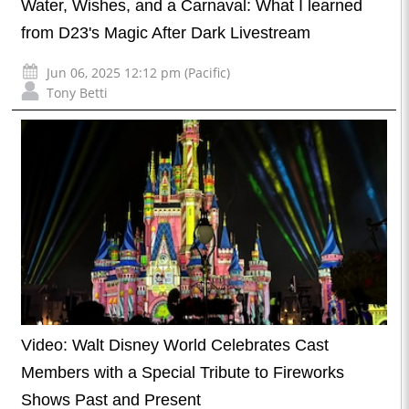
Water, Wishes, and a Carnaval: What I learned
from D23's Magic After Dark Livestream
Jun 06, 2025 12:12 pm (Pacific)
Tony Betti
Video: Walt Disney World Celebrates Cast
Members with a Special Tribute to Fireworks
Shows Past and Present