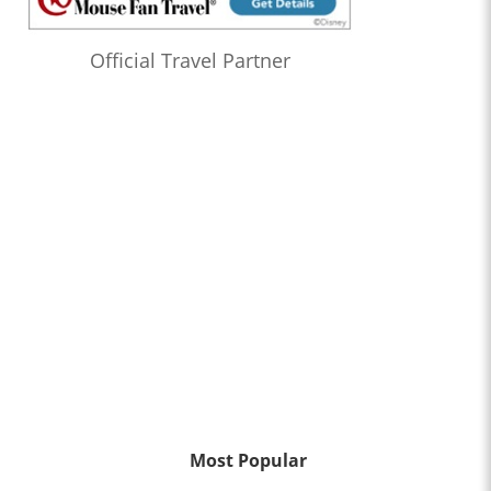
Official Travel Partner
Most Popular