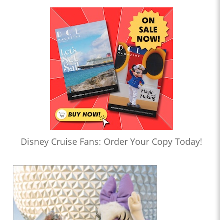
Disney Cruise Fans: Order Your Copy Today!