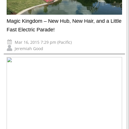
Magic Kingdom – New Hub, New Hair, and a Little
Fast Electric Parade!
Mar 16, 2015 7:29 pm (Pacific)
Jeremiah Good