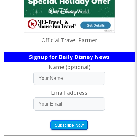
Official Travel Partner
Signup for Daily Disney News
Name (optional)
Email address
Subscribe Now