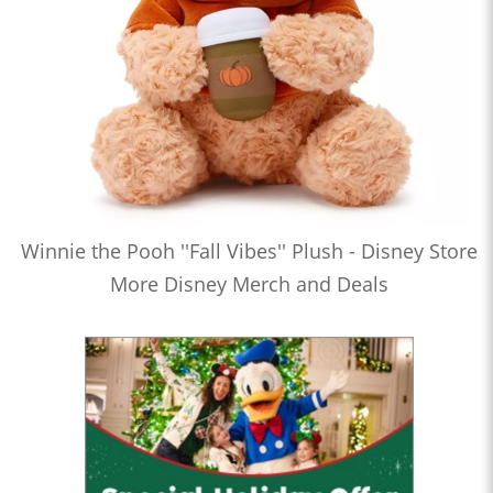
Winnie the Pooh ''Fall Vibes'' Plush - Disney Store
More Disney Merch and Deals