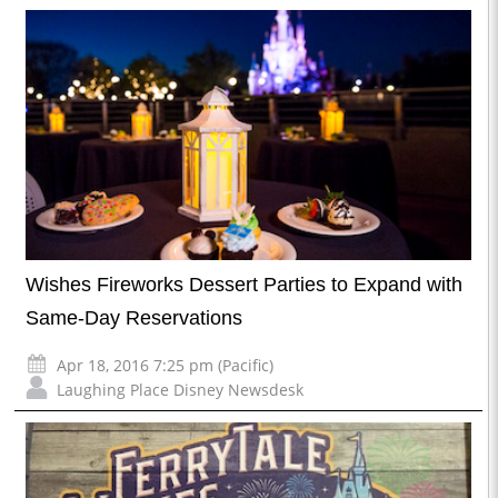
Wishes Fireworks Dessert Parties to Expand with
Same-Day Reservations
Apr 18, 2016 7:25 pm (Pacific)
Laughing Place Disney Newsdesk