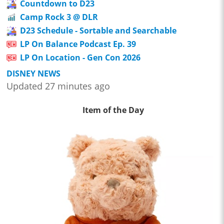
Countdown to D23
Camp Rock 3 @ DLR
D23 Schedule - Sortable and Searchable
LP On Balance Podcast Ep. 39
LP On Location - Gen Con 2026
DISNEY NEWS
Updated 27 minutes ago
Item of the Day