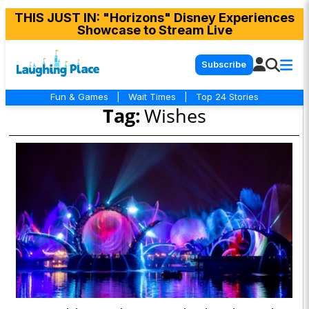
THIS JUST IN
: "Horizons" Disney Experiences
Showcase to Stream Live
Subscribe
Fun & Games
|
Wait Times
|
Top 24 Stories
Tag:
Wishes