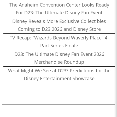
The Anaheim Convention Center Looks Ready
For D23: The Ultimate Disney Fan Event
Disney Reveals More Exclusive Collectibles
Coming to D23 2026 and Disney Store
TV Recap: "Wizards Beyond Waverly Place" 4-
Part Series Finale
D23: The Ultimate Disney Fan Event 2026
Merchandise Roundup
What Might We See at D23? Predictions for the
Disney Entertainment Showcase