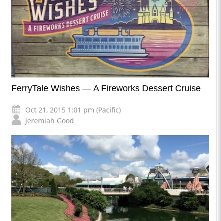
FerryTale Wishes — A Fireworks Dessert Cruise
Oct 21, 2015 1:01 pm (Pacific)
Jeremiah Good