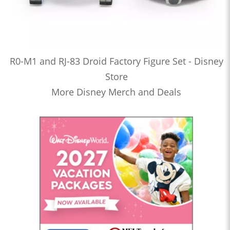
R0-M1 and RJ-83 Droid Factory Figure Set - Disney
Store
More Disney Merch and Deals