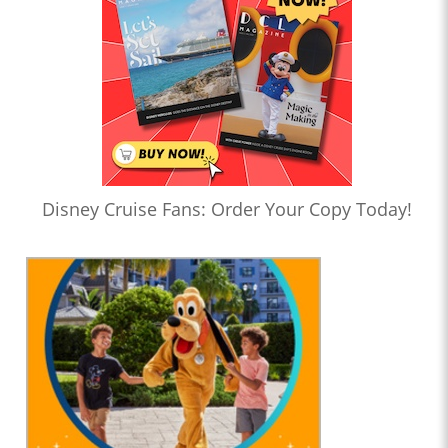
Disney Cruise Fans: Order Your Copy Today!