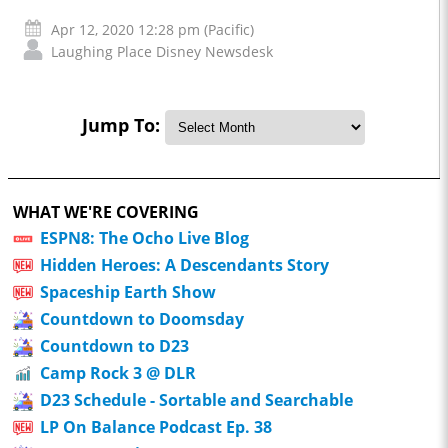
Apr 12, 2020 12:28 pm (Pacific)
Laughing Place Disney Newsdesk
Jump To:
WHAT WE'RE COVERING
ESPN8: The Ocho Live Blog
Hidden Heroes: A Descendants Story
Spaceship Earth Show
Countdown to Doomsday
Countdown to D23
Camp Rock 3 @ DLR
D23 Schedule - Sortable and Searchable
LP On Balance Podcast Ep. 38