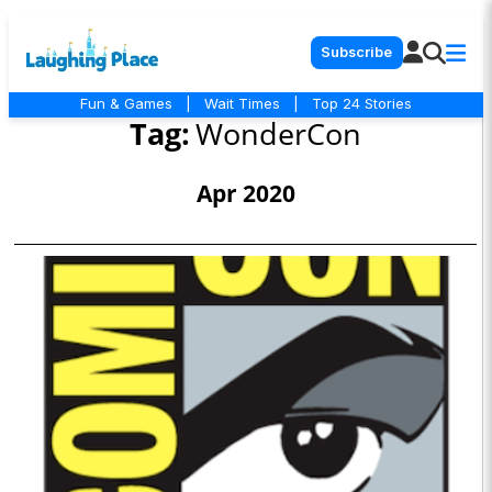
Subscribe
Fun & Games
|
Wait Times
|
Top 24 Stories
Tag:
WonderCon
Apr 2020