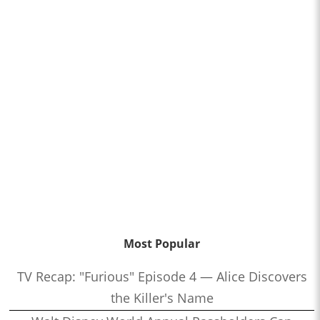
Most Popular
TV Recap: "Furious" Episode 4 — Alice Discovers
the Killer's Name