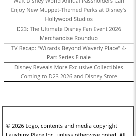
Walt Disney World Annual Passholders Can
Enjoy New Muppet-Themed Perks at Disney's
Hollywood Studios
D23: The Ultimate Disney Fan Event 2026
Merchandise Roundup
TV Recap: "Wizards Beyond Waverly Place" 4-
Part Series Finale
Disney Reveals More Exclusive Collectibles
Coming to D23 2026 and Disney Store
© 2026 Logo, contents and media copyright
Laughing Place Inc. unless otherwise noted. All