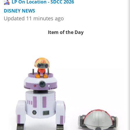
LP On Location - SDCC 2026
DISNEY NEWS
Updated 11 minutes ago
Item of the Day