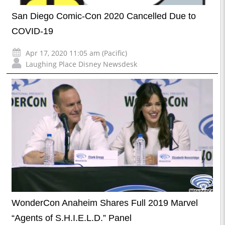
San Diego Comic-Con 2020 Cancelled Due to
COVID-19
Apr 17, 2020 11:05 am (Pacific)
Laughing Place Disney Newsdesk
WonderCon Anaheim Shares Full 2019 Marvel
“Agents of S.H.I.E.L.D.” Panel