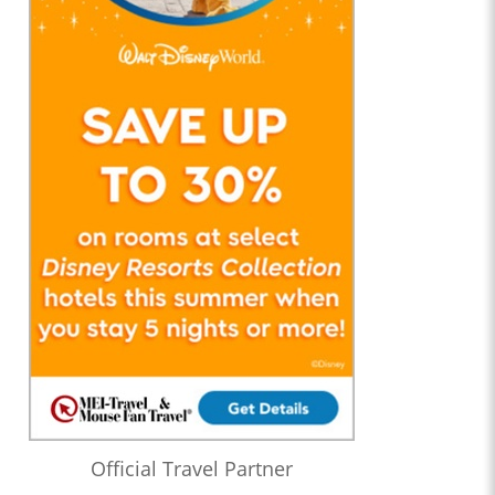
Official Travel Partner