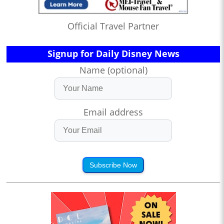
Official Travel Partner
Signup for Daily Disney News
Name (optional)
Email address
Subscribe Now