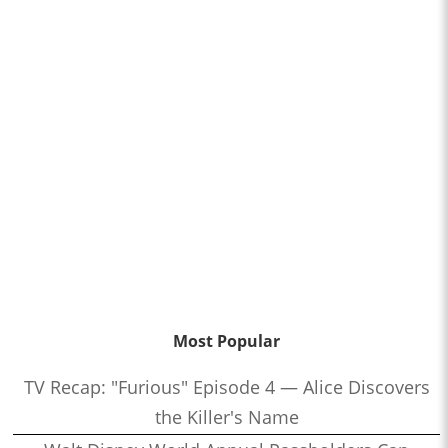
Most Popular
TV Recap: "Furious" Episode 4 — Alice Discovers
the Killer's Name