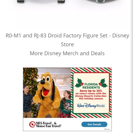
R0-M1 and RJ-83 Droid Factory Figure Set - Disney
Store
More Disney Merch and Deals