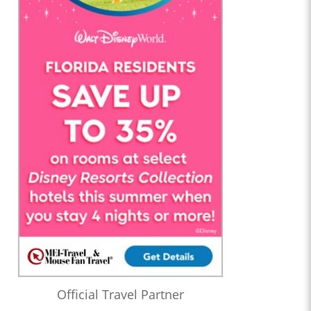
Official Travel Partner