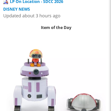
LP On Location - SDCC 2026
DISNEY NEWS
Updated about 3 hours ago
Item of the Day