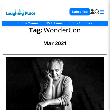
Subscribe
Fun & Games
|
Wait Times
|
Top 24 Stories
Tag:
WonderCon
Mar 2021