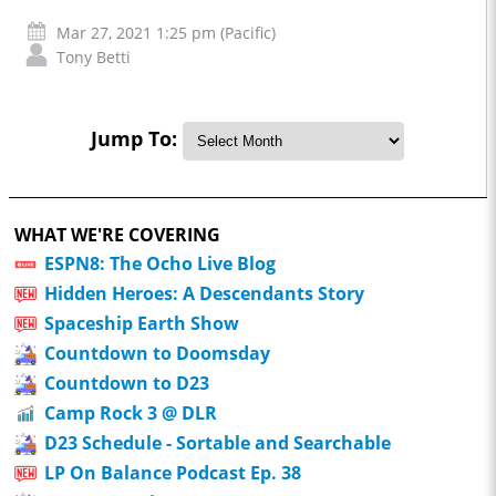
Mar 27, 2021 1:25 pm (Pacific)
Tony Betti
Jump To:
WHAT WE'RE COVERING
ESPN8: The Ocho Live Blog
Hidden Heroes: A Descendants Story
Spaceship Earth Show
Countdown to Doomsday
Countdown to D23
Camp Rock 3 @ DLR
D23 Schedule - Sortable and Searchable
LP On Balance Podcast Ep. 38