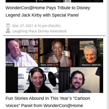
WonderCon@Home Pays Tribute to Disney
Legend Jack Kirby with Special Panel
Mar 27, 2021 4:16 pm (Pacific)
Laughing Place Disney Newsdesk
Fun Stories Abound In This Year’s “Cartoon
Voices” Panel from WonderCon@Home