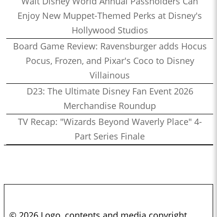
Walt Disney World Annual Passholders Can
Enjoy New Muppet-Themed Perks at Disney's
Hollywood Studios
Board Game Review: Ravensburger adds Hocus
Pocus, Frozen, and Pixar's Coco to Disney
Villainous
D23: The Ultimate Disney Fan Event 2026
Merchandise Roundup
TV Recap: "Wizards Beyond Waverly Place" 4-
Part Series Finale
© 2026 Logo, contents and media copyright