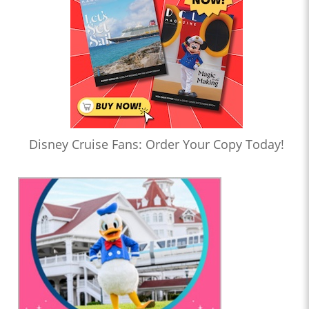
Disney Cruise Fans: Order Your Copy Today!