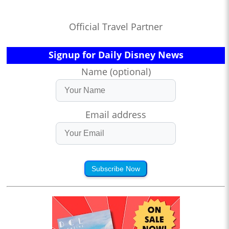
Official Travel Partner
Signup for Daily Disney News
Name (optional)
Email address
Subscribe Now