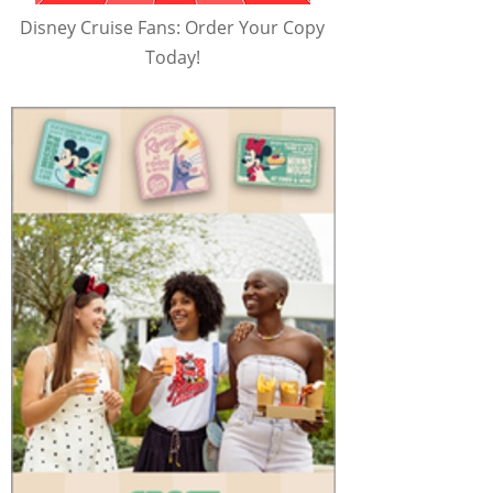
Disney Cruise Fans: Order Your Copy
Today!