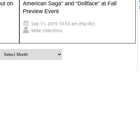
ut on
American Saga” and “Dollface” at Fall
Preview Event
Sep 11, 2019 10:53 am (Pacific)
Mike Celestino