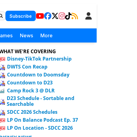
Subscribe
Games
News
More
WHAT WE'RE COVERING
Disney-TikTok Partnership
DWTS Con Recap
Countdown to Doomsday
Countdown to D23
Camp Rock 3 @ DLR
D23 Schedule - Sortable and
Searchable
SDCC 2026 Schedules
LP On Balance Podcast Ep. 37
LP On Location - SDCC 2026