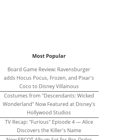
Most Popular
Board Game Review: Ravensburger
adds Hocus Pocus, Frozen, and Pixar's
Coco to Disney Villainous
Costumes from "Descendants: Wicked
Wonderland" Now Featured at Disney's
Hollywood Studios
TV Recap: "Furious" Episode 4 — Alice
Discovers the Killer's Name
New EPCOT Album Set for Pre-Order