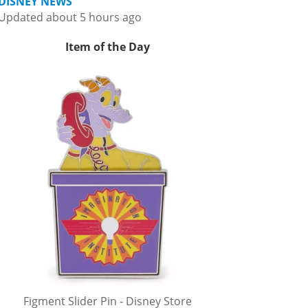
DISNEY NEWS
Updated about 5 hours ago
Item of the Day
Figment Slider Pin - Disney Store