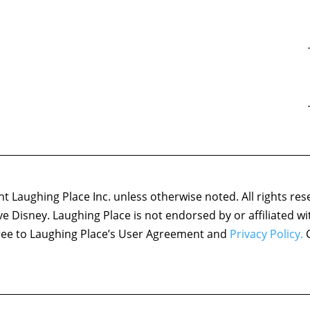
 Laughing Place Inc. unless otherwise noted. All rights res
ove Disney. Laughing Place is not endorsed by or affiliated w
agree to Laughing Place’s User Agreement and
Privacy Policy.
C