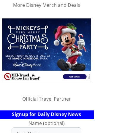
More Disney Merch and Deals
Official Travel Partner
Signup for Daily Disney News
Name (optional)