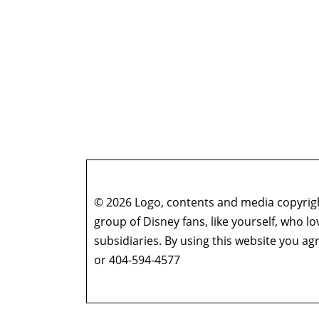
© 2026 Logo, contents and media copyright
group of Disney fans, like yourself, who l
subsidiaries. By using this website you 
or 404-594-4577