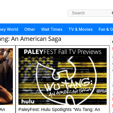
ney World
Other
Wait Times
TV & Movies
Fun & 
ng: An American Saga
 An
PaleyFest: Hulu Spotlights “Wu Tang: An