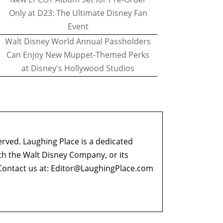
Only at D23: The Ultimate Disney Fan
Event
Walt Disney World Annual Passholders
Can Enjoy New Muppet-Themed Perks
at Disney's Hollywood Studios
erved. Laughing Place is a dedicated
ith the Walt Disney Company, or its
ontact us at:
Editor@LaughingPlace.com