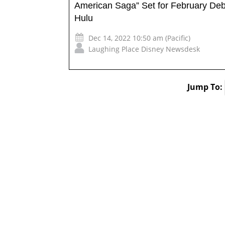
American Saga” Set for February Deb
Hulu
Dec 14, 2022 10:50 am (Pacific)
Laughing Place Disney Newsdesk
Jump To: