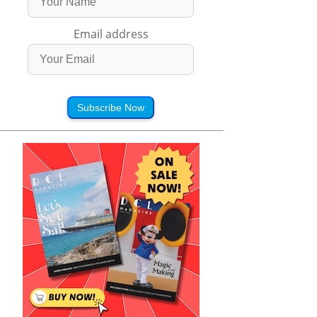
Email address
Subscribe Now