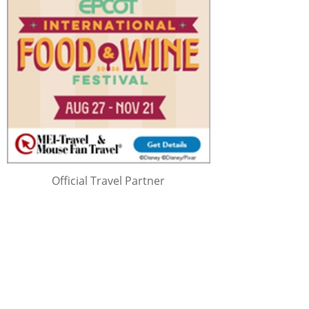
Official Travel Partner