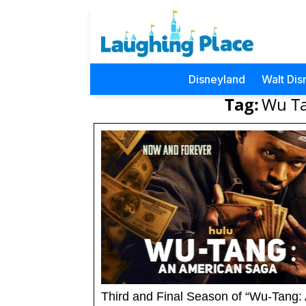
Disneyland
Walt Dis
Tag:
Wu Ta
Third and Final Season of “Wu-Tang: