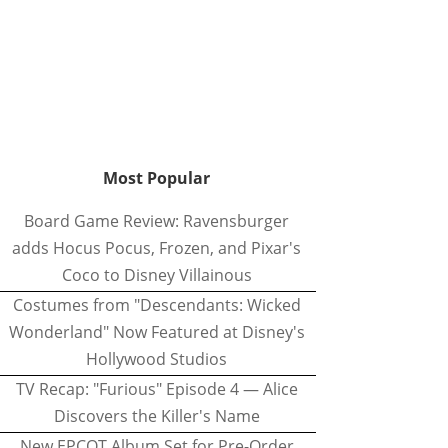
Most Popular
Board Game Review: Ravensburger
adds Hocus Pocus, Frozen, and Pixar's
Coco to Disney Villainous
Costumes from "Descendants: Wicked
Wonderland" Now Featured at Disney's
Hollywood Studios
TV Recap: "Furious" Episode 4 — Alice
Discovers the Killer's Name
New EPCOT Album Set for Pre-Order