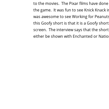
to the movies. The Pixar films have done t
the game. It was fun to see Knick Knack i
was awesome to see Working for Peanut
this Goofy short is that it is a Goofy sho
screen. The interview says that the short 
either be shown with Enchanted or Nation
https://slotjitu.com/
https://jupiterasli.online/
https://linkslotjitu.com/
https://www.slotjitu.id/
https://adslotgacor.com/
https://slotgacor77.id/
https://slotjitu.net/
https://slotjitu.org/
slotjitu