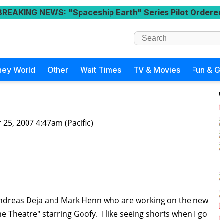
BREAKING NEWS
: "Spaceship Earth" Series Pilot Ordere
ney World
Other
Wait Times
TV & Movies
Fun & 
 25, 2007 4:47am (Pacific)
Andreas Deja and Mark Henn who are working on the new
Theatre" starring Goofy. I like seeing shorts when I go