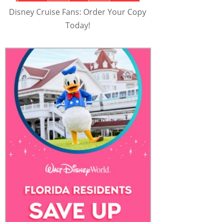
Disney Cruise Fans: Order Your Copy
Today!