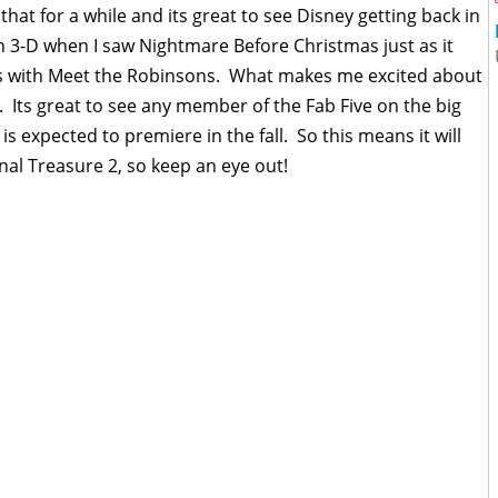
hat for a while and its great to see Disney getting back in
n 3-D when I saw Nightmare Before Christmas just as it
s with Meet the Robinsons. What makes me excited about
rt. Its great to see any member of the Fab Five on the big
is expected to premiere in the fall. So this means it will
al Treasure 2, so keep an eye out!