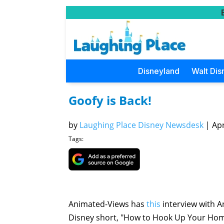
Disneyland
Walt Dis
Goofy is Back!
by
Laughing Place Disney Newsdesk
|
Apr
Tags:
Animated-Views has
this
interview with 
Disney short, "How to Hook Up Your Home 