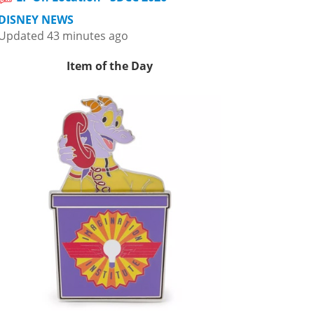
DISNEY NEWS
Updated 43 minutes ago
Item of the Day