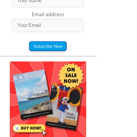
Email address
Subscribe Now