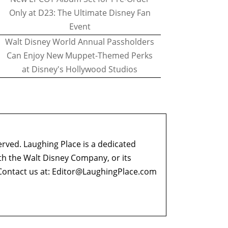
Only at D23: The Ultimate Disney Fan
Event
Walt Disney World Annual Passholders
Can Enjoy New Muppet-Themed Perks
at Disney's Hollywood Studios
erved. Laughing Place is a dedicated
ith the Walt Disney Company, or its
ontact us at:
Editor@LaughingPlace.com