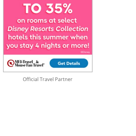
Official Travel Partner