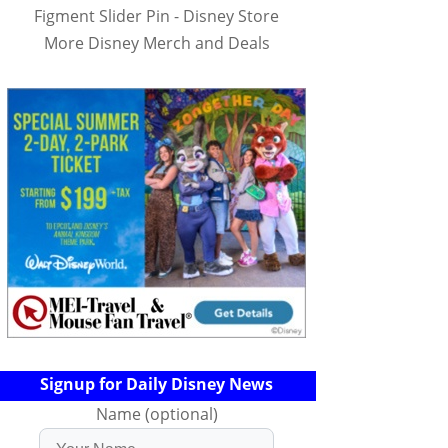
Figment Slider Pin - Disney Store
More Disney Merch and Deals
Signup for Daily Disney News
Name (optional)