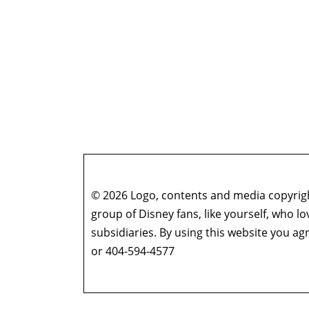
© 2026 Logo, contents and media copyright
group of Disney fans, like yourself, who l
subsidiaries. By using this website you 
or 404-594-4577