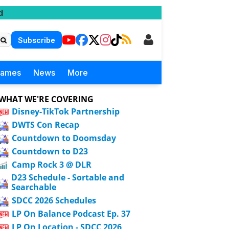
d
Subscribe
Games
News
More
WHAT WE'RE COVERING
Disney-TikTok Partnership
DWTS Con Recap
Countdown to Doomsday
Countdown to D23
Camp Rock 3 @ DLR
D23 Schedule - Sortable and
Searchable
SDCC 2026 Schedules
LP On Balance Podcast Ep. 37
LP On Location - SDCC 2026