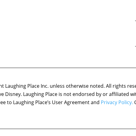
 Laughing Place Inc. unless otherwise noted. All rights res
ove Disney. Laughing Place is not endorsed by or affiliated w
agree to Laughing Place’s User Agreement and
Privacy Policy.
C