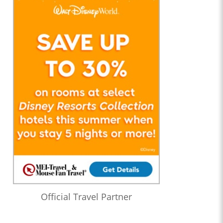
Official Travel Partner