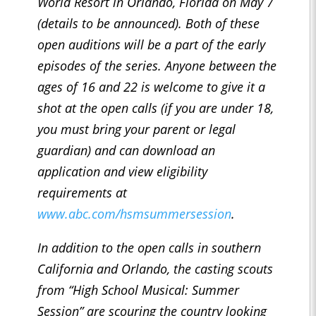
World Resort in Orlando, Florida on May 7
(details to be announced). Both of these
open auditions will be a part of the early
episodes of the series. Anyone between the
ages of 16 and 22 is welcome to give it a
shot at the open calls (if you are under 18,
you must bring your parent or legal
guardian) and can download an
application and view eligibility
requirements at
www.abc.com/hsmsummersession
.
In addition to the open calls in southern
California and Orlando, the casting scouts
from “High School Musical: Summer
Session” are scouring the country looking