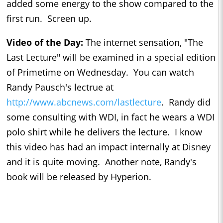
added some energy to the show compared to the
first run. Screen up.
Video of the Day:
The internet sensation, "The
Last Lecture" will be examined in a special edition
of Primetime on Wednesday. You can watch
Randy Pausch's lectrue at
http://www.abcnews.com/lastlecture
. Randy did
some consulting with WDI, in fact he wears a WDI
polo shirt while he delivers the lecture. I know
this video has had an impact internally at Disney
and it is quite moving. Another note, Randy's
book will be released by Hyperion.