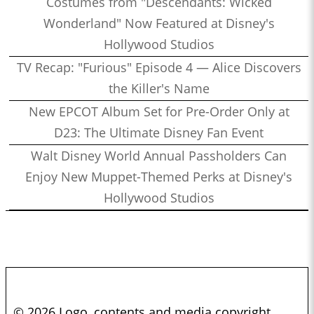
Costumes from "Descendants: Wicked
Wonderland" Now Featured at Disney's
Hollywood Studios
TV Recap: "Furious" Episode 4 — Alice Discovers
the Killer's Name
New EPCOT Album Set for Pre-Order Only at
D23: The Ultimate Disney Fan Event
Walt Disney World Annual Passholders Can
Enjoy New Muppet-Themed Perks at Disney's
Hollywood Studios
© 2026 Logo, contents and media copyright