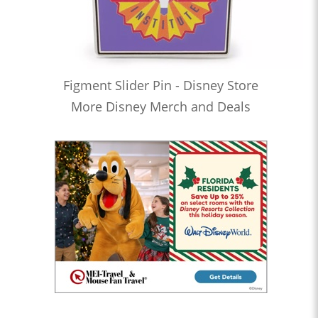
Figment Slider Pin - Disney Store
More Disney Merch and Deals