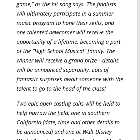
game,” as the hit song says. The finalists
will ultimately participate in a summer
music program to hone their skills, and
one talented newcomer will receive the
opportunity of a lifetime, becoming a part
of the “High School Musical” family. The
winner will receive a grand prize—details
will be announced separately. Lots of
fantastic surprises await someone with the
talent to go to the head of the class!
Two epic open casting calls will be held to
help narrow the field, one in southern
California (date, time and other details to
be announced) and one at Walt Disney