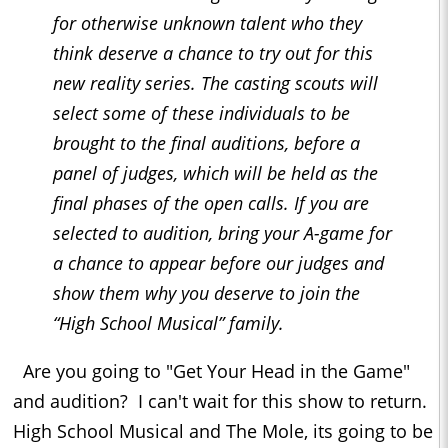
for otherwise unknown talent who they
think deserve a chance to try out for this
new reality series. The casting scouts will
select some of these individuals to be
brought to the final auditions, before a
panel of judges, which will be held as the
final phases of the open calls. If you are
selected to audition, bring your A-game for
a chance to appear before our judges and
show them why you deserve to join the
“High School Musical” family.
Are you going to "Get Your Head in the Game"
and audition? I can't wait for this show to return.
High School Musical and The Mole, its going to be