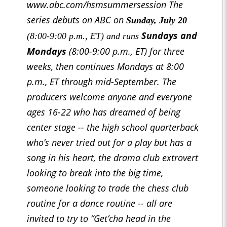
www.abc.com/hsmsummersession The
series debuts on ABC on
Sunday, July 20
Sundays and
(8:00-9:00 p.m., ET) and runs
Mondays
(8:00-9:00 p.m., ET) for three
weeks, then continues Mondays at 8:00
p.m., ET through mid-September. The
producers welcome anyone and everyone
ages 16-22 who has dreamed of being
center stage -- the high school quarterback
who’s never tried out for a play but has a
song in his heart, the drama club extrovert
looking to break into the big time,
someone looking to trade the chess club
routine for a dance routine -- all are
invited to try to “Get’cha head in the