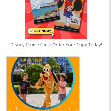
Disney Cruise Fans: Order Your Copy Today!