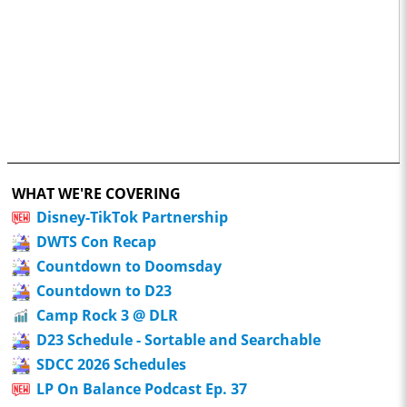
WHAT WE'RE COVERING
Disney-TikTok Partnership
DWTS Con Recap
Countdown to Doomsday
Countdown to D23
Camp Rock 3 @ DLR
D23 Schedule - Sortable and Searchable
SDCC 2026 Schedules
LP On Balance Podcast Ep. 37