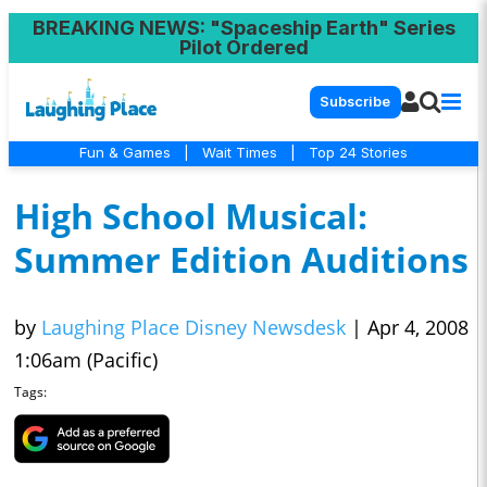
BREAKING NEWS
: "Spaceship Earth" Series
Pilot Ordered
Subscribe
Fun & Games
|
Wait Times
|
Top 24 Stories
High School Musical:
Summer Edition Auditions
by
Laughing Place Disney Newsdesk
|
Apr 4, 2008
1:06am (Pacific)
Tags: