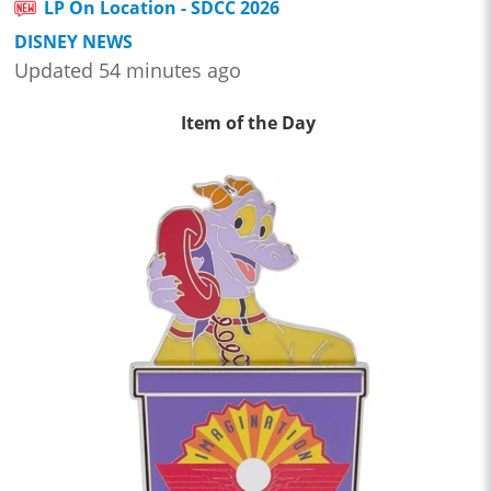
LP On Location - SDCC 2026
DISNEY NEWS
Updated 54 minutes ago
Item of the Day