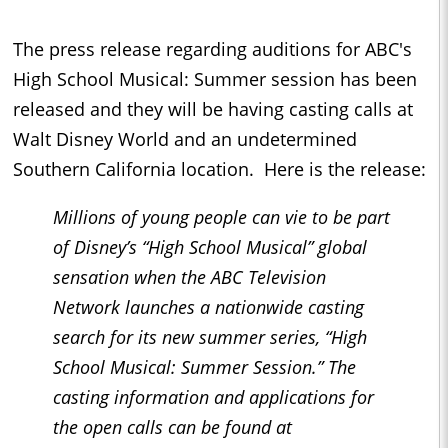
The press release regarding auditions for ABC's
High School Musical: Summer session has been
released and they will be having casting calls at
Walt Disney World and an undetermined
Southern California location. Here is the release:
Millions of young people can vie to be part
of Disney’s “High School Musical” global
sensation when the ABC Television
Network launches a nationwide casting
search for its new summer series, “High
School Musical: Summer Session.” The
casting information and applications for
the open calls can be found at