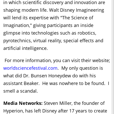
in which scientific discovery and innovation are
shaping modern life. Walt Disney Imagineering
will lend its expertise with "The Science of
Imagination," giving participants an inside
glimpse into technologies such as robotics,
pyrotechnics, virtual reality, special effects and
artificial intelligence.
For more information, you can visit their website;
worldsciencefestival.com
. My only question is
what did Dr. Bunsen Honeydew do with his
assistant Beaker. He was nowhere to be found. I
smell a scandal.
Media Networks:
Steven Miller, the founder of
Hyperion, has left Disney after 17 years to create