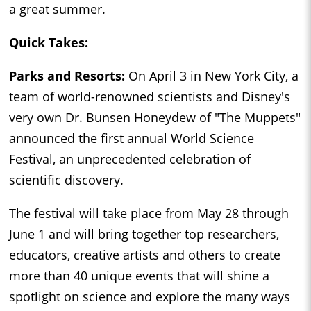
a great summer.
Quick Takes:
Parks and Resorts:
On April 3 in New York City, a
team of world-renowned scientists and Disney's
very own Dr. Bunsen Honeydew of "The Muppets"
announced the first annual World Science
Festival, an unprecedented celebration of
scientific discovery.
The festival will take place from May 28 through
June 1 and will bring together top researchers,
educators, creative artists and others to create
more than 40 unique events that will shine a
spotlight on science and explore the many ways