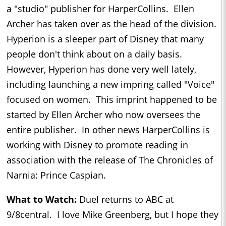
a "studio" publisher for HarperCollins. Ellen
Archer has taken over as the head of the division.
Hyperion is a sleeper part of Disney that many
people don't think about on a daily basis.
However, Hyperion has done very well lately,
including launching a new impring called "Voice"
focused on women. This imprint happened to be
started by Ellen Archer who now oversees the
entire publisher. In other news HarperCollins is
working with Disney to promote reading in
association with the release of The Chronicles of
Narnia: Prince Caspian.
What to Watch:
Duel returns to ABC at
9/8central. I love Mike Greenberg, but I hope they