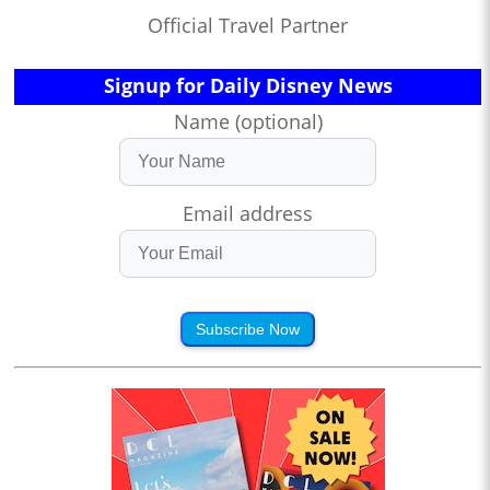
Official Travel Partner
Signup for Daily Disney News
Name (optional)
Email address
Subscribe Now