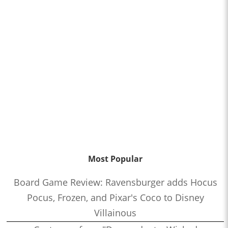
Most Popular
Board Game Review: Ravensburger adds Hocus
Pocus, Frozen, and Pixar's Coco to Disney
Villainous