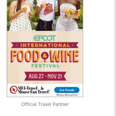
Official Travel Partner