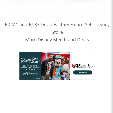
R0-M1 and RJ-83 Droid Factory Figure Set - Disney
Store
More Disney Merch and Deals