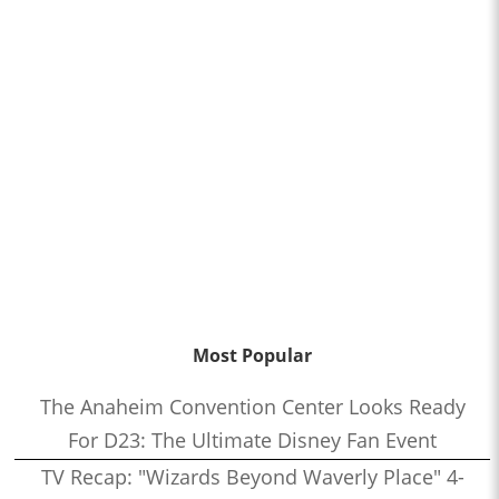
Most Popular
The Anaheim Convention Center Looks Ready
For D23: The Ultimate Disney Fan Event
TV Recap: "Wizards Beyond Waverly Place" 4-