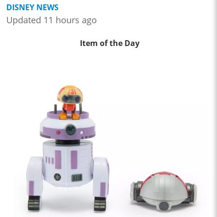
DISNEY NEWS
Updated 11 hours ago
Item of the Day