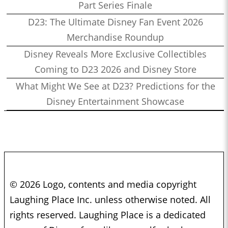
Part Series Finale
D23: The Ultimate Disney Fan Event 2026
Merchandise Roundup
Disney Reveals More Exclusive Collectibles
Coming to D23 2026 and Disney Store
What Might We See at D23? Predictions for the
Disney Entertainment Showcase
© 2026 Logo, contents and media copyright
Laughing Place Inc. unless otherwise noted. All
rights reserved. Laughing Place is a dedicated