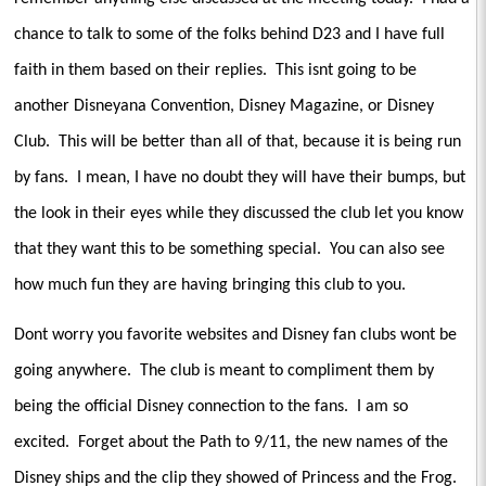
chance to talk to some of the folks behind D23 and I have full
faith in them based on their replies.
This isnt going to be
another Disneyana Convention, Disney Magazine, or Disney
Club.
This will be better than all of that, because it is being run
by fans.
I mean, I have no doubt they will have their bumps, but
the look in their eyes while they discussed the club let you know
that they want this to be something special.
You can also see
how much fun they are having bringing this club to you.
Dont worry you favorite websites and Disney fan clubs wont be
going anywhere.
The club is meant to compliment them by
being the official Disney connection to the fans.
I am so
excited.
Forget about the Path to 9/11, the new names of the
Disney ships and the clip they showed of Princess and the Frog.