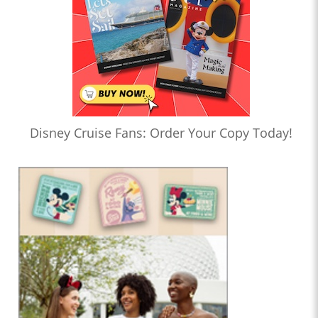
Disney Cruise Fans: Order Your Copy Today!