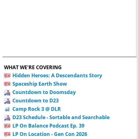
WHAT WE'RE COVERING
Hidden Heroes: A Descendants Story
Spaceship Earth Show
Countdown to Doomsday
Countdown to D23
Camp Rock 3 @ DLR
D23 Schedule - Sortable and Searchable
LP On Balance Podcast Ep. 39
LP On Location - Gen Con 2026