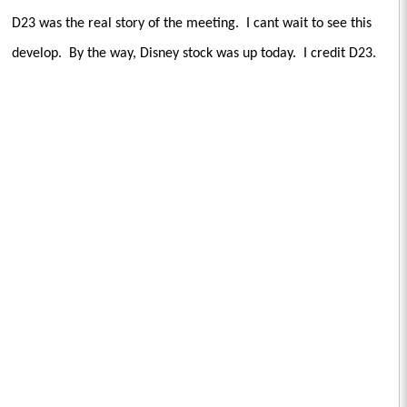
D23 was the real story of the meeting.
I cant wait to see this
develop.
By the way, Disney stock was up today.
I credit D23.