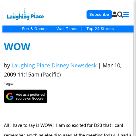
Subscribe
Fun & Games
|
Wait Times
|
Top 24 Stories
WOW
by
Laughing Place Disney Newsdesk
|
Mar 10,
2009 11:15am (Pacific)
Tags:
All I have to say is WOW!
I am so excited for D23 that I cant
remember anything else discussed at the meeting today.
I had a