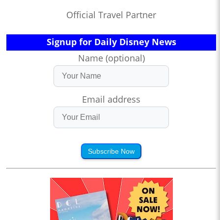
Official Travel Partner
Signup for Daily Disney News
Name (optional)
Email address
Subscribe Now