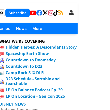
Subscribe
Games
News
More
WHAT WE'RE COVERING
Hidden Heroes: A Descendants Story
Spaceship Earth Show
Countdown to Doomsday
Countdown to D23
Camp Rock 3 @ DLR
D23 Schedule - Sortable and
Searchable
LP On Balance Podcast Ep. 39
LP On Location - Gen Con 2026
DISNEY NEWS
Updated 8 hours ago