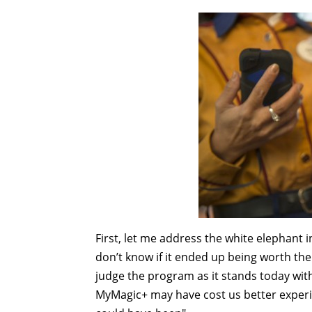
First, let me address the white elephant
don’t know if it ended up being worth the 
judge the program as it stands today wit
MyMagic+ may have cost us better experie