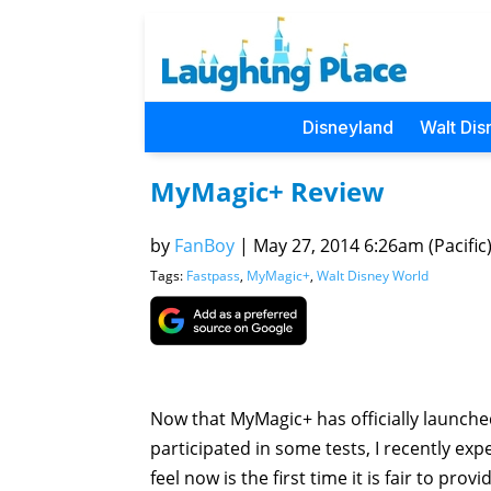
Disneyland
Walt Dis
MyMagic+ Review
by
FanBoy
|
May 27, 2014 6:26am (Pacific
Tags:
Fastpass
,
MyMagic+
,
Walt Disney World
Now that MyMagic+ has officially launched,
participated in some tests, I recently expe
feel now is the first time it is fair to pr