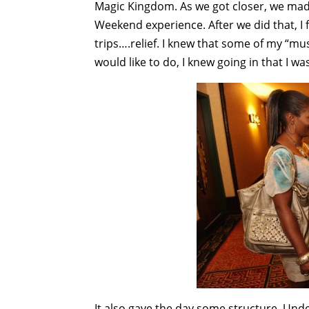
Magic Kingdom. As we got closer, we ma
Weekend experience. After we did that, I f
trips….relief. I knew that some of my “mus
would like to do, I knew going in that I w
It also gave the day some structure. Unde