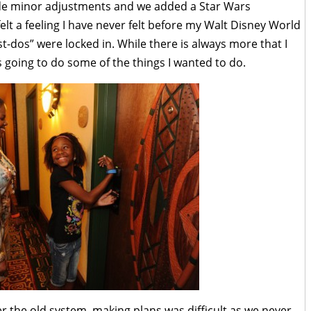
de minor adjustments and we added a Star Wars
elt a feeling I have never felt before my Walt Disney World
t-dos” were locked in. While there is always more that I
as going to do some of the things I wanted to do.
r the old system, making plans was difficult as we never