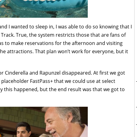
nd I wanted to sleep in, I was able to do so knowing that I
 Track. True, the system restricts those that are fans of
 to make reservations for the afternoon and visiting
e attractions. That plan won’t work for everyone, but it
r Cinderella and Rapunzel disappeared. At first we got
 placeholder FastPass+ that we could use at select
y this happened, but the end result was that we got to