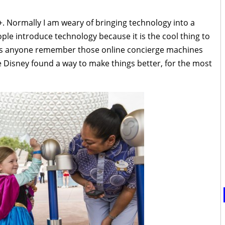
+. Normally I am weary of bringing technology into a
ple introduce technology because it is the cool thing to
oes anyone remember those online concierge machines
e Disney found a way to make things better, for the most