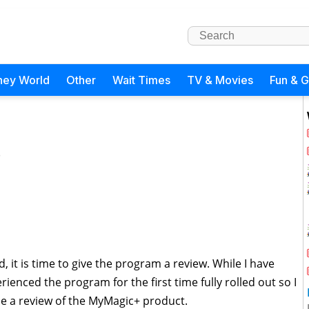
ney World
Other
Wait Times
TV & Movies
Fun & 
)
 it is time to give the program a review. While I have
rienced the program for the first time fully rolled out so I
ovide a review of the MyMagic+ product.