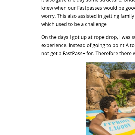
knew when our Fastpasses would be good 
worry. This also assisted in getting fami
which used to be a challenge
On the days I got up at rope drop, I was
experience. Instead of going to point A to
not get a FastPass+ for. Therefore there 