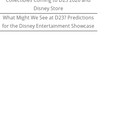
Collectibles Coming to D23 2026 and
Disney Store
What Might We See at D23? Predictions
for the Disney Entertainment Showcase