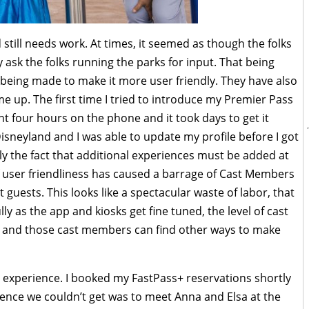
still needs work. At times, it seemed as though the folks
ey ask the folks running the parks for input. That being
 being made to make it more user friendly. They have also
e up. The first time I tried to introduce my Premier Pass
t four hours on the phone and it took days to get it
isneyland and I was able to update my profile before I got
tly the fact that additional experiences must be added at
of user friendliness has caused a barrage of Cast Members
t guests. This looks like a spectacular waste of labor, that
y as the app and kiosks get fine tuned, the level of cast
l and those cast members can find other ways to make
y experience. I booked my FastPass+ reservations shortly
ence we couldn’t get was to meet Anna and Elsa at the