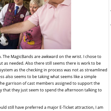
m. The MagicBands are awkward on the wrist. I chose to
out as needed. Also there still seems there is work to be
 system as the checking in process was not as streamlined
ss also seems to be taking what seems like a simple
, the garrison of cast members assigned to support the
y that they just seem to spend the afternoon talking to
uld still have preferred a major E-Ticket attraction, I am