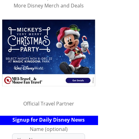
More Disney Merch and Deals
Official Travel Partner
Signup for Daily Disney News
Name (optional)