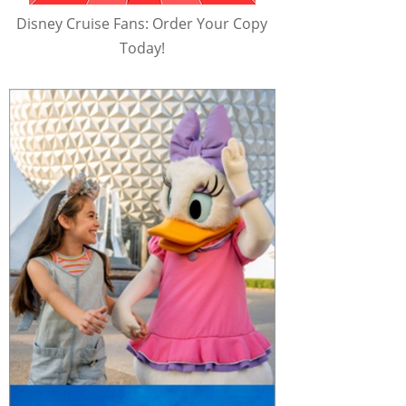
Disney Cruise Fans: Order Your Copy
Today!