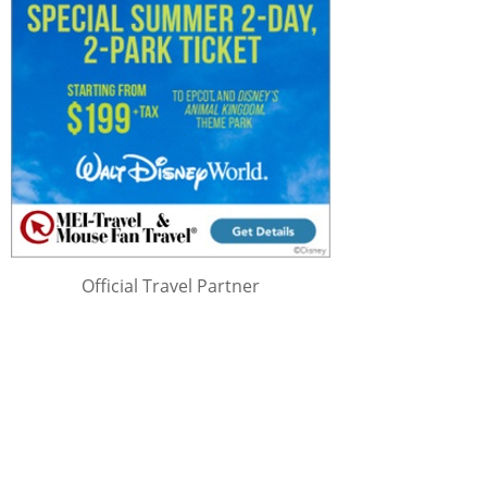
Official Travel Partner