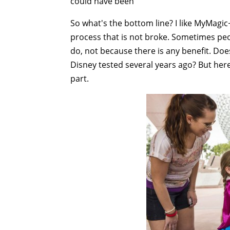
could have been"
So what's the bottom line? I like MyMagic
process that is not broke. Sometimes peo
do, not because there is any benefit. D
Disney tested several years ago? But her
part.