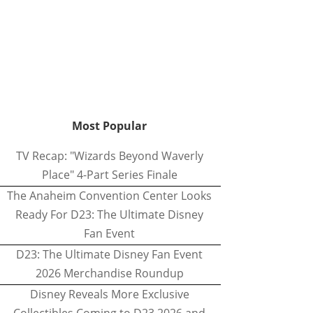
Most Popular
TV Recap: "Wizards Beyond Waverly
Place" 4-Part Series Finale
The Anaheim Convention Center Looks
Ready For D23: The Ultimate Disney
Fan Event
D23: The Ultimate Disney Fan Event
2026 Merchandise Roundup
Disney Reveals More Exclusive