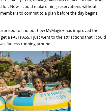
for. Now, I could make dining reservations without
ly members to commit to a plan before the day begins,
 surprised to find out how MyMagic+ has improved the
 get a FASTPASS, I just went to the attractions that I could
was far less running around.