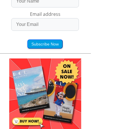
Email address
Subscribe Now