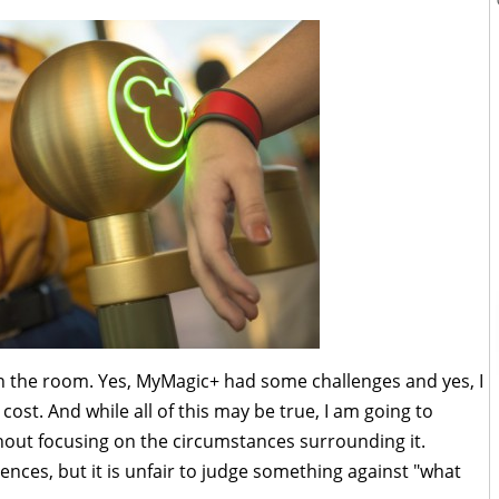
 in the room. Yes, MyMagic+ had some challenges and yes, I
cost. And while all of this may be true, I am going to
hout focusing on the circumstances surrounding it.
nces, but it is unfair to judge something against "what