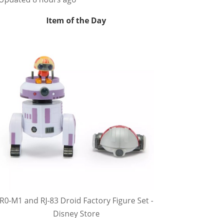
Item of the Day
R0-M1 and RJ-83 Droid Factory Figure Set -
Disney Store