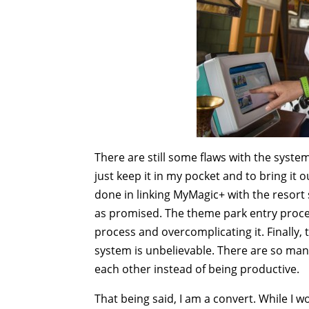
There are still some flaws with the syste
just keep it in my pocket and to bring it 
done in linking MyMagic+ with the resort
as promised. The theme park entry proce
process and overcomplicating it. Finally
system is unbelievable. There are so man
each other instead of being productive.
That being said, I am a convert. While I wo