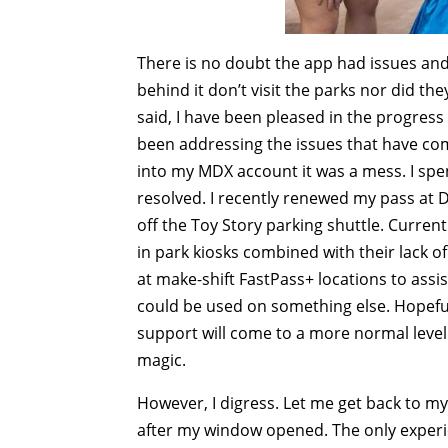
There is no doubt the app had issues and 
behind it don’t visit the parks nor did th
said, I have been pleased in the progress
been addressing the issues that have com
into my MDX account it was a mess. I spen
resolved. I recently renewed my pass at D
off the Toy Story parking shuttle. Curren
in park kiosks combined with their lack 
at make-shift FastPass+ locations to assis
could be used on something else. Hopefull
support will come to a more normal leve
magic.
However, I digress. Let me get back to m
after my window opened. The only experi