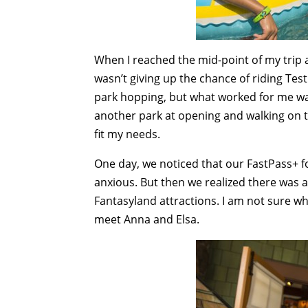
When I reached the mid-point of my trip a
wasn’t giving up the chance of riding Test
park hopping, but what worked for me was
another park at opening and walking on th
fit my needs.
One day, we noticed that our FastPass+ fo
anxious. But then we realized there was a
Fantasyland attractions. I am not sure wh
meet Anna and Elsa.