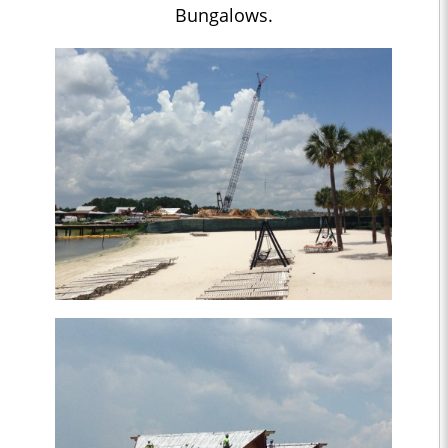
Bungalows.