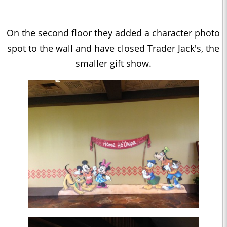
On the second floor they added a character photo
spot to the wall and have closed Trader Jack's, the
smaller gift show.