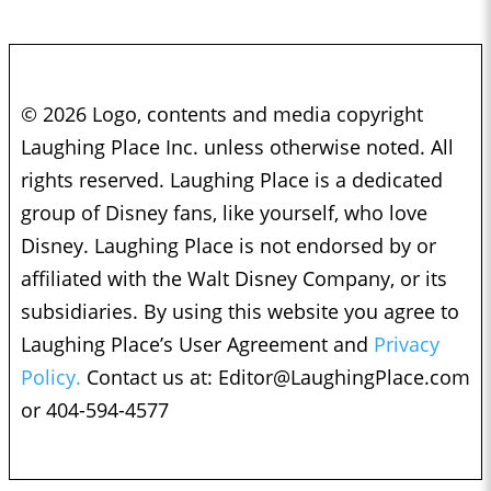
© 2026 Logo, contents and media copyright
Laughing Place Inc. unless otherwise noted. All
rights reserved. Laughing Place is a dedicated
group of Disney fans, like yourself, who love
Disney. Laughing Place is not endorsed by or
affiliated with the Walt Disney Company, or its
subsidiaries. By using this website you agree to
Laughing Place’s User Agreement and
Privacy
Policy.
Contact us at:
Editor@LaughingPlace.com
or 404-594-4577