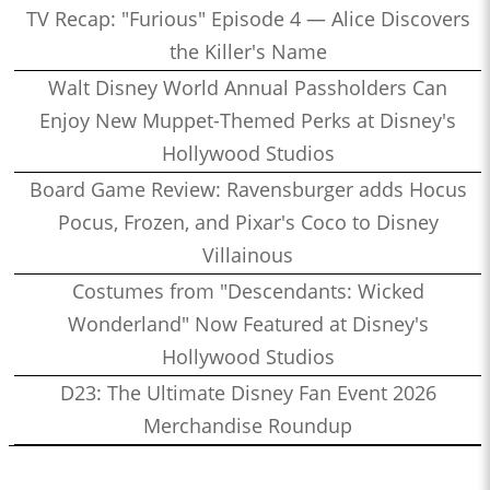
TV Recap: "Furious" Episode 4 — Alice Discovers
the Killer's Name
Walt Disney World Annual Passholders Can
Enjoy New Muppet-Themed Perks at Disney's
Hollywood Studios
Board Game Review: Ravensburger adds Hocus
Pocus, Frozen, and Pixar's Coco to Disney
Villainous
Costumes from "Descendants: Wicked
Wonderland" Now Featured at Disney's
Hollywood Studios
D23: The Ultimate Disney Fan Event 2026
Merchandise Roundup