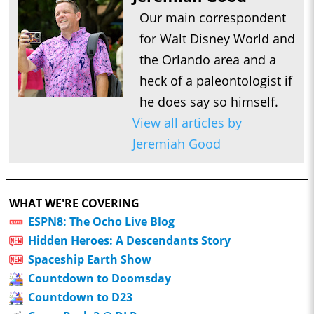
Our main correspondent
for Walt Disney World and
the Orlando area and a
heck of a paleontologist if
he does say so himself.
View all articles by
Jeremiah Good
WHAT WE'RE COVERING
ESPN8: The Ocho Live Blog
Hidden Heroes: A Descendants Story
Spaceship Earth Show
Countdown to Doomsday
Countdown to D23