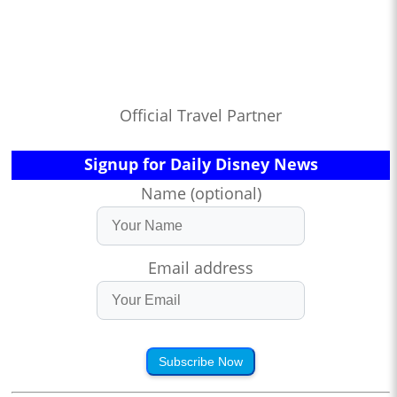
Official Travel Partner
Signup for Daily Disney News
Name (optional)
Email address
Subscribe Now