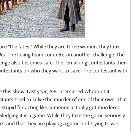
re “the fates.” While they are three women, they look
les.
The losing team competes in another challenge. The
enge also becomes safe. The remaining contestants then
ontestants on who they want to save. The contestant with
hate this show. Last year, ABC premiered Whodunnit,
tants tried to solve the murder of one of their own. That
tupid for acting like someone actually got murdered.
edging it is a game. While they take the game seriously
rstand that they are playing a game and trying to win.