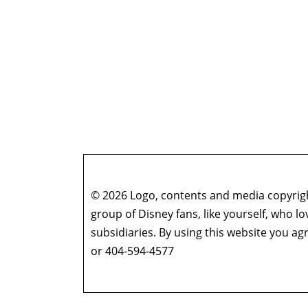
© 2026 Logo, contents and media copyright
group of Disney fans, like yourself, who l
subsidiaries. By using this website you 
or 404-594-4577