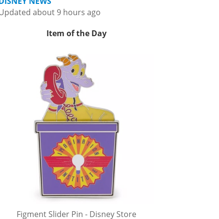
DISNEY NEWS
Updated about 9 hours ago
Item of the Day
Figment Slider Pin - Disney Store