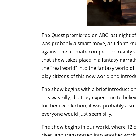
The Quest premiered on ABC last night aft
was probably a smart move, as I don’t k
against the ultimate competition reality s
that show takes place in a fantasy narra
the “real world” into the fantasy world o
play citizens of this new world and intro
The show begins with a brief introduction e
this was silly; did they expect me to beli
further recollection, it was probably a s
everyone would just seem silly.
The show begins in our world, where 12
river, and transported into another worl