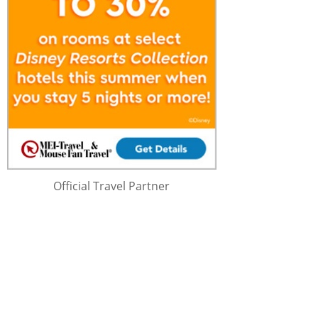
Official Travel Partner