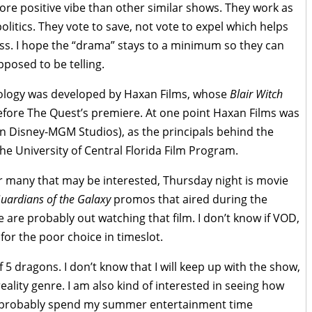
more positive vibe than other similar shows. They work as
litics. They vote to save, not vote to expel which helps
ess. I hope the “drama” stays to a minimum so they can
pposed to be telling.
thology was developed by Haxan Films, whose
Blair Witch
efore The Quest’s premiere. At one point Haxan Films was
n Disney-MGM Studios), as the principals behind the
 University of Central Florida Film Program.
For many that may be interested, Thursday night is movie
uardians of the Galaxy
promos that aired during the
re probably out watching that film. I don’t know if VOD,
or the poor choice in timeslot.
of 5 dragons. I don’t know that I will keep up with the show,
eality genre. I am also kind of interested in seeing how
will probably spend my summer entertainment time