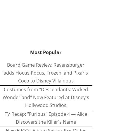
Most Popular
Board Game Review: Ravensburger
adds Hocus Pocus, Frozen, and Pixar's
Coco to Disney Villainous
Costumes from "Descendants: Wicked
Wonderland" Now Featured at Disney's
Hollywood Studios
TV Recap: "Furious" Episode 4 — Alice
Discovers the Killer's Name
New EPCOT Album Set for Pre-Order