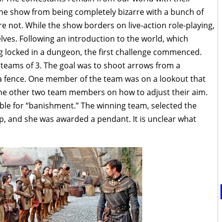
the show from being completely bizarre with a bunch of
 not. While the show borders on live-action role-playing,
lves. Following an introduction to the world, which
g locked in a dungeon, the first challenge commenced.
 teams of 3. The goal was to shoot arrows from a
 a fence. One member of the team was on a lookout that
the other two team members on how to adjust their aim.
ible for “banishment.” The winning team, selected the
 and she was awarded a pendant. It is unclear what