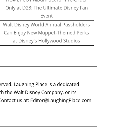
Only at D23: The Ultimate Disney Fan
Event
Walt Disney World Annual Passholders
Can Enjoy New Muppet-Themed Perks
at Disney's Hollywood Studios
erved. Laughing Place is a dedicated
ith the Walt Disney Company, or its
ontact us at:
Editor@LaughingPlace.com