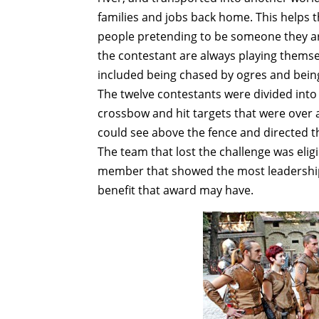
families and jobs back home. This helps 
people pretending to be someone they are
the contestant are always playing themse
included being chased by ogres and bein
The twelve contestants were divided into
crossbow and hit targets that were over
could see above the fence and directed 
The team that lost the challenge was elig
member that showed the most leadership,
benefit that award may have.