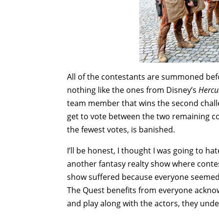
All of the contestants are summoned befo
nothing like the ones from Disney’s
Hercu
team member that wins the second chall
get to vote between the two remaining c
the fewest votes, is banished.
I’ll be honest, I thought I was going to 
another fantasy realty show where contes
show suffered because everyone seemed s
The Quest benefits from everyone acknowl
and play along with the actors, they unde