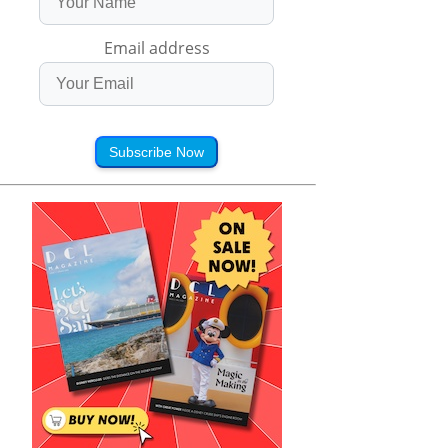
Email address
Subscribe Now