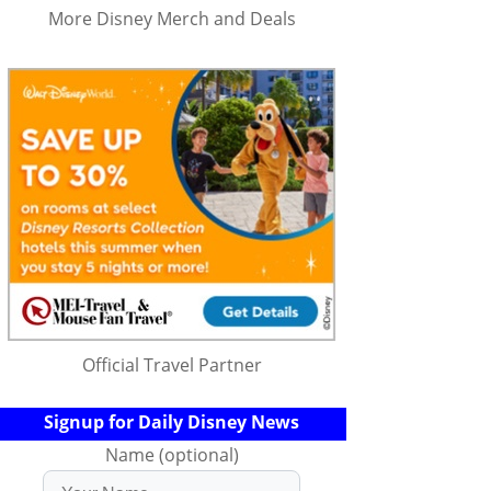
More Disney Merch and Deals
Official Travel Partner
Signup for Daily Disney News
Name (optional)