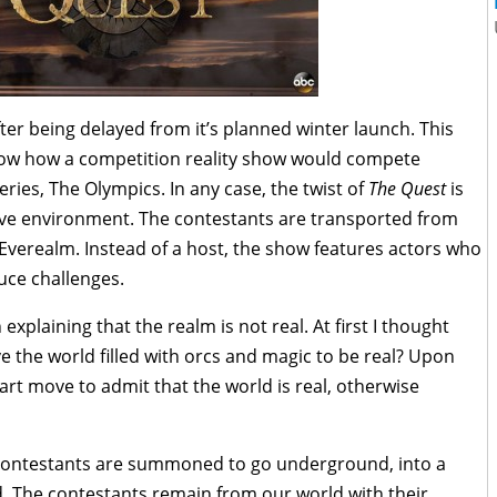
er being delayed from it’s planned winter launch. This
now how a competition reality show would compete
eries, The Olympics. In any case, the twist of
The Quest
is
tive environment. The contestants are transported from
f Everealm. Instead of a host, the show features actors who
duce challenges.
xplaining that the realm is not real. At first I thought
eve the world filled with orcs and magic to be real? Upon
mart move to admit that the world is real, otherwise
 contestants are summoned to go underground, into a
d. The contestants remain from our world with their