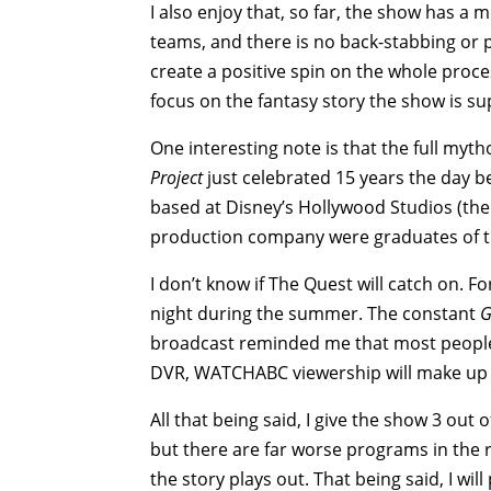
I also enjoy that, so far, the show has a 
teams, and there is no back-stabbing or po
create a positive spin on the whole proc
focus on the fantasy story the show is su
One interesting note is that the full my
Project
just celebrated 15 years the day b
based at Disney’s Hollywood Studios (the
production company were graduates of the
I don’t know if The Quest will catch on. 
night during the summer. The constant
G
broadcast reminded me that most people a
DVR, WATCHABC viewership will make up f
All that being said, I give the show 3 out 
but there are far worse programs in the r
the story plays out. That being said, I 