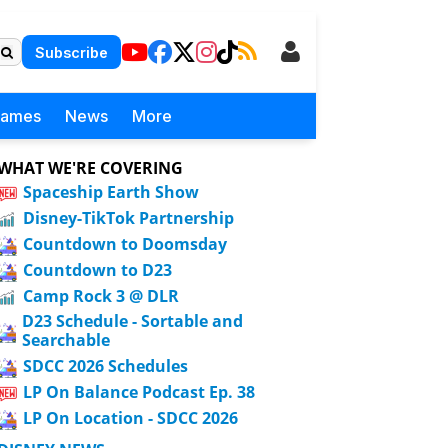
Subscribe
Games
News
More
WHAT WE'RE COVERING
Spaceship Earth Show
Disney-TikTok Partnership
Countdown to Doomsday
Countdown to D23
Camp Rock 3 @ DLR
D23 Schedule - Sortable and
Searchable
SDCC 2026 Schedules
LP On Balance Podcast Ep. 38
LP On Location - SDCC 2026