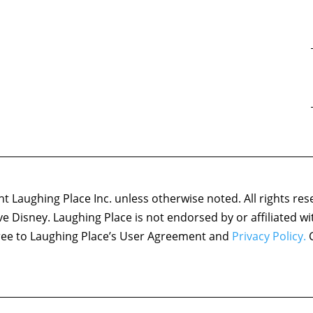
 Laughing Place Inc. unless otherwise noted. All rights res
ove Disney. Laughing Place is not endorsed by or affiliated w
agree to Laughing Place’s User Agreement and
Privacy Policy.
C