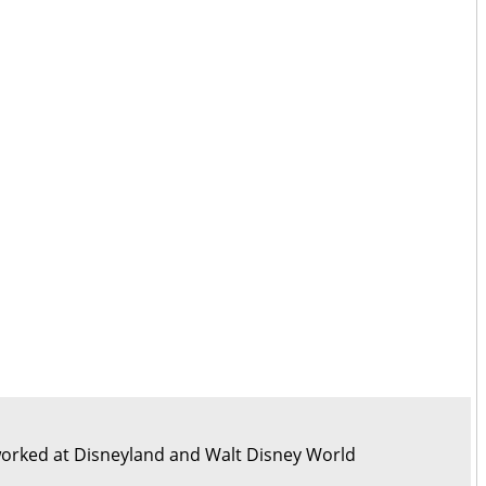
orked at Disneyland and Walt Disney World