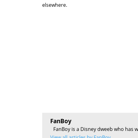
elsewhere.
FanBoy
FanBoy is a Disney dweeb who has w
View all articles by FanBoy