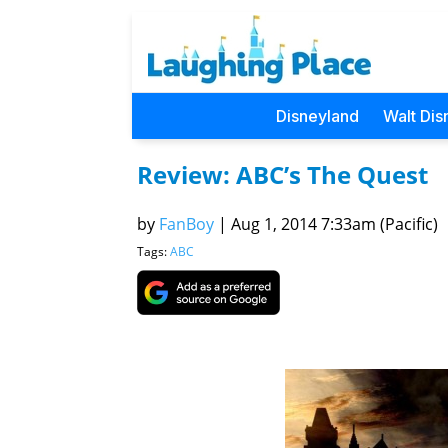
Disneyland
Walt Dis
Review: ABC’s The Quest
by
FanBoy
|
Aug 1, 2014 7:33am (Pacific)
Tags:
ABC