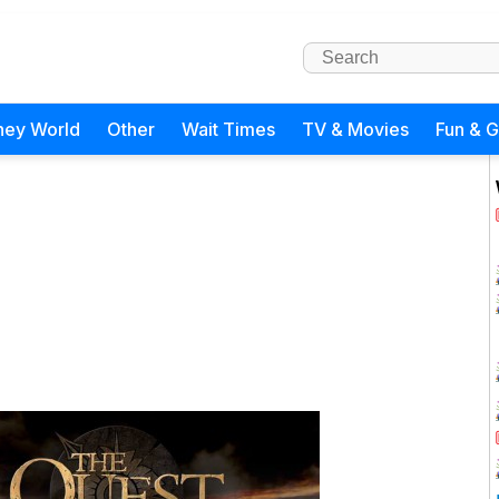
ney World
Other
Wait Times
TV & Movies
Fun & 