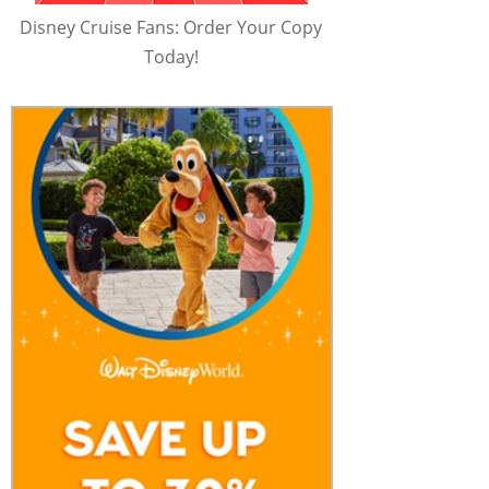
Disney Cruise Fans: Order Your Copy
Today!