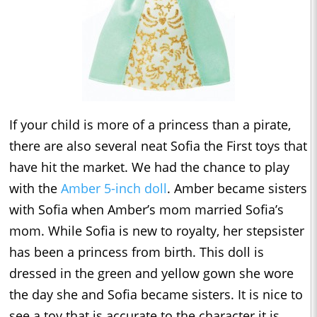
If your child is more of a princess than a pirate,
there are also several neat Sofia the First toys that
have hit the market. We had the chance to play
with the
Amber 5-inch doll
. Amber became sisters
with Sofia when Amber’s mom married Sofia’s
mom. While Sofia is new to royalty, her stepsister
has been a princess from birth. This doll is
dressed in the green and yellow gown she wore
the day she and Sofia became sisters. It is nice to
see a toy that is accurate to the character it is