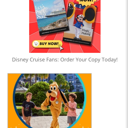
Disney Cruise Fans: Order Your Copy Today!