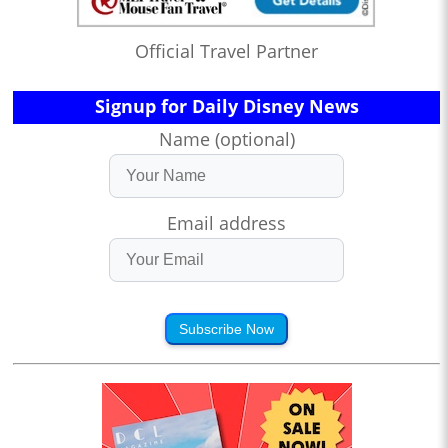
Official Travel Partner
Signup for Daily Disney News
Name (optional)
Email address
Subscribe Now