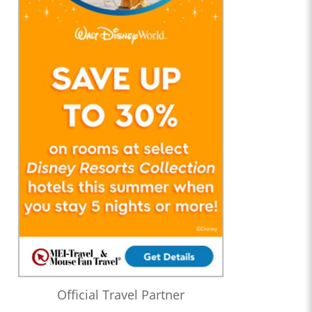
Official Travel Partner