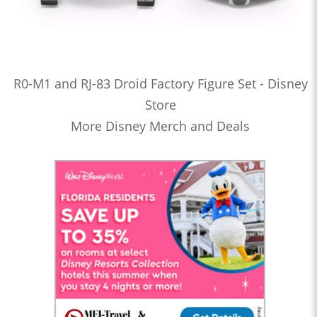
R0-M1 and RJ-83 Droid Factory Figure Set - Disney
Store
More Disney Merch and Deals