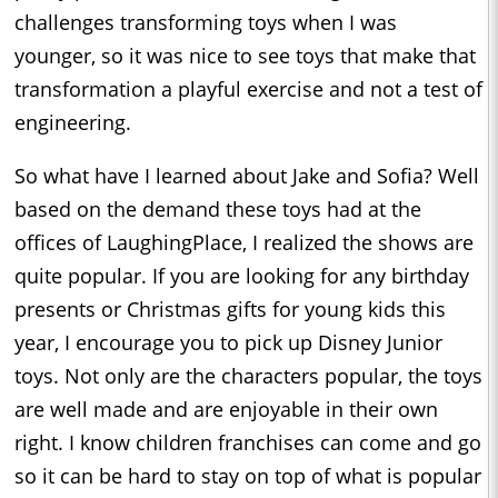
challenges transforming toys when I was
younger, so it was nice to see toys that make that
transformation a playful exercise and not a test of
engineering.
So what have I learned about Jake and Sofia? Well
based on the demand these toys had at the
offices of LaughingPlace, I realized the shows are
quite popular. If you are looking for any birthday
presents or Christmas gifts for young kids this
year, I encourage you to pick up Disney Junior
toys. Not only are the characters popular, the toys
are well made and are enjoyable in their own
right. I know children franchises can come and go
so it can be hard to stay on top of what is popular