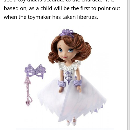
based on, as a child will be the first to point out
when the toymaker has taken liberties.