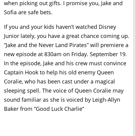
when picking out gifts. I promise you, Jake and
Sofia are safe bets.
If you and your kids haven’t watched Disney
Junior lately, you have a great chance coming up.
“Jake and the Never Land Pirates” will premiere a
new episode at 830am on Friday. September 19.
In the episode, Jake and his crew must convince
Captain Hook to help his old enemy Queen
Coralie, who has been cast under a magical
sleeping spell. The voice of Queen Coralie may
sound familiar as she is voiced by Leigh-Allyn
Baker from “Good Luck Charlie”