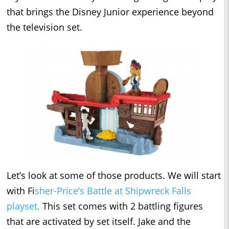
that brings the Disney Junior experience beyond
the television set.
Let’s look at some of those products. We will start
with Fi
sher-Price’s Battle at Shipwreck Falls
playset.
This set comes with 2 battling figures
that are activated by set itself. Jake and the