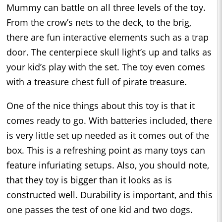
Mummy can battle on all three levels of the toy.
From the crow’s nets to the deck, to the brig,
there are fun interactive elements such as a trap
door. The centerpiece skull light’s up and talks as
your kid’s play with the set. The toy even comes
with a treasure chest full of pirate treasure.
One of the nice things about this toy is that it
comes ready to go. With batteries included, there
is very little set up needed as it comes out of the
box. This is a refreshing point as many toys can
feature infuriating setups. Also, you should note,
that they toy is bigger than it looks as is
constructed well. Durability is important, and this
one passes the test of one kid and two dogs.