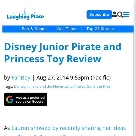
Subscribe
Fun & Games
|
Wait Times
|
Top 24 Stories
Disney Junior Pirate and
Princess Toy Review
by
FanBoy
|
Aug 27, 2014 9:53pm (Pacific)
Tags:
Disney Jr.
,
Jake and the Never Land Pirates
,
Sofia the First
As
Lauren showed by recently sharing her ideas