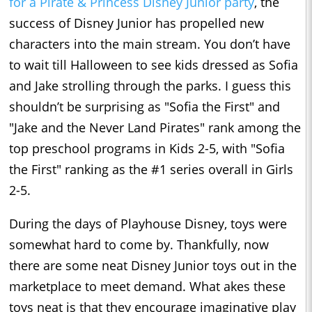
for a Pirate & Princess Disney Junior party
, the
success of Disney Junior has propelled new
characters into the main stream. You don’t have
to wait till Halloween to see kids dressed as Sofia
and Jake strolling through the parks. I guess this
shouldn’t be surprising as "Sofia the First" and
"Jake and the Never Land Pirates" rank among the
top preschool programs in Kids 2-5, with "Sofia
the First" ranking as the #1 series overall in Girls
2-5.
During the days of Playhouse Disney, toys were
somewhat hard to come by. Thankfully, now
there are some neat Disney Junior toys out in the
marketplace to meet demand. What akes these
toys neat is that they encourage imaginative play