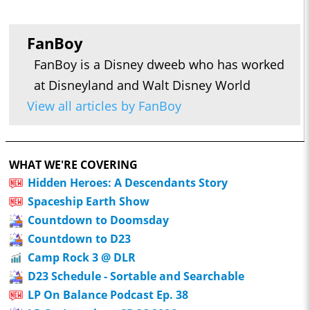
FanBoy
FanBoy is a Disney dweeb who has worked
at Disneyland and Walt Disney World
View all articles by FanBoy
WHAT WE'RE COVERING
Hidden Heroes: A Descendants Story
Spaceship Earth Show
Countdown to Doomsday
Countdown to D23
Camp Rock 3 @ DLR
D23 Schedule - Sortable and Searchable
LP On Balance Podcast Ep. 38