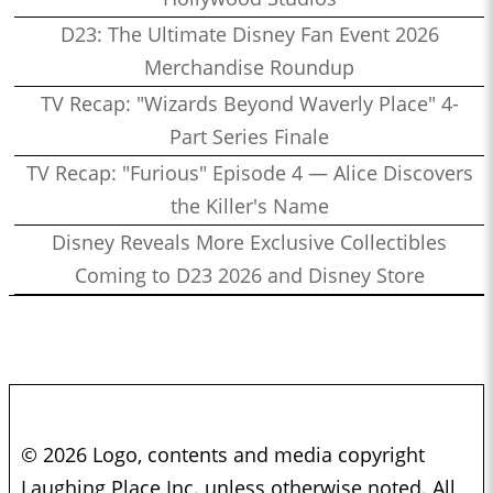
D23: The Ultimate Disney Fan Event 2026
Merchandise Roundup
TV Recap: "Wizards Beyond Waverly Place" 4-
Part Series Finale
TV Recap: "Furious" Episode 4 — Alice Discovers
the Killer's Name
Disney Reveals More Exclusive Collectibles
Coming to D23 2026 and Disney Store
© 2026 Logo, contents and media copyright
Laughing Place Inc. unless otherwise noted. All