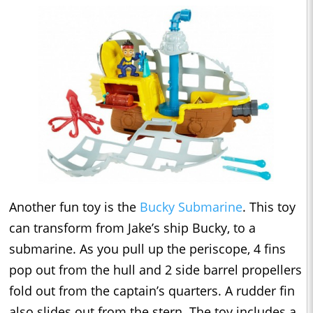
Another fun toy is the
Bucky Submarine
. This toy
can transform from Jake’s ship Bucky, to a
submarine. As you pull up the periscope, 4 fins
pop out from the hull and 2 side barrel propellers
fold out from the captain’s quarters. A rudder fin
also slides out from the stern. The toy includes a