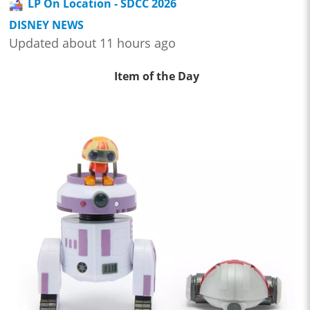
LP On Location - SDCC 2026
DISNEY NEWS
Updated about 11 hours ago
Item of the Day