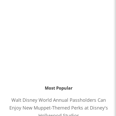
Most Popular
Walt Disney World Annual Passholders Can
Enjoy New Muppet-Themed Perks at Disney's
Hollywood Studios