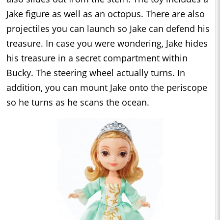
Jake figure as well as an octopus. There are also
projectiles you can launch so Jake can defend his
treasure. In case you were wondering, Jake hides
his treasure in a secret compartment within
Bucky. The steering wheel actually turns. In
addition, you can mount Jake onto the periscope
so he turns as he scans the ocean.