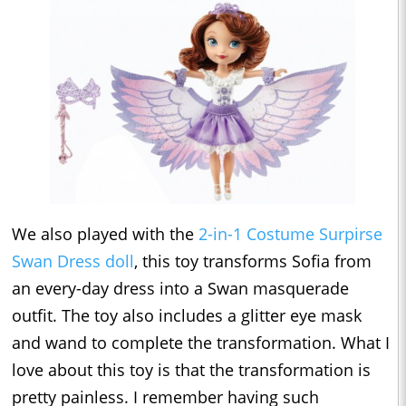
We also played with the
2-in-1 Costume Surpirse
Swan Dress doll
, this toy transforms Sofia from
an every-day dress into a Swan masquerade
outfit. The toy also includes a glitter eye mask
and wand to complete the transformation. What I
love about this toy is that the transformation is
pretty painless. I remember having such