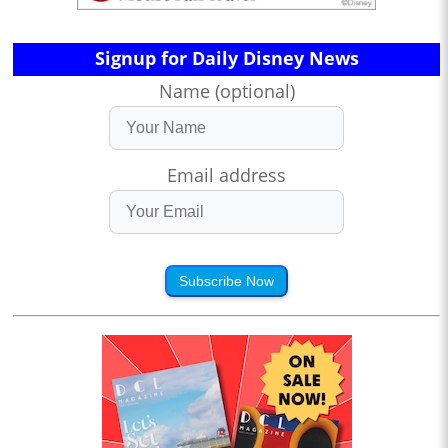
Signup for Daily Disney News
Name (optional)
Email address
Subscribe Now