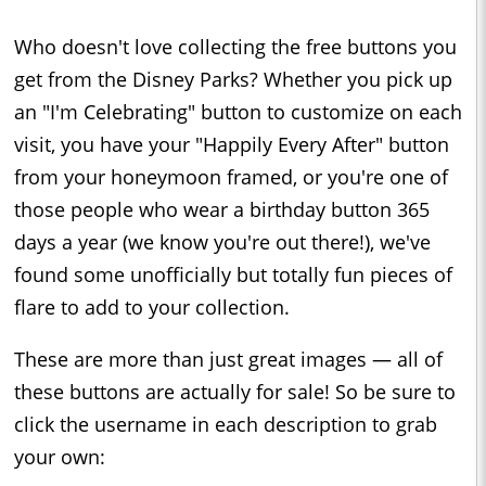
Who doesn't love collecting the free buttons you
get from the Disney Parks? Whether you pick up
an "I'm Celebrating" button to customize on each
visit, you have your "Happily Every After" button
from your honeymoon framed, or you're one of
those people who wear a birthday button 365
days a year (we know you're out there!), we've
found some unofficially but totally fun pieces of
flare to add to your collection.
These are more than just great images — all of
these buttons are actually for sale! So be sure to
click the username in each description to grab
your own: