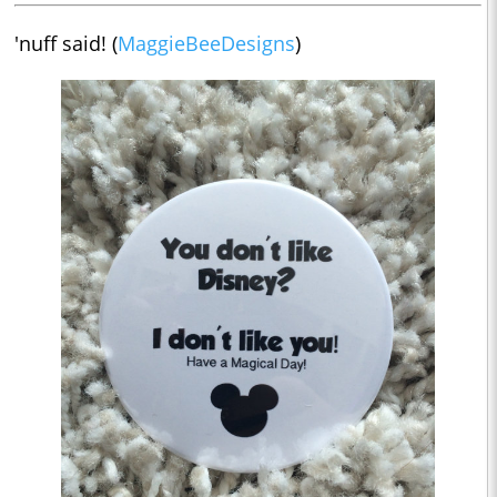
'nuff said! (
MaggieBeeDesigns
)