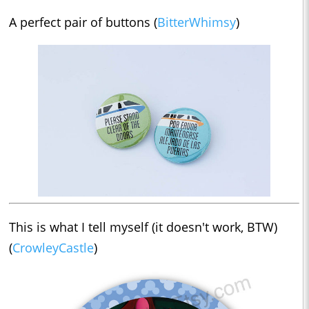
A perfect pair of buttons (
BitterWhimsy
)
This is what I tell myself (it doesn't work, BTW)
(
CrowleyCastle
)