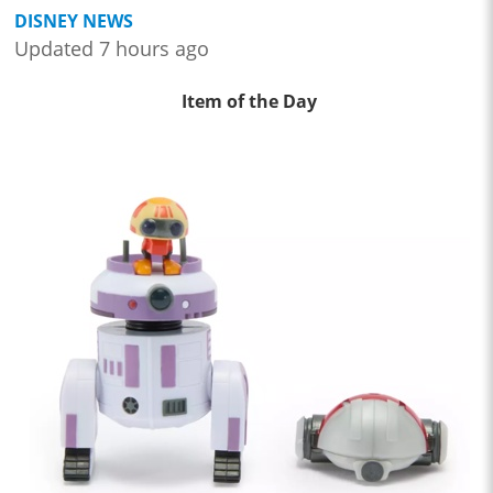
DISNEY NEWS
Updated 7 hours ago
Item of the Day