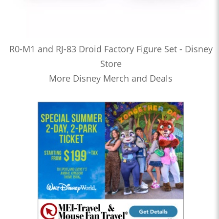
R0-M1 and RJ-83 Droid Factory Figure Set - Disney
Store
More Disney Merch and Deals