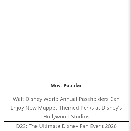
Most Popular
Walt Disney World Annual Passholders Can
Enjoy New Muppet-Themed Perks at Disney's
Hollywood Studios
D23: The Ultimate Disney Fan Event 2026