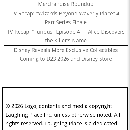
Merchandise Roundup
TV Recap: "Wizards Beyond Waverly Place" 4-
Part Series Finale
TV Recap: "Furious" Episode 4 — Alice Discovers
the Killer's Name
Disney Reveals More Exclusive Collectibles
Coming to D23 2026 and Disney Store
© 2026 Logo, contents and media copyright
Laughing Place Inc. unless otherwise noted. All
rights reserved. Laughing Place is a dedicated