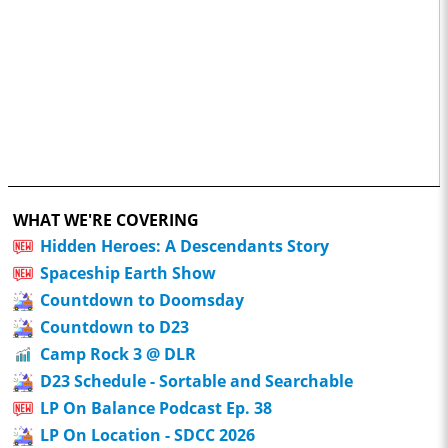
WHAT WE'RE COVERING
Hidden Heroes: A Descendants Story
Spaceship Earth Show
Countdown to Doomsday
Countdown to D23
Camp Rock 3 @ DLR
D23 Schedule - Sortable and Searchable
LP On Balance Podcast Ep. 38
LP On Location - SDCC 2026