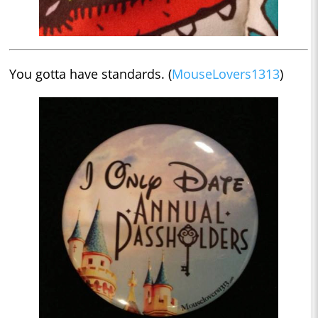
You gotta have standards. (
MouseLovers1313
)