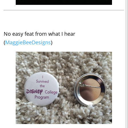
No easy feat from what I hear
(
MaggieBeeDesigns
)