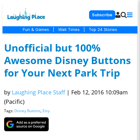
Subscribe
Fun & Games
|
Wait Times
|
Top 24 Stories
Unofficial but 100%
Awesome Disney Buttons
for Your Next Park Trip
by
Laughing Place Staff
|
Feb 12, 2016 10:09am
(Pacific)
Tags:
Disney Buttons
,
Etsy