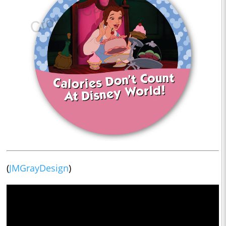
(
JMGrayDesign
)