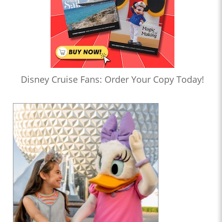
Disney Cruise Fans: Order Your Copy Today!