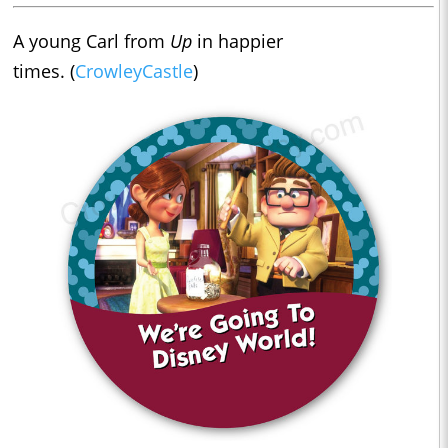
A young Carl from
Up
in happier
times. (
CrowleyCastle
)