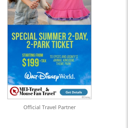
Official Travel Partner