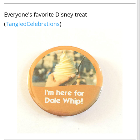
Everyone's favorite Disney treat
(
TangledCelebrations
)