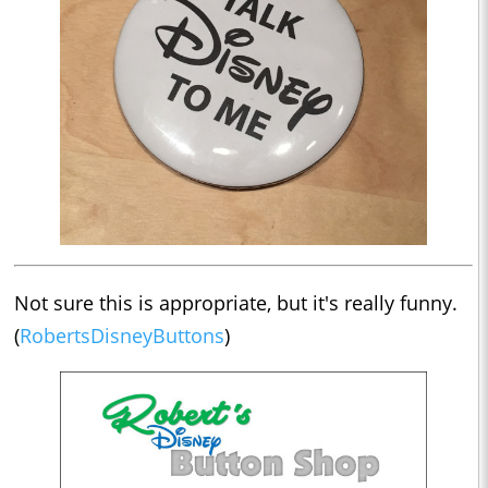
Not sure this is appropriate, but it's really funny.
(
RobertsDisneyButtons
)