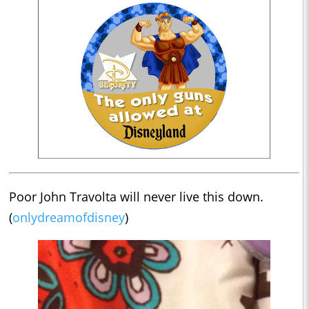
Poor John Travolta will never live this down.
(
onlydreamofdisney
)