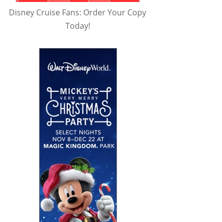
Disney Cruise Fans: Order Your Copy
Today!