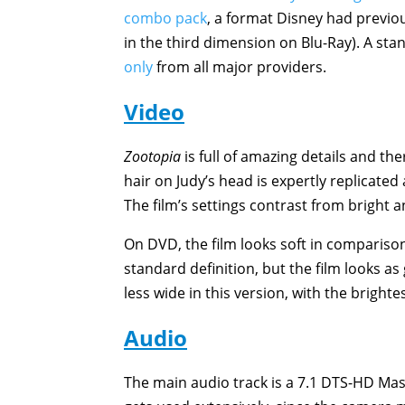
combo pack
, a format Disney had previo
in the third dimension on Blu-Ray). A st
only
from all major providers.
Video
Zootopia
is full of amazing details and th
hair on Judy’s head is expertly replicated
The film’s settings contrast from bright 
On DVD, the film looks soft in comparison 
standard definition, but the film looks a
less wide in this version, with the bright
Audio
The main audio track is a 7.1 DTS-HD Mas