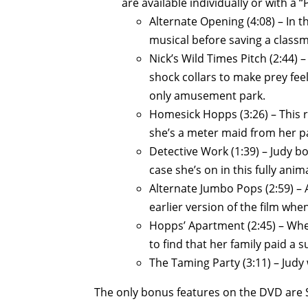
are available individually or with a “P
Alternate Opening (4:08) – In t
musical before saving a classm
Nick’s Wild Times Pitch (2:44) –
shock collars to make prey fee
only amusement park.
Homesick Hopps (3:26) – This r
she’s a meter maid from her par
Detective Work (1:39) – Judy b
case she’s on in this fully ani
Alternate Jumbo Pops (2:59) –
earlier version of the film wh
Hopps’ Apartment (2:45) – Whe
to find that her family paid a su
The Taming Party (3:11) – Judy
The only bonus features on the DVD are S