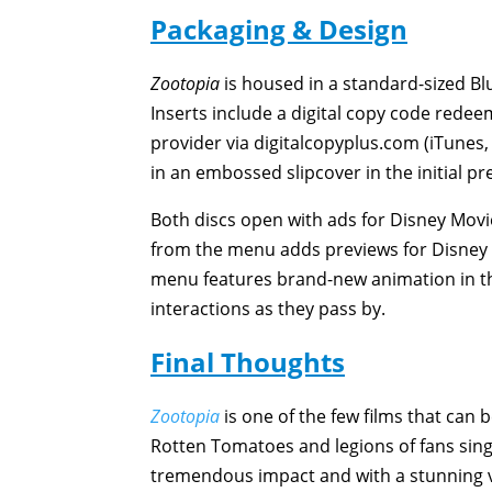
Packaging & Design
Zootopia
is housed in a standard-sized Blu
Inserts include a digital copy code rede
provider via digitalcopyplus.com (iTunes
in an embossed slipcover in the initial pr
Both discs open with ads for Disney Mo
from the menu adds previews for Disney
menu features brand-new animation in the
interactions as they pass by.
Final Thoughts
Zootopia
is one of the few films that can 
Rotten Tomatoes and legions of fans singin
tremendous impact and with a stunning v