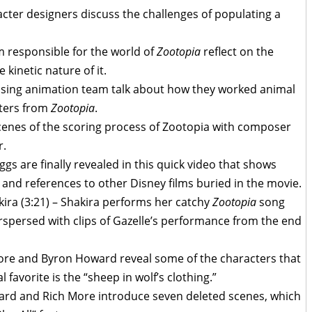
acter designers discuss the challenges of populating a
m responsible for the world of
Zootopia
reflect on the
 kinetic nature of it.
vising animation team talk about how they worked animal
cters from
Zootopia
.
cenes of the scoring process of Zootopia with composer
r.
Eggs are finally revealed in this quick video that shows
nd references to other Disney films buried in the movie.
kira (3:21) – Shakira performs her catchy
Zootopia
song
rspersed with clips of Gazelle’s performance from the end
oore and Byron Howard reveal some of the characters that
 favorite is the “sheep in wolf’s clothing.”
ard and Rich More introduce seven deleted scenes, which