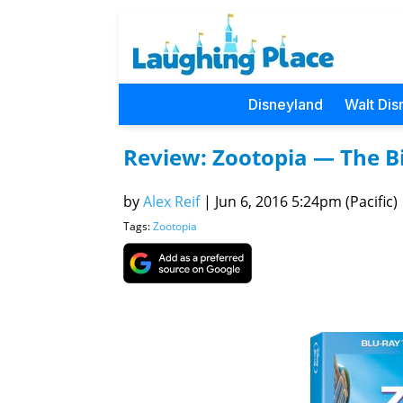
Disneyland
Walt Dis
Review: Zootopia — The Bi
by
Alex Reif
|
Jun 6, 2016 5:24pm (Pacific)
Tags:
Zootopia