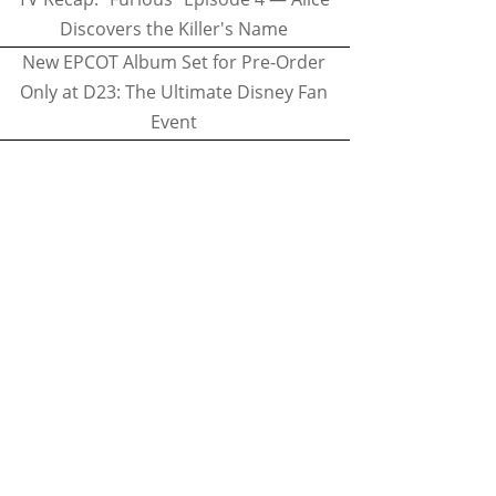
Discovers the Killer's Name
New EPCOT Album Set for Pre-Order
Only at D23: The Ultimate Disney Fan
Event