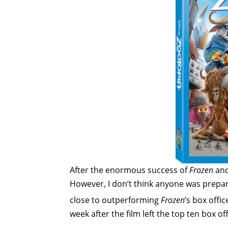
After the enormous success of
Frozen
an
However, I don’t think anyone was prepa
close to outperforming
Frozen
’s box offi
week after the film left the top ten box of