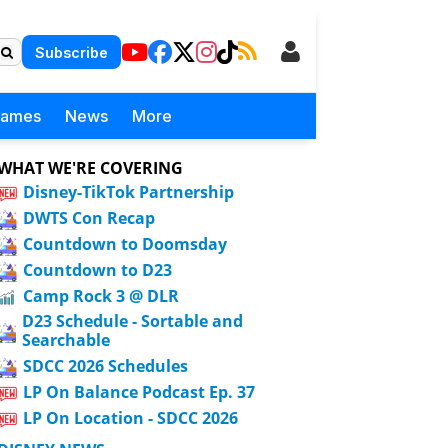
Subscribe
Games
News
More
WHAT WE'RE COVERING
Disney-TikTok Partnership
DWTS Con Recap
Countdown to Doomsday
Countdown to D23
Camp Rock 3 @ DLR
D23 Schedule - Sortable and
Searchable
SDCC 2026 Schedules
LP On Balance Podcast Ep. 37
LP On Location - SDCC 2026