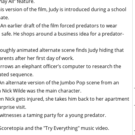
lay All” feature.
his version of the film, Judy is introduced during a school
ate.
 An earlier draft of the film forced predators to wear
l safe. He shops around a business idea for a predator-
oughly animated alternate scene finds Judy hiding that
ents after her first day of work.
orrows an elephant officer’s computer to research the
mated sequence.
 An alternate version of the Jumbo Pop scene from an
en Nick Wilde was the main character.
n Nick gets injured, she takes him back to her apartment
rprise visit.
 witnesses a taming party for a young predator.
coretopia and the "Try Everything" music video.