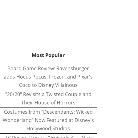
Most Popular
Board Game Review: Ravensburger
adds Hocus Pocus, Frozen, and Pixar's
Coco to Disney Villainous
"20/20" Revisits a Twisted Couple and
Their House of Horrors
Costumes from "Descendants: Wicked
Wonderland" Now Featured at Disney's
Hollywood Studios
TV Recap: "Furious" Episode 4 — Alice