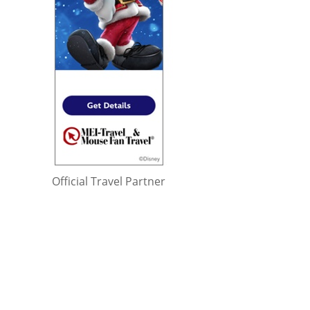
Official Travel Partner