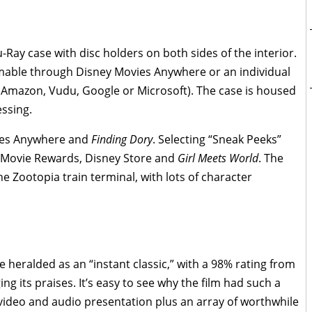
-Ray case with disc holders on both sides of the interior.
emable through Disney Movies Anywhere or an individual
, Amazon, Vudu, Google or Microsoft). The case is housed
essing.
vies Anywhere and
Finding Dory
. Selecting “Sneak Peeks”
 Movie Rewards, Disney Store and
Girl Meets World
. The
 Zootopia train terminal, with lots of character
be heralded as an “instant classic,” with a 98% rating from
g its praises. It’s easy to see why the film had such a
ideo and audio presentation plus an array of worthwhile