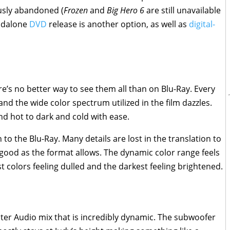
usly abandoned (
Frozen
and
Big Hero 6
are still unavailable
andalone
DVD
release is another option, as well as
digital-
ere’s no better way to see them all than on Blu-Ray. Every
 and the wide color spectrum utilized in the film dazzles.
and hot to dark and cold with ease.
to the Blu-Ray. Many details are lost in the translation to
s good as the format allows. The dynamic color range feels
est colors feeling dulled and the darkest feeling brightened.
ter Audio mix that is incredibly dynamic. The subwoofer