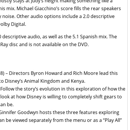
ostly stays at Judy’s height making something like a
is mix. Michael Giacchino’s score fills the rear speakers
 noise. Other audio options include a 2.0 descriptive
lby Digital.
 descriptive audio, as well as the 5.1 Spanish mix. The
-Ray disc and is not available on the DVD.
58) – Directors Byron Howard and Rich Moore lead this
 to Disney’s Animal Kingdom and Kenya.
 Follow the story’s evolution in this exploration of how the
look at how Disney is willing to completely shift gears to
can be.
 Ginnifer Goodwyn hosts these three features exploring
an be viewed separately from the menu or as a “Play All”