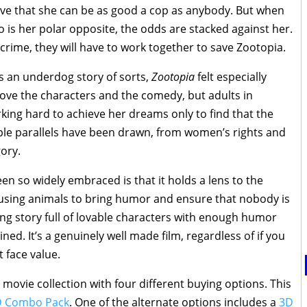
ve that she can be as good a cop as anybody. But when
ho is her polar opposite, the odds are stacked against her.
rime, they will have to work together to save Zootopia.
is an underdog story of sorts,
Zootopia
felt especially
love the characters and the comedy, but adults in
rking hard to achieve her dreams only to find that the
ple parallels have been drawn, from women’s rights and
gory.
en so widely embraced is that it holds a lens to the
 using animals to bring humor and ensure that nobody is
ming story full of lovable characters with enough humor
ed. It’s a genuinely well made film, regardless of if you
t face value.
movie collection with four different buying options. This
D Combo Pack
. One of the alternate options includes a
3D