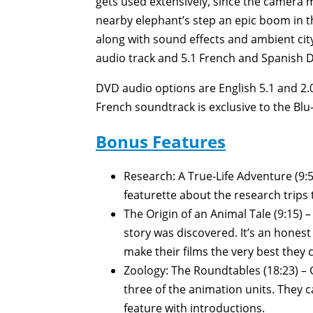
gets used extensively, since the camera m
nearby elephant’s step an epic boom in th
along with sound effects and ambient city
audio track and 5.1 French and Spanish Do
DVD audio options are English 5.1 and 2.0
French soundtrack is exclusive to the Blu
Bonus Features
Research: A True-Life Adventure (9:
featurette about the research trips
The Origin of an Animal Tale (9:15) –
story was discovered. It’s an honest 
make their films the very best they 
Zoology: The Roundtables (18:23) –
three of the animation units. They c
feature with introductions.