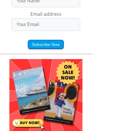
Email address
Subscribe Now