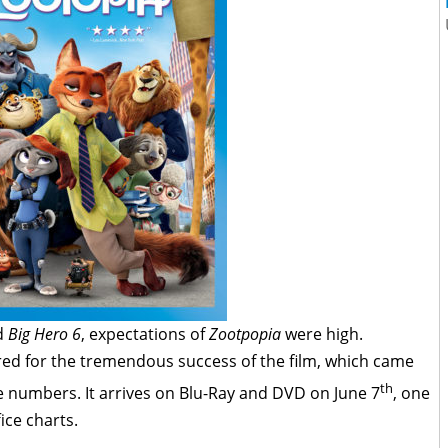
d
Big Hero 6
, expectations of
Zootpopia
were high.
red for the tremendous success of the film, which came
th
ce numbers. It arrives on Blu-Ray and DVD on June 7
, one
fice charts.