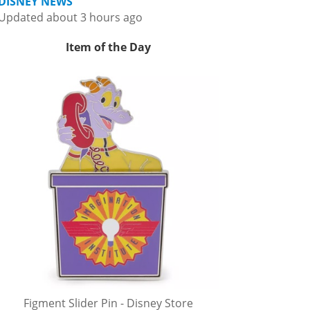
DISNEY NEWS
Updated about 3 hours ago
Item of the Day
Figment Slider Pin - Disney Store