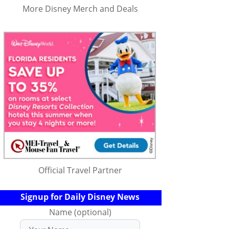
More Disney Merch and Deals
Official Travel Partner
Signup for Daily Disney News
Name (optional)