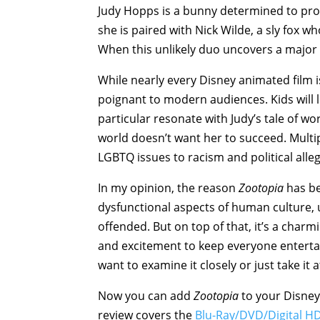
Judy Hopps is a bunny determined to pro
she is paired with Nick Wilde, a sly fox w
When this unlikely duo uncovers a major c
While nearly every Disney animated film 
poignant to modern audiences. Kids will 
particular resonate with Judy’s tale of wo
world doesn’t want her to succeed. Multi
LGBTQ issues to racism and political alle
In my opinion, the reason
Zootopia
has be
dysfunctional aspects of human culture,
offended. But on top of that, it’s a char
and excitement to keep everyone entertain
want to examine it closely or just take it a
Now you can add
Zootopia
to your Disney 
review covers the
Blu-Ray/DVD/Digital H