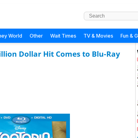
ney World
Other
Wait Times
TV & Movies
Fun & 
llion Dollar Hit Comes to Blu-Ray