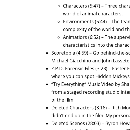
Characters (5:47) – Three char
world of animal characters.
Environments (5:44) – The tea
complexity of the world and the
Animatiors (6:52) – The super
characteristics into the chara
Scoretopia (4:59) – Go behind-the-s
Michael Giacchino and John Lassete
Z.P.D. Forensic Files (3:23) – Easter 
where you can spot Hidden Mickeys a
“Try Everything” Music Video by Sha
from a staged recording studio inte
of the film.
Deleted Characters (3:16) – Rich M
didn’t end up in the film. My personal
Deleted Scenes (28:03) – Byron How