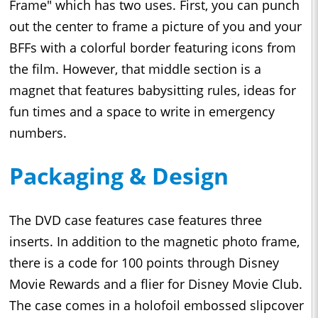
Frame" which has two uses. First, you can punch
out the center to frame a picture of you and your
BFFs with a colorful border featuring icons from
the film. However, that middle section is a
magnet that features babysitting rules, ideas for
fun times and a space to write in emergency
numbers.
Packaging & Design
The DVD case features case features three
inserts. In addition to the magnetic photo frame,
there is a code for 100 points through Disney
Movie Rewards and a flier for Disney Movie Club.
The case comes in a holofoil embossed slipcover