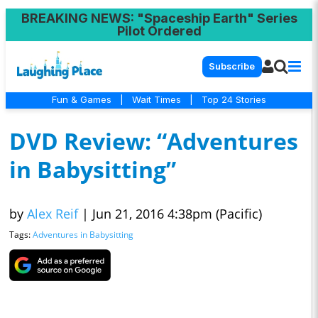
BREAKING NEWS
: "Spaceship Earth" Series
Pilot Ordered
Subscribe
Fun & Games
|
Wait Times
|
Top 24 Stories
DVD Review: “Adventures
in Babysitting”
by
Alex Reif
|
Jun 21, 2016 4:38pm (Pacific)
Tags:
Adventures in Babysitting