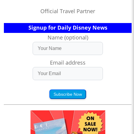
Official Travel Partner
Signup for Daily Disney News
Name (optional)
Email address
Subscribe Now