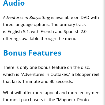
Audio
Adventures in Babysitting
is available on DVD with
three language options. The primary track
is English 5.1, with French and Spanish 2.0
offerings available through the menu.
Bonus Features
There is only one bonus feature on the disc,
which is "Adventures in Outtakes," a blooper reel
that lasts 1 minute and 40 seconds.
What will offer more appeal and more enjoyment
for most purchasers is the "Magnetic Photo