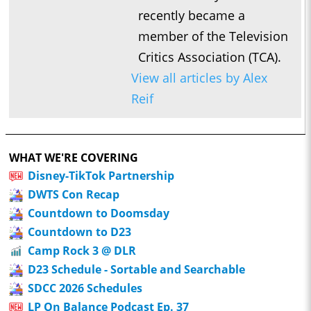
recently became a
member of the Television
Critics Association (TCA).
View all articles by Alex
Reif
WHAT WE'RE COVERING
Disney-TikTok Partnership
DWTS Con Recap
Countdown to Doomsday
Countdown to D23
Camp Rock 3 @ DLR
D23 Schedule - Sortable and Searchable
SDCC 2026 Schedules
LP On Balance Podcast Ep. 37