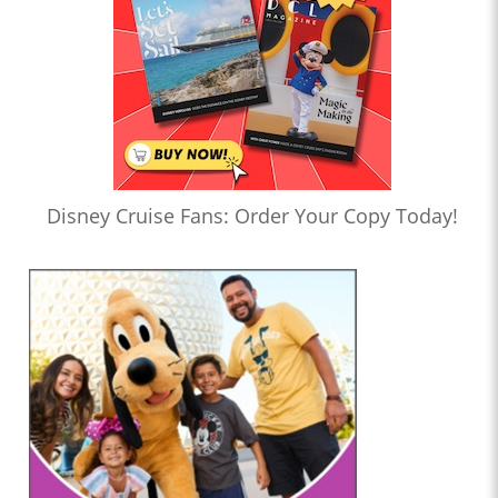
Disney Cruise Fans: Order Your Copy Today!