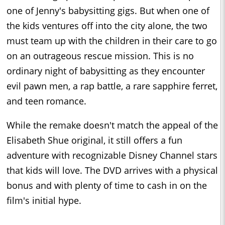
one of Jenny's babysitting gigs. But when one of
the kids ventures off into the city alone, the two
must team up with the children in their care to go
on an outrageous rescue mission. This is no
ordinary night of babysitting as they encounter
evil pawn men, a rap battle, a rare sapphire ferret,
and teen romance.
While the remake doesn't match the appeal of the
Elisabeth Shue original, it still offers a fun
adventure with recognizable Disney Channel stars
that kids will love. The DVD arrives with a physical
bonus and with plenty of time to cash in on the
film's initial hype.