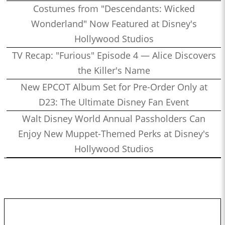
Costumes from "Descendants: Wicked
Wonderland" Now Featured at Disney's
Hollywood Studios
TV Recap: "Furious" Episode 4 — Alice Discovers
the Killer's Name
New EPCOT Album Set for Pre-Order Only at
D23: The Ultimate Disney Fan Event
Walt Disney World Annual Passholders Can
Enjoy New Muppet-Themed Perks at Disney's
Hollywood Studios