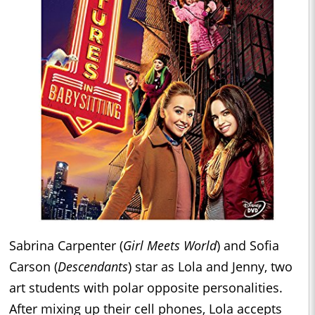
Sabrina Carpenter (
Girl Meets World
) and Sofia
Carson (
Descendants
) star as Lola and Jenny, two
art students with polar opposite personalities.
After mixing up their cell phones, Lola accepts