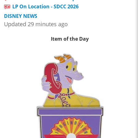
LP On Location - SDCC 2026
DISNEY NEWS
Updated 29 minutes ago
Item of the Day