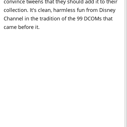
convince tweens that they should add it to their
collection. It's clean, harmless fun from Disney
Channel in the tradition of the 99 DCOMs that
came before it.