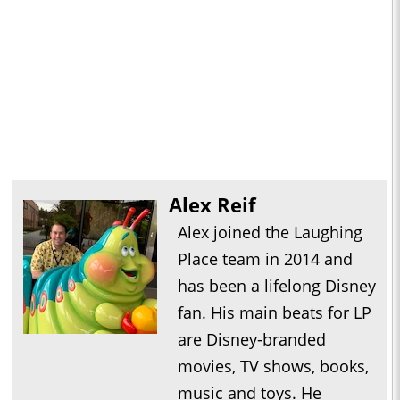
Alex Reif
Alex joined the Laughing
Place team in 2014 and
has been a lifelong Disney
fan. His main beats for LP
are Disney-branded
movies, TV shows, books,
music and toys. He