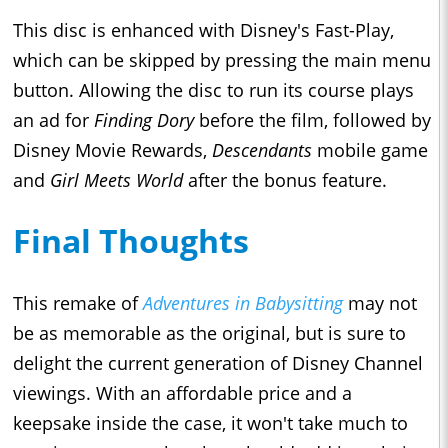
This disc is enhanced with Disney's Fast-Play,
which can be skipped by pressing the main menu
button. Allowing the disc to run its course plays
an ad for
Finding Dory
before the film, followed by
Disney Movie Rewards,
Descendants
mobile game
and
Girl Meets World
after the bonus feature.
Final Thoughts
This remake of
Adventures in Babysitting
may not
be as memorable as the original, but is sure to
delight the current generation of Disney Channel
viewings. With an affordable price and a
keepsake inside the case, it won't take much to