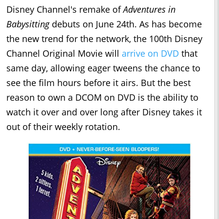
Disney Channel's remake of
Adventures in
Babysitting
debuts on June 24th. As has become
the new trend for the network, the 100th Disney
Channel Original Movie will
arrive on DVD
that
same day, allowing eager tweens the chance to
see the film hours before it airs. But the best
reason to own a DCOM on DVD is the ability to
watch it over and over long after Disney takes it
out of their weekly rotation.