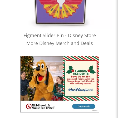
Figment Slider Pin - Disney Store
More Disney Merch and Deals