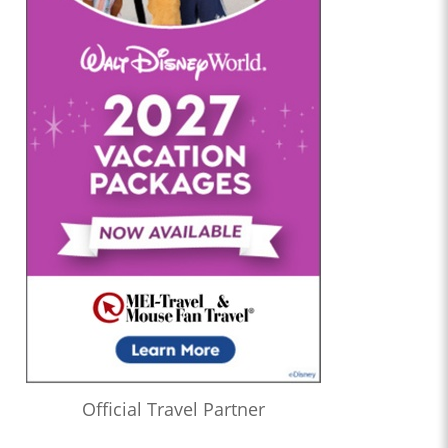
Official Travel Partner