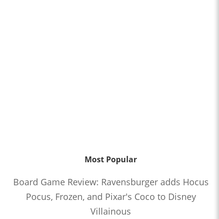
Most Popular
Board Game Review: Ravensburger adds Hocus
Pocus, Frozen, and Pixar's Coco to Disney
Villainous