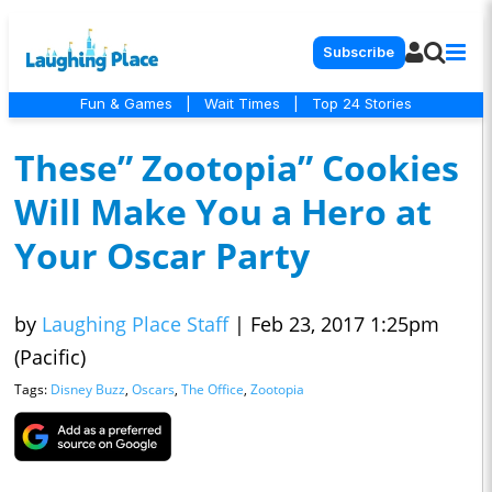
Subscribe
Fun & Games
|
Wait Times
|
Top 24 Stories
These” Zootopia” Cookies
Will Make You a Hero at
Your Oscar Party
by
Laughing Place Staff
|
Feb 23, 2017 1:25pm
(Pacific)
Tags:
Disney Buzz
,
Oscars
,
The Office
,
Zootopia