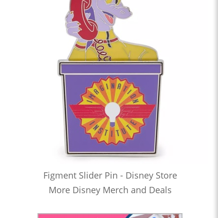
Figment Slider Pin - Disney Store
More Disney Merch and Deals