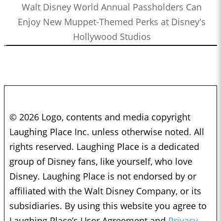
Walt Disney World Annual Passholders Can
Enjoy New Muppet-Themed Perks at Disney's
Hollywood Studios
© 2026 Logo, contents and media copyright
Laughing Place Inc. unless otherwise noted. All
rights reserved. Laughing Place is a dedicated
group of Disney fans, like yourself, who love
Disney. Laughing Place is not endorsed by or
affiliated with the Walt Disney Company, or its
subsidiaries. By using this website you agree to
Laughing Place’s User Agreement and
Privacy