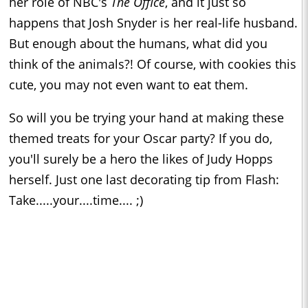
her role of NBC's
The Office
, and it just so
happens that Josh Snyder is her real-life husband.
But enough about the humans, what did you
think of the animals?! Of course, with cookies this
cute, you may not even want to eat them.
So will you be trying your hand at making these
themed treats for your Oscar party? If you do,
you'll surely be a hero the likes of Judy Hopps
herself. Just one last decorating tip from Flash:
Take.....your....time.... ;)