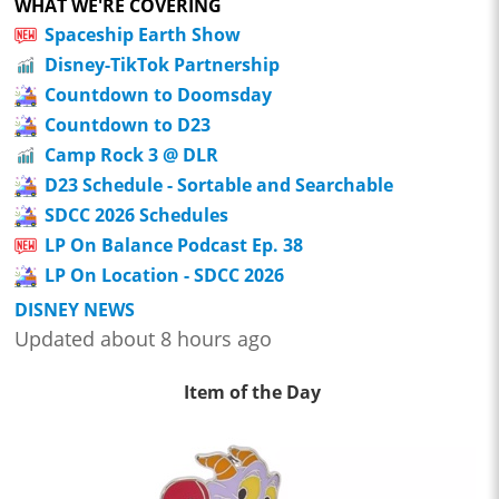
WHAT WE'RE COVERING
Spaceship Earth Show
Disney-TikTok Partnership
Countdown to Doomsday
Countdown to D23
Camp Rock 3 @ DLR
D23 Schedule - Sortable and Searchable
SDCC 2026 Schedules
LP On Balance Podcast Ep. 38
LP On Location - SDCC 2026
DISNEY NEWS
Updated about 8 hours ago
Item of the Day