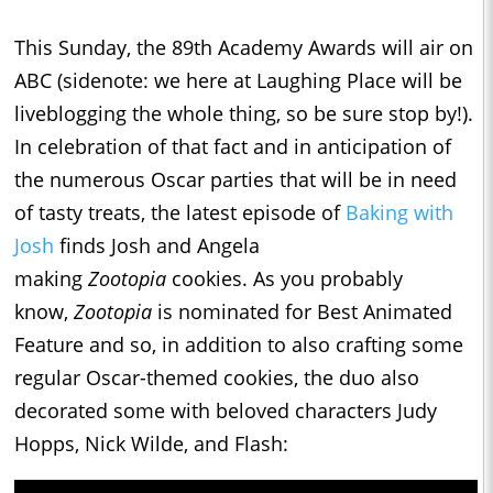
This Sunday, the 89th Academy Awards will air on
ABC (sidenote: we here at Laughing Place will be
liveblogging the whole thing, so be sure stop by!).
In celebration of that fact and in anticipation of
the numerous Oscar parties that will be in need
of tasty treats, the latest episode of
Baking with
Josh
finds Josh and Angela
making
Zootopia
cookies. As you probably
know,
Zootopia
is nominated for Best Animated
Feature and so, in addition to also crafting some
regular Oscar-themed cookies, the duo also
decorated some with beloved characters Judy
Hopps, Nick Wilde, and Flash: