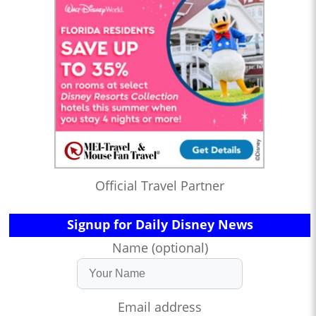
Official Travel Partner
Signup for Daily Disney News
Name (optional)
Email address