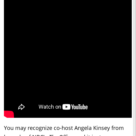
You may recognize co-host Angela Kinsey from