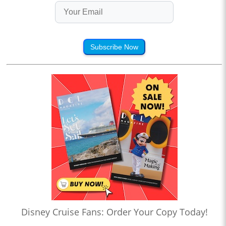
Subscribe Now
Disney Cruise Fans: Order Your Copy Today!