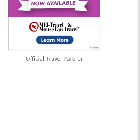
Official Travel Partner