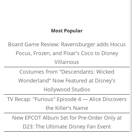
Most Popular
Board Game Review: Ravensburger adds Hocus
Pocus, Frozen, and Pixar's Coco to Disney
Villainous
Costumes from "Descendants: Wicked
Wonderland" Now Featured at Disney's
Hollywood Studios
TV Recap: "Furious" Episode 4 — Alice Discovers
the Killer's Name
New EPCOT Album Set for Pre-Order Only at
D23: The Ultimate Disney Fan Event