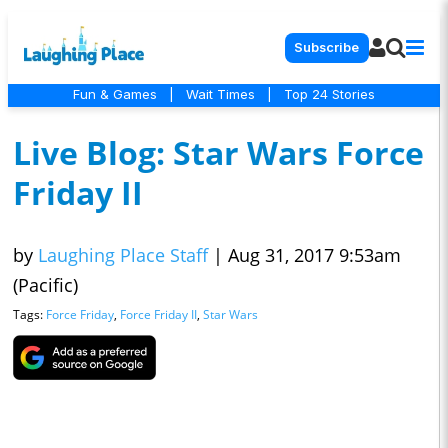
Subscribe
Fun & Games
|
Wait Times
|
Top 24 Stories
Live Blog: Star Wars Force
Friday II
by
Laughing Place Staff
|
Aug 31, 2017 9:53am
(Pacific)
Tags:
Force Friday
,
Force Friday II
,
Star Wars