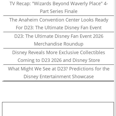
TV Recap: "Wizards Beyond Waverly Place" 4-
Part Series Finale
The Anaheim Convention Center Looks Ready
For D23: The Ultimate Disney Fan Event
D23: The Ultimate Disney Fan Event 2026
Merchandise Roundup
Disney Reveals More Exclusive Collectibles
Coming to D23 2026 and Disney Store
What Might We See at D23? Predictions for the
Disney Entertainment Showcase