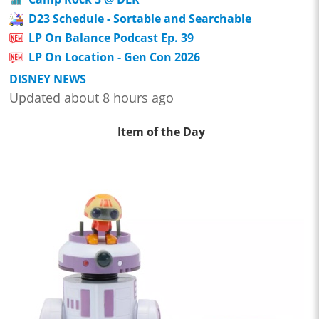
D23 Schedule - Sortable and Searchable
LP On Balance Podcast Ep. 39
LP On Location - Gen Con 2026
DISNEY NEWS
Updated about 8 hours ago
Item of the Day