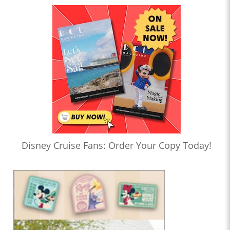
Disney Cruise Fans: Order Your Copy Today!