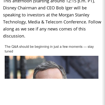
This afternoon (starting around 12:15 p.m. PT),
Disney Chairman and CEO Bob Iger will be
speaking to investors at the Morgan Stanley
Technology, Media & Telecom Conference. Follow
along as we see if any news comes of this
discussion.