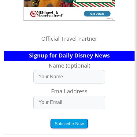
Official Travel Partner
Signup for Daily Disney News
Name (optional)
Email address
Subscribe Now