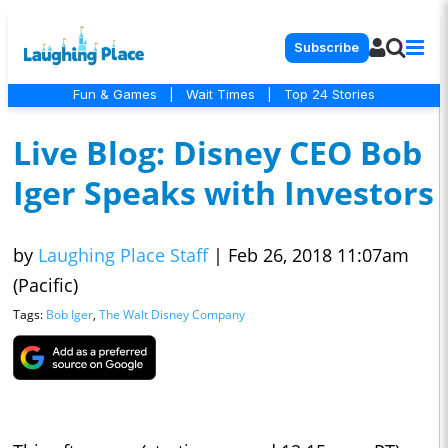
Subscribe
Fun & Games
|
Wait Times
|
Top 24 Stories
Live Blog: Disney CEO Bob
Iger Speaks with Investors
by
Laughing Place Staff
|
Feb 26, 2018 11:07am
(Pacific)
Tags:
Bob Iger
,
The Walt Disney Company