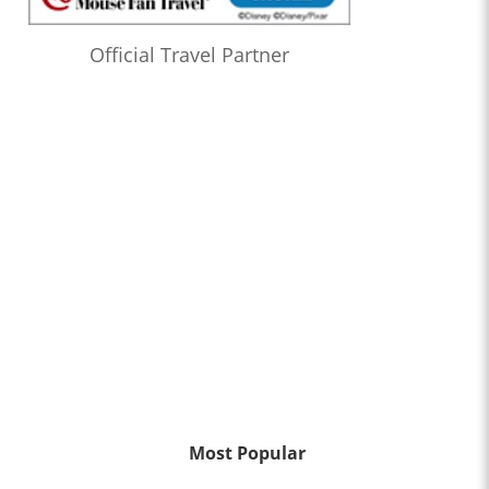
Official Travel Partner
Most Popular