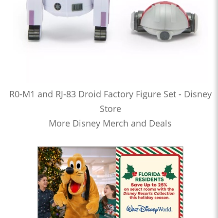
R0-M1 and RJ-83 Droid Factory Figure Set - Disney
Store
More Disney Merch and Deals