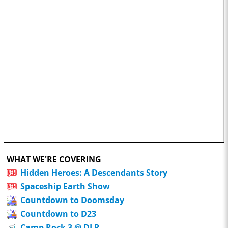
WHAT WE'RE COVERING
Hidden Heroes: A Descendants Story
Spaceship Earth Show
Countdown to Doomsday
Countdown to D23
Camp Rock 3 @ DLR