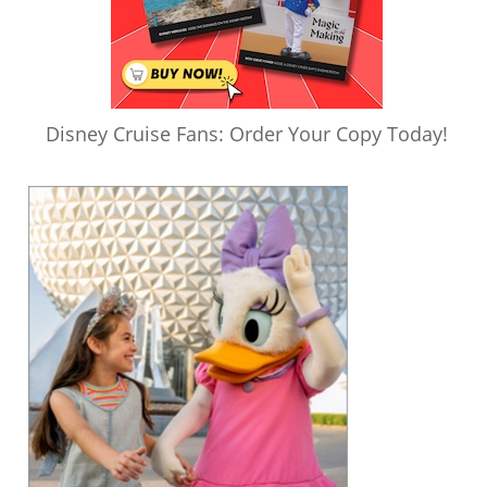
Disney Cruise Fans: Order Your Copy Today!