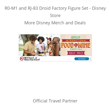
R0-M1 and RJ-83 Droid Factory Figure Set - Disney
Store
More Disney Merch and Deals
Official Travel Partner