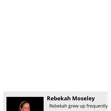
Rebekah Moseley
Rebekah grew up frequently