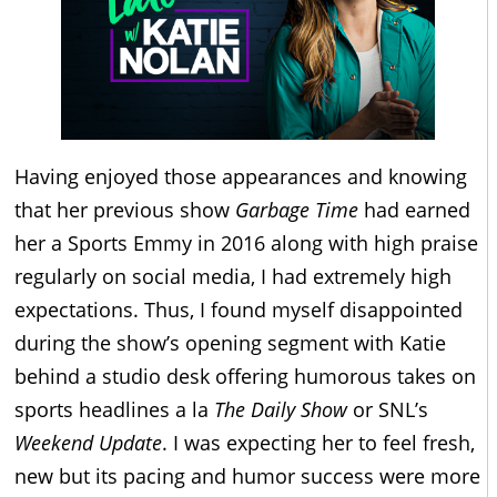
Having enjoyed those appearances and knowing
that her previous show
Garbage Time
had earned
her a Sports Emmy in 2016 along with high praise
regularly on social media, I had extremely high
expectations. Thus, I found myself disappointed
during the show’s opening segment with Katie
behind a studio desk offering humorous takes on
sports headlines a la
The Daily Show
or SNL’s
Weekend Update
. I was expecting her to feel fresh,
new but its pacing and humor success were more