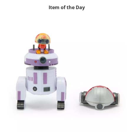
Item of the Day