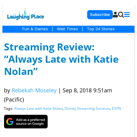
Subscribe
Fun & Games
|
Wait Times
|
Top 24 Stories
Streaming Review:
“Always Late with Katie
Nolan”
by
Rebekah Moseley
|
Sep 8, 2018 9:51am
(Pacific)
Tags:
Always Late with Katie Nolan
,
Disney Streaming Services
,
ESPN