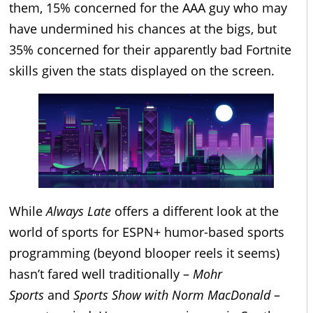
them, 15% concerned for the AAA guy who may
have undermined his chances at the bigs, but
35% concerned for their apparently bad Fortnite
skills given the stats displayed on the screen.
While
Always Late
offers a different look at the
world of sports for ESPN+ humor-based sports
programming (beyond blooper reels it seems)
hasn’t fared well traditionally –
Mohr
Sports
and
Sports Show with Norm MacDonald
–