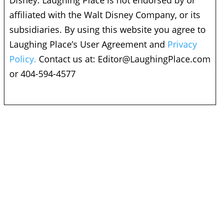
Disney. Laughing Place is not endorsed by or
affiliated with the Walt Disney Company, or its
subsidiaries. By using this website you agree to
Laughing Place’s User Agreement and
Privacy
Policy.
Contact us at:
Editor@LaughingPlace.com
or 404-594-4577