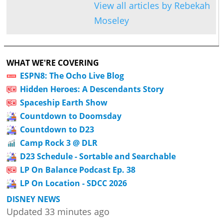
View all articles by Rebekah
Moseley
WHAT WE'RE COVERING
ESPN8: The Ocho Live Blog
Hidden Heroes: A Descendants Story
Spaceship Earth Show
Countdown to Doomsday
Countdown to D23
Camp Rock 3 @ DLR
D23 Schedule - Sortable and Searchable
LP On Balance Podcast Ep. 38
LP On Location - SDCC 2026
DISNEY NEWS
Updated 33 minutes ago