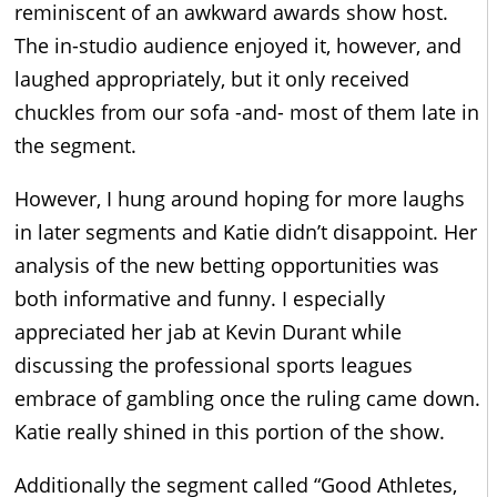
reminiscent of an awkward awards show host.
The in-studio audience enjoyed it, however, and
laughed appropriately, but it only received
chuckles from our sofa -and- most of them late in
the segment.
However, I hung around hoping for more laughs
in later segments and Katie didn’t disappoint. Her
analysis of the new betting opportunities was
both informative and funny. I especially
appreciated her jab at Kevin Durant while
discussing the professional sports leagues
embrace of gambling once the ruling came down.
Katie really shined in this portion of the show.
Additionally the segment called “Good Athletes,