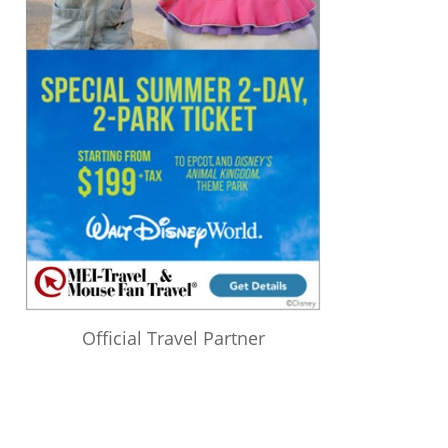
Official Travel Partner