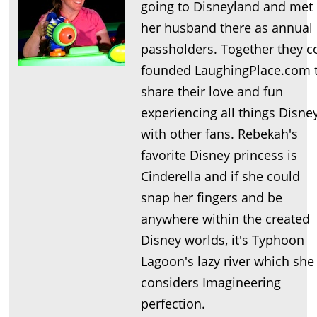
going to Disneyland and met
her husband there as annual
passholders. Together they c
founded LaughingPlace.com 
share their love and fun
experiencing all things Disne
with other fans. Rebekah's
favorite Disney princess is
Cinderella and if she could
snap her fingers and be
anywhere within the created
Disney worlds, it's Typhoon
Lagoon's lazy river which she
considers Imagineering
perfection.