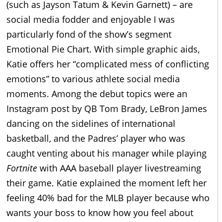
(such as Jayson Tatum & Kevin Garnett) – are
social media fodder and enjoyable I was
particularly fond of the show’s segment
Emotional Pie Chart. With simple graphic aids,
Katie offers her “complicated mess of conflicting
emotions” to various athlete social media
moments. Among the debut topics were an
Instagram post by QB Tom Brady, LeBron James
dancing on the sidelines of international
basketball, and the Padres’ player who was
caught venting about his manager while playing
Fortnite
with AAA baseball player livestreaming
their game. Katie explained the moment left her
feeling 40% bad for the MLB player because who
wants your boss to know how you feel about