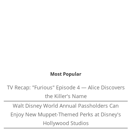
Most Popular
TV Recap: "Furious" Episode 4 — Alice Discovers
the Killer's Name
Walt Disney World Annual Passholders Can
Enjoy New Muppet-Themed Perks at Disney's
Hollywood Studios