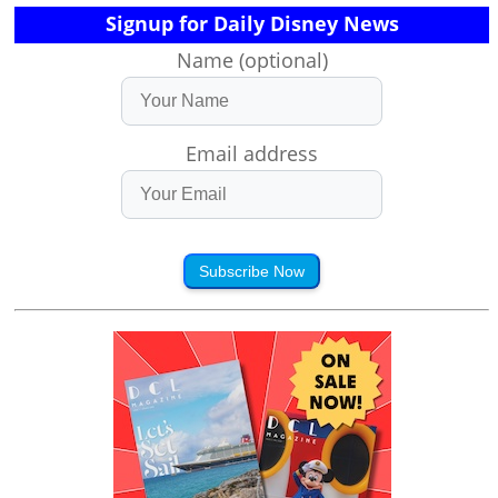
Signup for Daily Disney News
Name (optional)
Email address
Subscribe Now