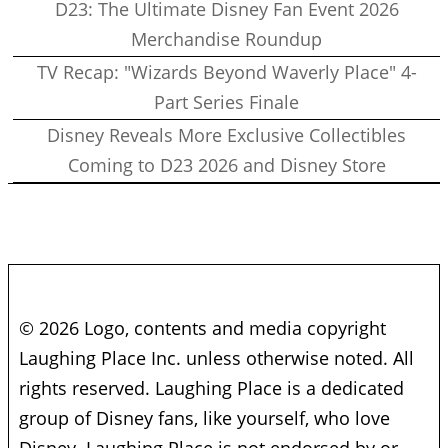
D23: The Ultimate Disney Fan Event 2026
Merchandise Roundup
TV Recap: "Wizards Beyond Waverly Place" 4-
Part Series Finale
Disney Reveals More Exclusive Collectibles
Coming to D23 2026 and Disney Store
© 2026 Logo, contents and media copyright
Laughing Place Inc. unless otherwise noted. All
rights reserved. Laughing Place is a dedicated
group of Disney fans, like yourself, who love