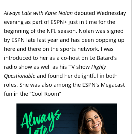
Always Late with Katie Nolan
debuted Wednesday
evening as part of ESPN+ just in time for the
beginning of the NFL season. Nolan was signed
by ESPN late last year and has been popping up
here and there on the sports network. I was
introduced to her as a co-host on Le Batard’s
radio show as well as his TV show
Highly
Questionable
and found her delightful in both
roles. She was also among the ESPN’s Megacast
fun in the “Cool Room”