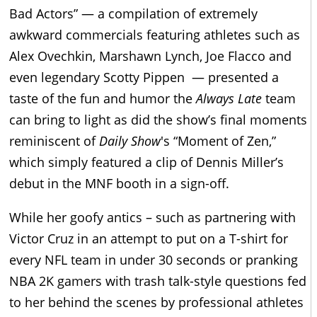
Bad Actors” — a compilation of extremely
awkward commercials featuring athletes such as
Alex Ovechkin, Marshawn Lynch, Joe Flacco and
even legendary Scotty Pippen — presented a
taste of the fun and humor the
Always Late
team
can bring to light as did the show’s final moments
reminiscent of
Daily Show
's “Moment of Zen,”
which simply featured a clip of Dennis Miller’s
debut in the MNF booth in a sign-off.
While her goofy antics – such as partnering with
Victor Cruz in an attempt to put on a T-shirt for
every NFL team in under 30 seconds or pranking
NBA 2K gamers with trash talk-style questions fed
to her behind the scenes by professional athletes