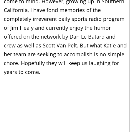
come to mind. However, growing up in Southern
California, I have fond memories of the
completely irreverent daily sports radio program
of Jim Healy and currently enjoy the humor
offered on the network by Dan Le Batard and
crew as well as Scott Van Pelt. But what Katie and
her team are seeking to accomplish is no simple
chore. Hopefully they will keep us laughing for
years to come.