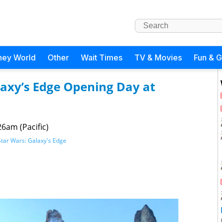
ney World
Other
Wait Times
TV & Movies
Fun & 
laxy’s Edge Opening Day at
26am (Pacific)
Star Wars: Galaxy's Edge