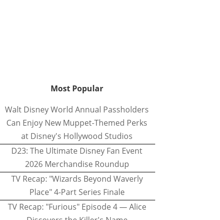
Most Popular
Walt Disney World Annual Passholders
Can Enjoy New Muppet-Themed Perks
at Disney's Hollywood Studios
D23: The Ultimate Disney Fan Event
2026 Merchandise Roundup
TV Recap: "Wizards Beyond Waverly
Place" 4-Part Series Finale
TV Recap: "Furious" Episode 4 — Alice