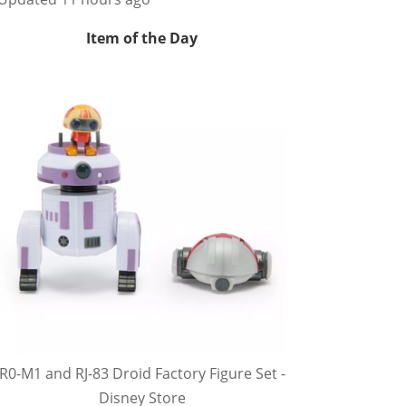
Item of the Day
R0-M1 and RJ-83 Droid Factory Figure Set -
Disney Store