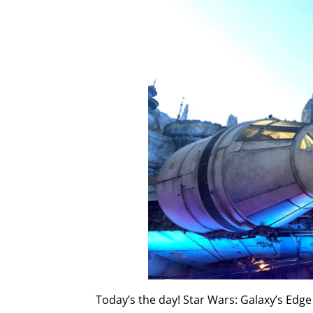
Today’s the day! Star Wars: Galaxy’s Edge 