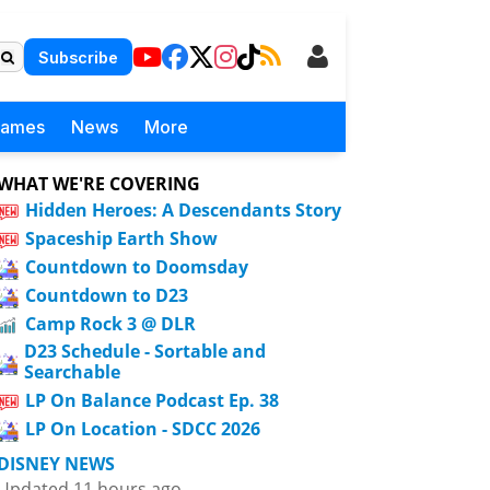
Subscribe
Games
News
More
WHAT WE'RE COVERING
Hidden Heroes: A Descendants Story
Spaceship Earth Show
Countdown to Doomsday
Countdown to D23
Camp Rock 3 @ DLR
D23 Schedule - Sortable and
Searchable
LP On Balance Podcast Ep. 38
LP On Location - SDCC 2026
DISNEY NEWS
Updated 11 hours ago