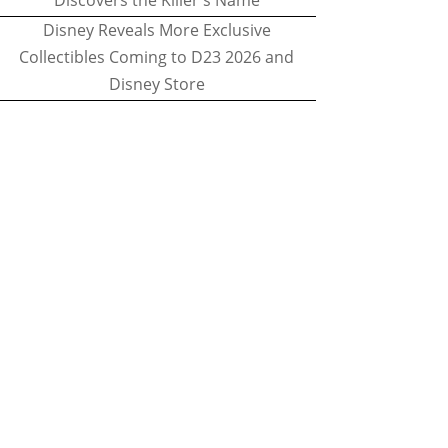
Discovers the Killer's Name
Disney Reveals More Exclusive
Collectibles Coming to D23 2026 and
Disney Store