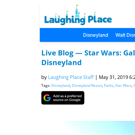
Disneyland
Walt Dis
Live Blog — Star Wars: Ga
Disneyland
by
Laughing Place Staff
|
May 31, 2019 6:
Tags:
Disneyland
,
Disneyland Resort
,
Parks
,
Star Wars
,