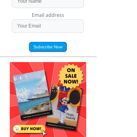
Email address
Subscribe Now