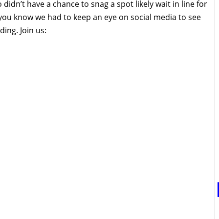
idn’t have a chance to snag a spot likely wait in line for
 you know we had to keep an eye on social media to see
ing. Join us: