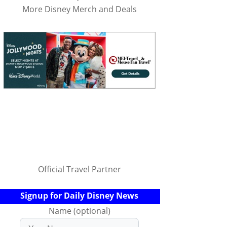
More Disney Merch and Deals
Official Travel Partner
Signup for Daily Disney News
Name (optional)