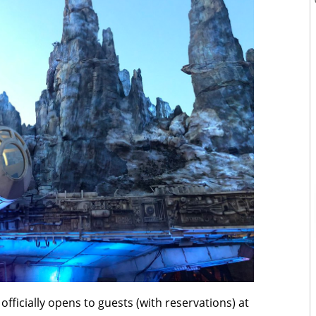
officially opens to guests (with reservations) at