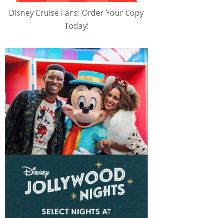
Disney Cruise Fans: Order Your Copy
Today!