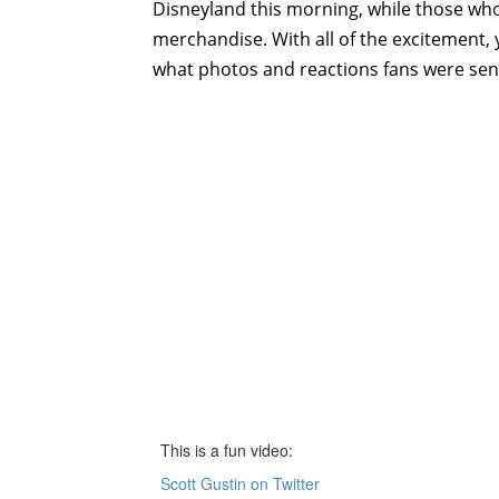
Disneyland this morning, while those who d
merchandise. With all of the excitement,
what photos and reactions fans were send