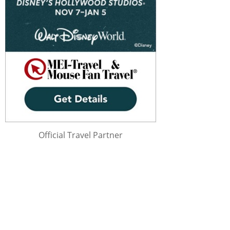
Official Travel Partner