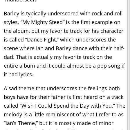
Barley is typically underscored with rock and roll
styles. “My Mighty Steed” is the first example on
the album, but my favorite track for his character
is called “Dance Fight,” which underscores the
scene where Ian and Barley dance with their half-
dad. That is actually my favorite track on the
entire album and it could almost be a pop song if
it had lyrics.
A sad theme that underscores the feelings both
boys have for their father is first heard on a track
called “Wish I Could Spend the Day with You.” The
melody is a little reminiscent of what I refer to as
“Ian’s Theme,” but it is mostly made of minor