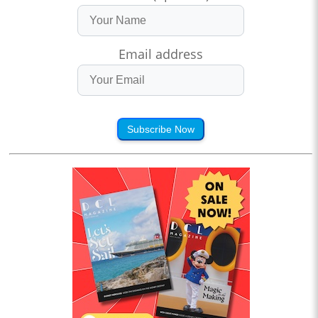
Email address
Subscribe Now