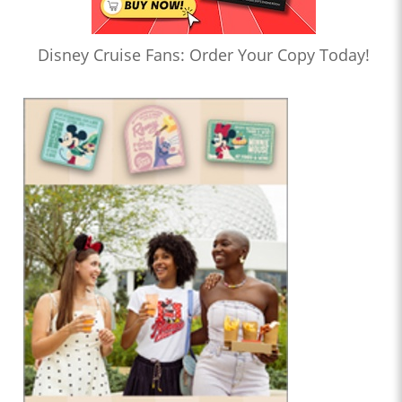
Disney Cruise Fans: Order Your Copy Today!