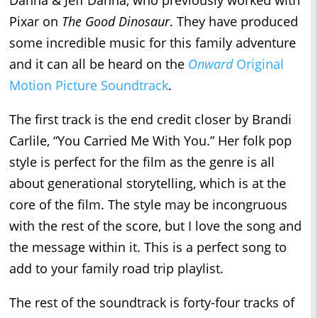
Pixar on
The Good Dinosaur
. They have produced
some incredible music for this family adventure
and it can all be heard on the
Onward
Original
Motion Picture Soundtrack
.
The first track is the end credit closer by Brandi
Carlile, “You Carried Me With You.” Her folk pop
style is perfect for the film as the genre is all
about generational storytelling, which is at the
core of the film. The style may be incongruous
with the rest of the score, but I love the song and
the message within it. This is a perfect song to
add to your family road trip playlist.
The rest of the soundtrack is forty-four tracks of