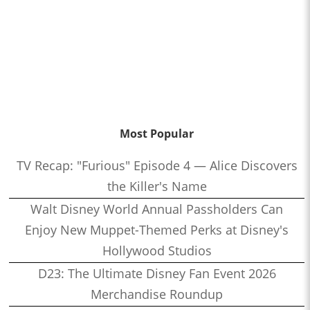
Most Popular
TV Recap: "Furious" Episode 4 — Alice Discovers
the Killer's Name
Walt Disney World Annual Passholders Can
Enjoy New Muppet-Themed Perks at Disney's
Hollywood Studios
D23: The Ultimate Disney Fan Event 2026
Merchandise Roundup