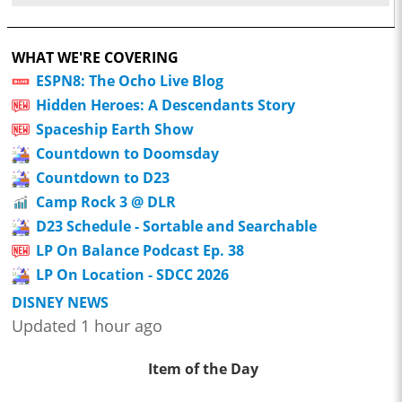
WHAT WE'RE COVERING
ESPN8: The Ocho Live Blog
Hidden Heroes: A Descendants Story
Spaceship Earth Show
Countdown to Doomsday
Countdown to D23
Camp Rock 3 @ DLR
D23 Schedule - Sortable and Searchable
LP On Balance Podcast Ep. 38
LP On Location - SDCC 2026
DISNEY NEWS
Updated 1 hour ago
Item of the Day