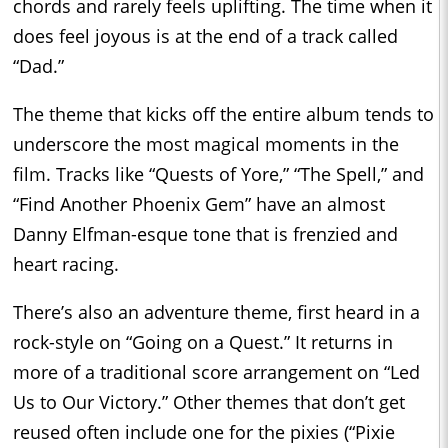
chords and rarely feels uplifting. The time when it
does feel joyous is at the end of a track called
“Dad.”
The theme that kicks off the entire album tends to
underscore the most magical moments in the
film. Tracks like “Quests of Yore,” “The Spell,” and
“Find Another Phoenix Gem” have an almost
Danny Elfman-esque tone that is frenzied and
heart racing.
There’s also an adventure theme, first heard in a
rock-style on “Going on a Quest.” It returns in
more of a traditional score arrangement on “Led
Us to Our Victory.” Other themes that don’t get
reused often include one for the pixies (“Pixie