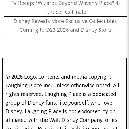
TV Recap: "Wizards Beyond Waverly Place" 4-
Part Series Finale
Disney Reveals More Exclusive Collectibles
Coming to D23 2026 and Disney Store
© 2026 Logo, contents and media copyright
Laughing Place Inc. unless otherwise noted. All
rights reserved. Laughing Place is a dedicated
group of Disney fans, like yourself, who love
Disney. Laughing Place is not endorsed by or
affiliated with the Walt Disney Company, or its
subsidiaries. By using this website you agree to