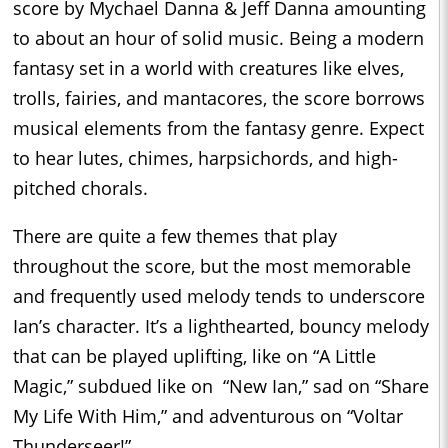
score by Mychael Danna & Jeff Danna amounting
to about an hour of solid music. Being a modern
fantasy set in a world with creatures like elves,
trolls, fairies, and mantacores, the score borrows
musical elements from the fantasy genre. Expect
to hear lutes, chimes, harpsichords, and high-
pitched chorals.
There are quite a few themes that play
throughout the score, but the most memorable
and frequently used melody tends to underscore
Ian’s character. It’s a lighthearted, bouncy melody
that can be played uplifting, like on “A Little
Magic,” subdued like on “New Ian,” sad on “Share
My Life With Him,” and adventurous on “Voltar
Thunderseer!”