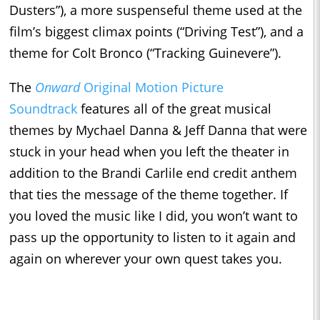
Dusters”), a more suspenseful theme used at the
film’s biggest climax points (“Driving Test”), and a
theme for Colt Bronco (“Tracking Guinevere”).
The
Onward
Original Motion Picture
Soundtrack
features all of the great musical
themes by Mychael Danna & Jeff Danna that were
stuck in your head when you left the theater in
addition to the Brandi Carlile end credit anthem
that ties the message of the theme together. If
you loved the music like I did, you won’t want to
pass up the opportunity to listen to it again and
again on wherever your own quest takes you.