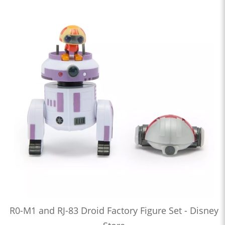
R0-M1 and RJ-83 Droid Factory Figure Set - Disney