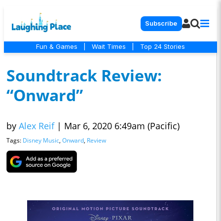
Subscribe
Fun & Games
|
Wait Times
|
Top 24 Stories
Soundtrack Review:
“Onward”
by
Alex Reif
|
Mar 6, 2020 6:49am (Pacific)
Tags:
Disney Music
,
Onward
,
Review