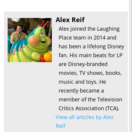
Alex Reif
Alex joined the Laughing
Place team in 2014 and
has been a lifelong Disney
fan. His main beats for LP
are Disney-branded
movies, TV shows, books,
music and toys. He
recently became a
member of the Television
Critics Association (TCA).
View all articles by Alex
Reif