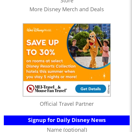
Store
More Disney Merch and Deals
Official Travel Partner
Signup for Daily Disney News
Name (optional)