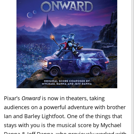
Pixar’s
Onward
is now in theaters, taking
audiences on a powerful adventure with brother
Ian and Barley Lightfoot. One of the things that
stays with you is the musical score by Mychael
Danna & Jeff Danna, who previously worked with