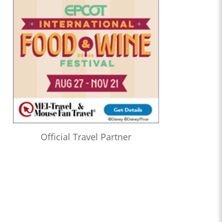
Official Travel Partner