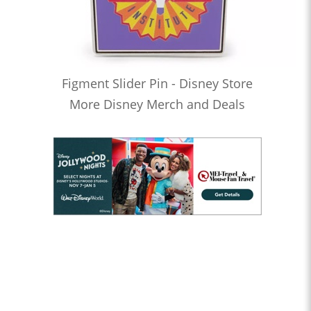
Figment Slider Pin - Disney Store
More Disney Merch and Deals