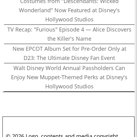
Costumes from "Descendants: Wicked
Wonderland" Now Featured at Disney's
Hollywood Studios
TV Recap: "Furious" Episode 4 — Alice Discovers
the Killer's Name
New EPCOT Album Set for Pre-Order Only at
D23: The Ultimate Disney Fan Event
Walt Disney World Annual Passholders Can
Enjoy New Muppet-Themed Perks at Disney's
Hollywood Studios
© 2026 Logo, contents and media copyright