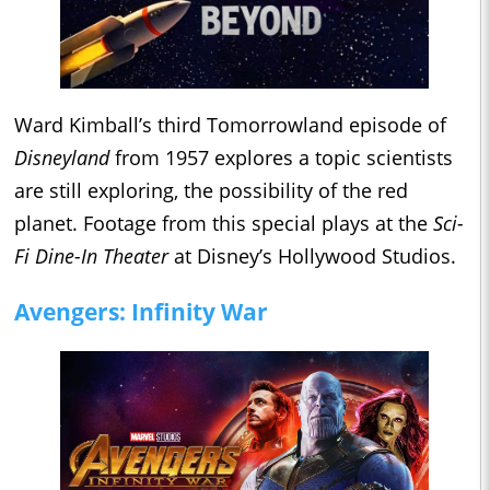
Ward Kimball’s third Tomorrowland episode of
Disneyland
from 1957 explores a topic scientists
are still exploring, the possibility of the red
planet. Footage from this special plays at the
Sci-
Fi Dine-In Theater
at Disney’s Hollywood Studios.
Avengers: Infinity War