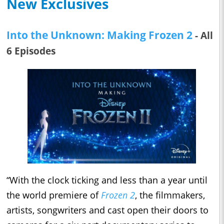
New Exclusives
Into the Unknown: Making Frozen 2
- All
6 Episodes
“With the clock ticking and less than a year until
the world premiere of
Frozen 2
, the filmmakers,
artists, songwriters and cast open their doors to