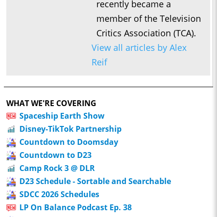
recently became a
member of the Television
Critics Association (TCA).
View all articles by Alex
Reif
WHAT WE'RE COVERING
Spaceship Earth Show
Disney-TikTok Partnership
Countdown to Doomsday
Countdown to D23
Camp Rock 3 @ DLR
D23 Schedule - Sortable and Searchable
SDCC 2026 Schedules
LP On Balance Podcast Ep. 38