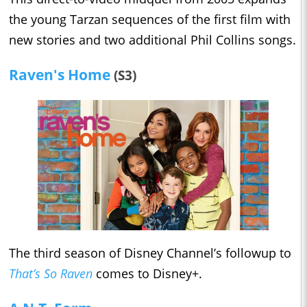
the young Tarzan sequences of the first film with
new stories and two additional Phil Collins songs.
Raven's Home
(S3)
The third season of Disney Channel’s followup to
That’s So Raven
comes to Disney+.