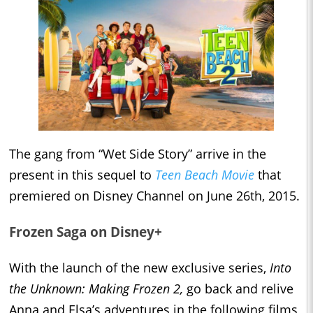
The gang from “Wet Side Story” arrive in the
present in this sequel to
Teen Beach Movie
that
premiered on Disney Channel on June 26th, 2015.
Frozen Saga on Disney+
With the launch of the new exclusive series,
Into
the Unknown: Making Frozen 2,
go back and relive
Anna and Elsa’s adventures in the following films