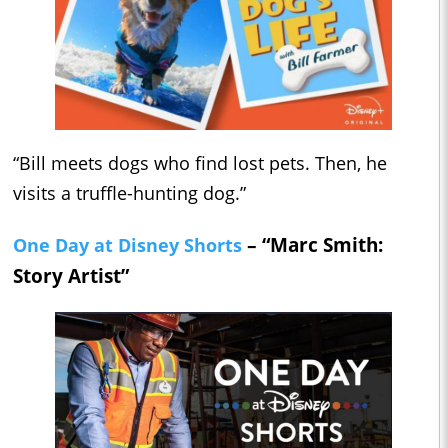
“Bill meets dogs who find lost pets. Then, he
visits a truffle-hunting dog.”
– “Marc Smith:
One Day at Disney Shorts
Story Artist”