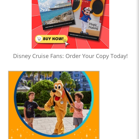
Disney Cruise Fans: Order Your Copy Today!