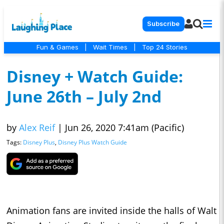
Subscribe
Fun & Games
|
Wait Times
|
Top 24 Stories
Disney + Watch Guide:
June 26th – July 2nd
by
Alex Reif
|
Jun 26, 2020 7:41am (Pacific)
Tags:
Disney Plus
,
Disney Plus Watch Guide
Animation fans are invited inside the halls of Walt