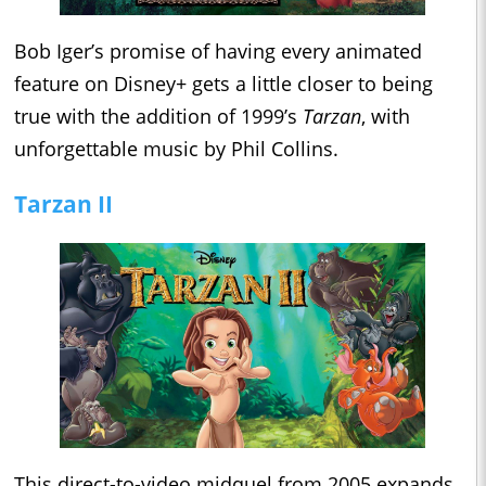
Bob Iger’s promise of having every animated
feature on Disney+ gets a little closer to being
true with the addition of 1999’s
Tarzan
, with
unforgettable music by Phil Collins.
Tarzan II
This direct-to-video midquel from 2005 expands