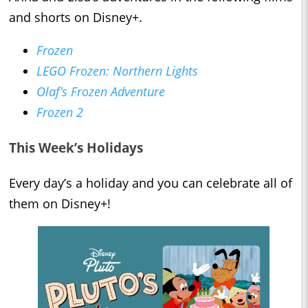
and shorts on Disney+.
Frozen
LEGO Frozen: Northern Lights
Olaf’s Frozen Adventure
Frozen 2
This Week’s Holidays
Every day’s a holiday and you can celebrate all of
them on Disney+!