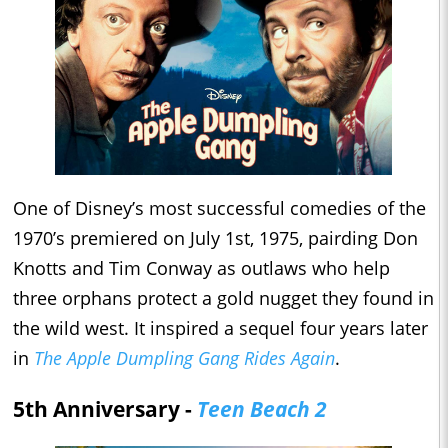
One of Disney’s most successful comedies of the
1970’s premiered on July 1st, 1975, pairding Don
Knotts and Tim Conway as outlaws who help
three orphans protect a gold nugget they found in
the wild west. It inspired a sequel four years later
in
The Apple Dumpling Gang Rides Again
.
5th Anniversary -
Teen Beach 2