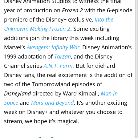
Disney Animation Studios to witness the final
year of production on
Frozen 2
with the 6-episode
premiere of the Disney+ exclusive,
Into the
Unknown: Making Frozen 2
. Some exciting
additions join the library this week including
Marvel’s
Avengers: Infinity War
, Disney Animation’s
1999 adaptation of
Tarzan
, and the Disney
Channel series
A.N.T. Farm
.
But for diehard
Disney fans, the real excitement is the addition of
two of the Tomorrowland episodes of
Disneyland
directed by Ward Kimball,
Man in
Space
and
Mars and Beyond
. It’s another exciting
week on Disney+ and whatever you choose to
stream, we hope it’s magical.