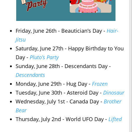
Friday, June 26th - Beautician’s Day -
Hair-
Jitsu
Saturday, June 27th - Happy Birthday to You
Day -
Pluto’s Party
Sunday, June 28th - Descendants Day -
Descendants
Monday, June 29th - Hug Day -
Frozen
Tuesday, June 30th - Asteroid Day -
Dinosaur
Wednesday, July 1st - Canada Day -
Brother
Bear
Thursday, July 2nd - World UFO Day -
Lifted