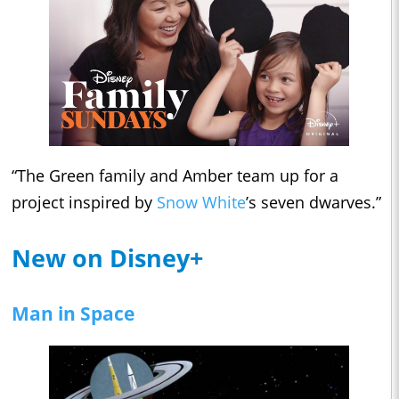
“The Green family and Amber team up for a
project inspired by
Snow White
’s seven dwarves.”
New on Disney+
Man in Space