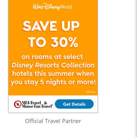
Official Travel Partner