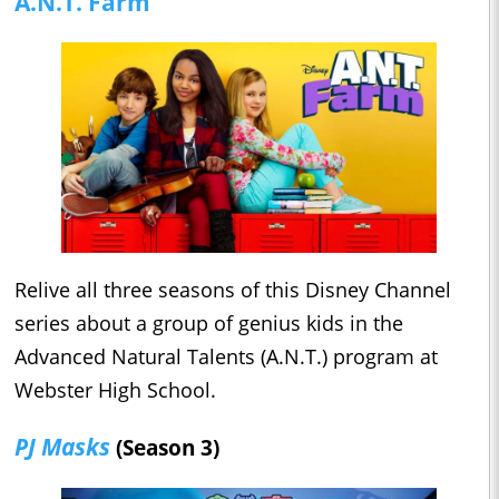
A.N.T. Farm
Relive all three seasons of this Disney Channel
series about a group of genius kids in the
Advanced Natural Talents (A.N.T.) program at
Webster High School.
PJ Masks
(Season 3)