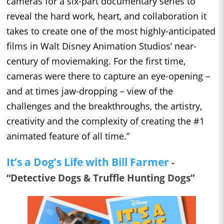
cameras for a six-part documentary series to
reveal the hard work, heart, and collaboration it
takes to create one of the most highly-anticipated
films in Walt Disney Animation Studios’ near-
century of moviemaking. For the first time,
cameras were there to capture an eye-opening –
and at times jaw-dropping – view of the
challenges and the breakthroughs, the artistry,
creativity and the complexity of creating the #1
animated feature of all time.”
It’s a Dog’s Life with Bill Farmer
-
“Detective Dogs & Truffle Hunting Dogs”