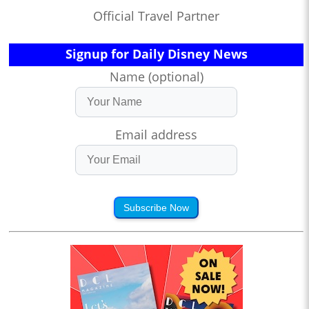
Official Travel Partner
Signup for Daily Disney News
Name (optional)
Email address
Subscribe Now