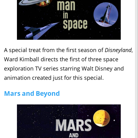
A special treat from the first season of
Disneyland
,
Ward Kimball directs the first of three space
exploration TV series starring Walt Disney and
animation created just for this special.
Mars and Beyond