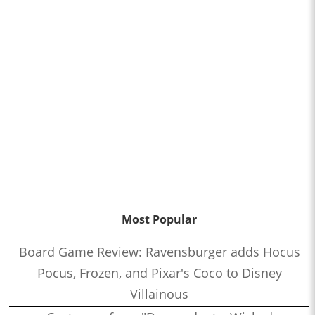
Most Popular
Board Game Review: Ravensburger adds Hocus
Pocus, Frozen, and Pixar's Coco to Disney
Villainous