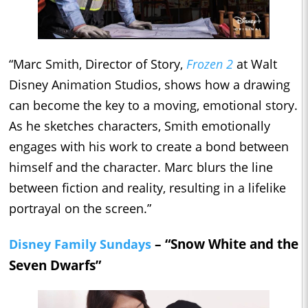
“Marc Smith, Director of Story,
Frozen 2
at Walt
Disney Animation Studios, shows how a drawing
can become the key to a moving, emotional story.
As he sketches characters, Smith emotionally
engages with his work to create a bond between
himself and the character. Marc blurs the line
between fiction and reality, resulting in a lifelike
portrayal on the screen.”
– “Snow White and the
Disney Family Sundays
Seven Dwarfs”