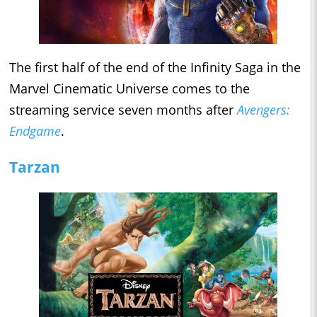
The first half of the end of the Infinity Saga in the
Marvel Cinematic Universe comes to the
streaming service seven months after
Avengers:
Endgame
.
Tarzan