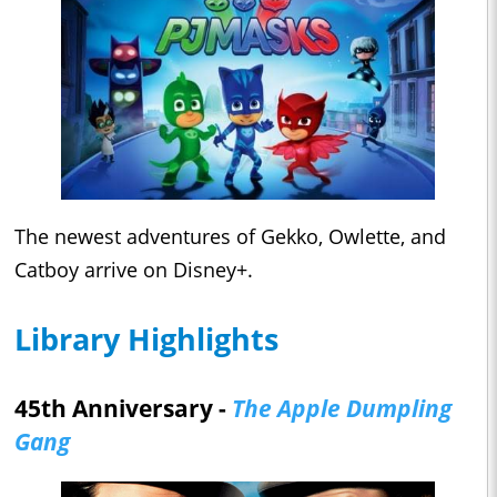
The newest adventures of Gekko, Owlette, and
Catboy arrive on Disney+.
Library Highlights
45th Anniversary -
The Apple Dumpling
Gang