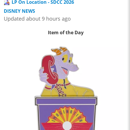
LP On Location - SDCC 2026
DISNEY NEWS
Updated about 9 hours ago
Item of the Day