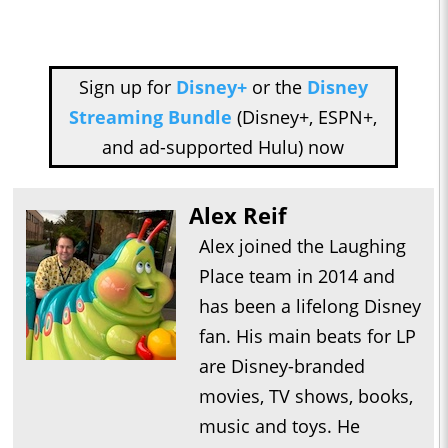
Sign up for
Disney+
or the
Disney
Streaming Bundle
(Disney+, ESPN+,
and ad-supported Hulu) now
Alex Reif
Alex joined the Laughing
Place team in 2014 and
has been a lifelong Disney
fan. His main beats for LP
are Disney-branded
movies, TV shows, books,
music and toys. He