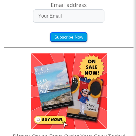
Email address
Subscribe Now