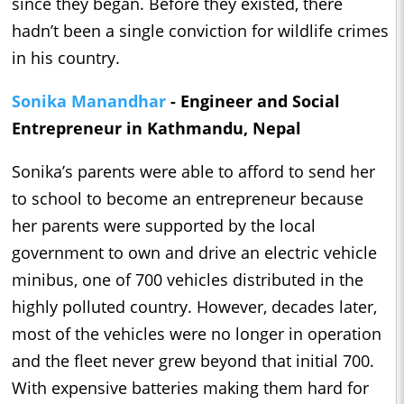
since they began. Before they existed, there
hadn’t been a single conviction for wildlife crimes
in his country.
Sonika Manandhar
- Engineer and Social
Entrepreneur in Kathmandu, Nepal
Sonika’s parents were able to afford to send her
to school to become an entrepreneur because
her parents were supported by the local
government to own and drive an electric vehicle
minibus, one of 700 vehicles distributed in the
highly polluted country. However, decades later,
most of the vehicles were no longer in operation
and the fleet never grew beyond that initial 700.
With expensive batteries making them hard for