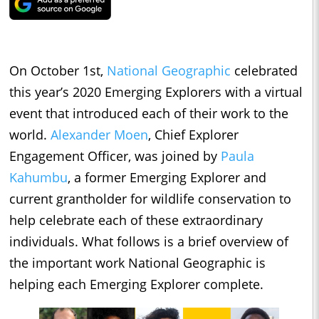
On October 1st,
National Geographic
celebrated
this year’s 2020 Emerging Explorers with a virtual
event that introduced each of their work to the
world.
Alexander Moen
, Chief Explorer
Engagement Officer, was joined by
Paula
Kahumbu
, a former Emerging Explorer and
current grantholder for wildlife conservation to
help celebrate each of these extraordinary
individuals. What follows is a brief overview of
the important work National Geographic is
helping each Emerging Explorer complete.