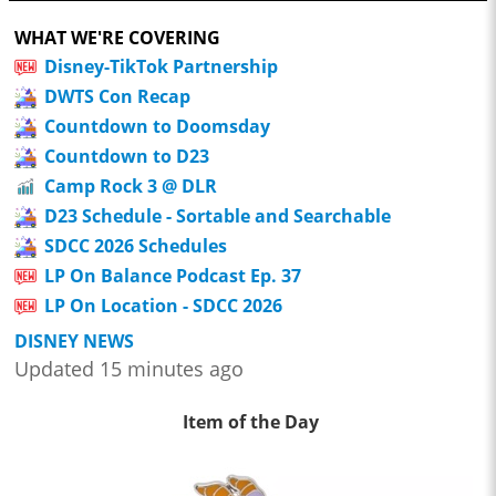
WHAT WE'RE COVERING
Disney-TikTok Partnership
DWTS Con Recap
Countdown to Doomsday
Countdown to D23
Camp Rock 3 @ DLR
D23 Schedule - Sortable and Searchable
SDCC 2026 Schedules
LP On Balance Podcast Ep. 37
LP On Location - SDCC 2026
DISNEY NEWS
Updated 15 minutes ago
Item of the Day