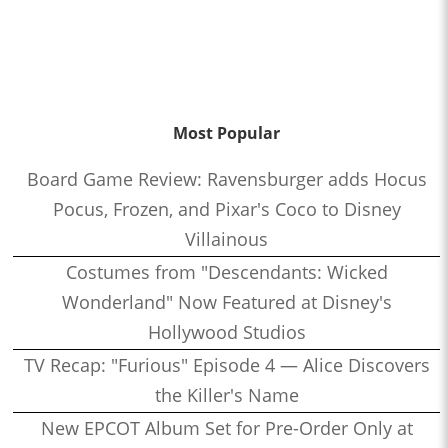
Most Popular
Board Game Review: Ravensburger adds Hocus
Pocus, Frozen, and Pixar's Coco to Disney
Villainous
Costumes from "Descendants: Wicked
Wonderland" Now Featured at Disney's
Hollywood Studios
TV Recap: "Furious" Episode 4 — Alice Discovers
the Killer's Name
New EPCOT Album Set for Pre-Order Only at