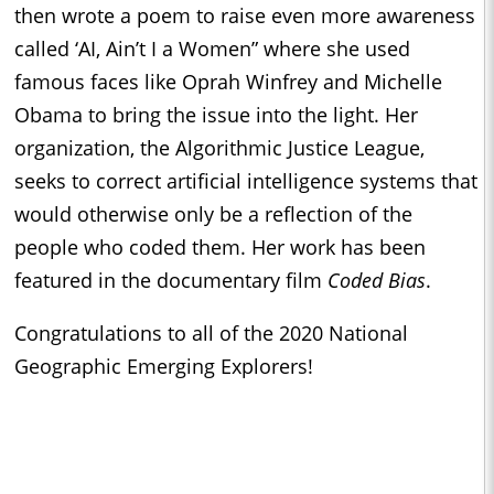
then wrote a poem to raise even more awareness
called ‘AI, Ain’t I a Women” where she used
famous faces like Oprah Winfrey and Michelle
Obama to bring the issue into the light. Her
organization, the Algorithmic Justice League,
seeks to correct artificial intelligence systems that
would otherwise only be a reflection of the
people who coded them. Her work has been
featured in the documentary film
Coded Bias
.
Congratulations to all of the 2020 National
Geographic Emerging Explorers!