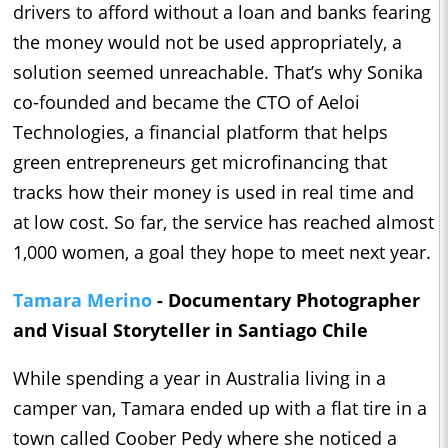
drivers to afford without a loan and banks fearing
the money would not be used appropriately, a
solution seemed unreachable. That’s why Sonika
co-founded and became the CTO of Aeloi
Technologies, a financial platform that helps
green entrepreneurs get microfinancing that
tracks how their money is used in real time and
at low cost. So far, the service has reached almost
1,000 women, a goal they hope to meet next year.
Tamara Merino
- Documentary Photographer
and Visual Storyteller in Santiago Chile
While spending a year in Australia living in a
camper van, Tamara ended up with a flat tire in a
town called Coober Pedy where she noticed a