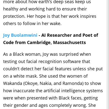
more about how earth’s deep seas keep us
healthy and working hard to ensure their
protection. Her hope is that her work inspires
others to follow in her wake.
Joy Buolamwini
- AI Researcher and Poet of
Code from Cambridge, Massachusetts
As a Black woman, Joy was surprised when
testing out facial recognition software that
couldn’t detect her facial features unless she put
on a white mask. She used the women of
Wakanda (Okoye, Nakia, and Ramonda) to show
how inaccurate the artificial intelligence systems
were when presented with Black faces, getting
their gender and ages completely wrong. She