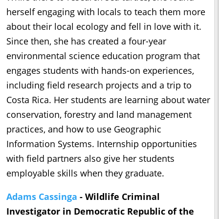
herself engaging with locals to teach them more
about their local ecology and fell in love with it.
Since then, she has created a four-year
environmental science education program that
engages students with hands-on experiences,
including field research projects and a trip to
Costa Rica. Her students are learning about water
conservation, forestry and land management
practices, and how to use Geographic
Information Systems. Internship opportunities
with field partners also give her students
employable skills when they graduate.
Adams Cassinga
- Wildlife Criminal
Investigator in Democratic Republic of the