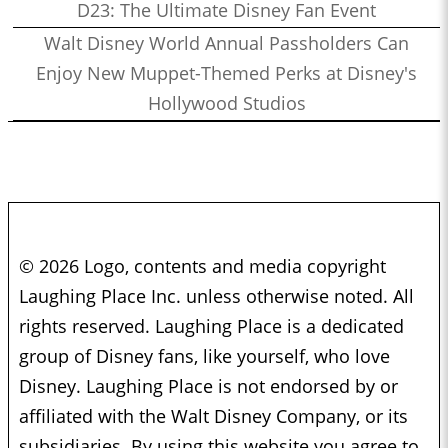
D23: The Ultimate Disney Fan Event
Walt Disney World Annual Passholders Can
Enjoy New Muppet-Themed Perks at Disney's
Hollywood Studios
© 2026 Logo, contents and media copyright
Laughing Place Inc. unless otherwise noted. All
rights reserved. Laughing Place is a dedicated
group of Disney fans, like yourself, who love
Disney. Laughing Place is not endorsed by or
affiliated with the Walt Disney Company, or its
subsidiaries. By using this website you agree to