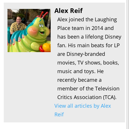
Alex Reif
Alex joined the Laughing
Place team in 2014 and
has been a lifelong Disney
fan. His main beats for LP
are Disney-branded
movies, TV shows, books,
music and toys. He
recently became a
member of the Television
Critics Association (TCA).
View all articles by Alex
Reif