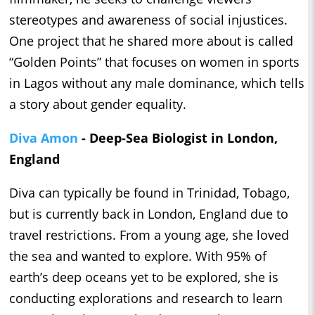
stereotypes and awareness of social injustices.
One project that he shared more about is called
“Golden Points” that focuses on women in sports
in Lagos without any male dominance, which tells
a story about gender equality.
Diva Amon
- Deep-Sea Biologist in London,
England
Diva can typically be found in Trinidad, Tobago,
but is currently back in London, England due to
travel restrictions. From a young age, she loved
the sea and wanted to explore. With 95% of
earth’s deep oceans yet to be explored, she is
conducting explorations and research to learn