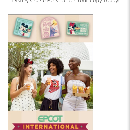
Disney Cruise Fans: Order Your Copy Today!