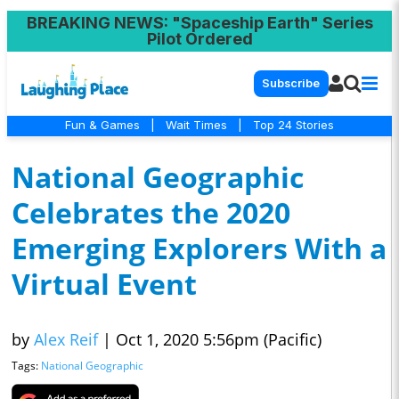
BREAKING NEWS
: "Spaceship Earth" Series
Pilot Ordered
Subscribe
Fun & Games
|
Wait Times
|
Top 24 Stories
National Geographic
Celebrates the 2020
Emerging Explorers With a
Virtual Event
by
Alex Reif
|
Oct 1, 2020 5:56pm (Pacific)
Tags:
National Geographic