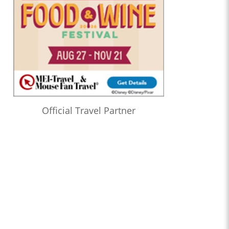
Official Travel Partner