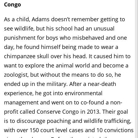
Congo
As a child, Adams doesn’t remember getting to
see wildlife, but his school had an unusual
punishment for boys who misbehaved and one
day, he found himself being made to wear a
chimpanzee skull over his head. It caused him to
want to explore the animal world and become a
zoologist, but without the means to do so, he
ended up in the military. After a near-death
experience, he got into environmental
management and went on to co-found a non-
profit called Conserve Congo in 2013. Their goal
is to discourage poaching and wildlife trafficking,
with over 150 court level cases and 10 convictions