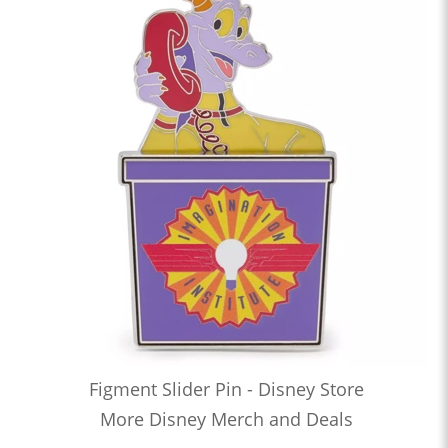
Figment Slider Pin - Disney Store
More Disney Merch and Deals