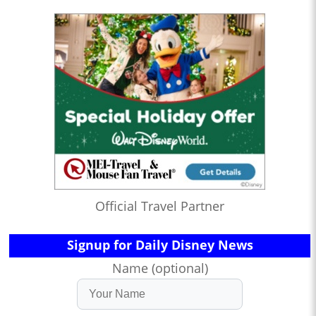
Official Travel Partner
Signup for Daily Disney News
Name (optional)