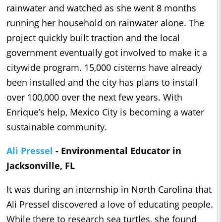
rainwater and watched as she went 8 months
running her household on rainwater alone. The
project quickly built traction and the local
government eventually got involved to make it a
citywide program. 15,000 cisterns have already
been installed and the city has plans to install
over 100,000 over the next few years. With
Enrique’s help, Mexico City is becoming a water
sustainable community.
Ali Pressel
- Environmental Educator in
Jacksonville, FL
It was during an internship in North Carolina that
Ali Pressel discovered a love of educating people.
While there to research sea turtles, she found