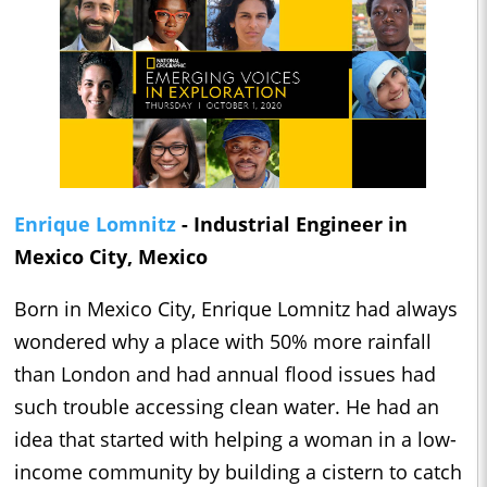
Enrique Lomnitz
- Industrial Engineer in
Mexico City, Mexico
Born in Mexico City, Enrique Lomnitz had always
wondered why a place with 50% more rainfall
than London and had annual flood issues had
such trouble accessing clean water. He had an
idea that started with helping a woman in a low-
income community by building a cistern to catch