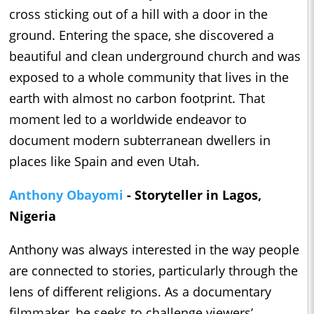
cross sticking out of a hill with a door in the
ground. Entering the space, she discovered a
beautiful and clean underground church and was
exposed to a whole community that lives in the
earth with almost no carbon footprint. That
moment led to a worldwide endeavor to
document modern subterranean dwellers in
places like Spain and even Utah.
Anthony Obayomi
- Storyteller in Lagos,
Nigeria
Anthony was always interested in the way people
are connected to stories, particularly through the
lens of different religions. As a documentary
filmmaker, he seeks to challenge viewers’