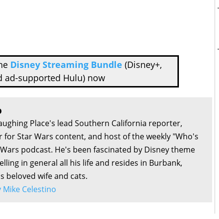
the
Disney Streaming Bundle
(Disney+,
d ad-supported Hulu) now
o
aughing Place's lead Southern California reporter,
or for Star Wars content, and host of the weekly "Who's
r Wars podcast. He's been fascinated by Disney theme
lling in general all his life and resides in Burbank,
is beloved wife and cats.
by Mike Celestino