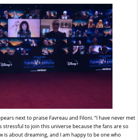
pears next to praise Favreau and Filoni. “I have never met
is stressful to join this universe because the fans are so
how is about dreaming, and I am happy to be one who