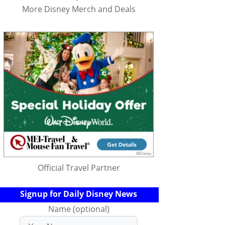
More Disney Merch and Deals
Official Travel Partner
Signup for Daily Disney News
Name (optional)