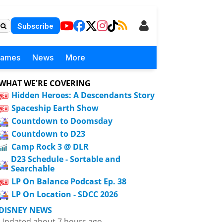
Subscribe
Games
News
More
WHAT WE'RE COVERING
Hidden Heroes: A Descendants Story
Spaceship Earth Show
Countdown to Doomsday
Countdown to D23
Camp Rock 3 @ DLR
D23 Schedule - Sortable and
Searchable
LP On Balance Podcast Ep. 38
LP On Location - SDCC 2026
DISNEY NEWS
Updated about 7 hours ago