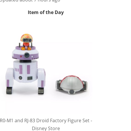
Item of the Day
R0-M1 and RJ-83 Droid Factory Figure Set -
Disney Store