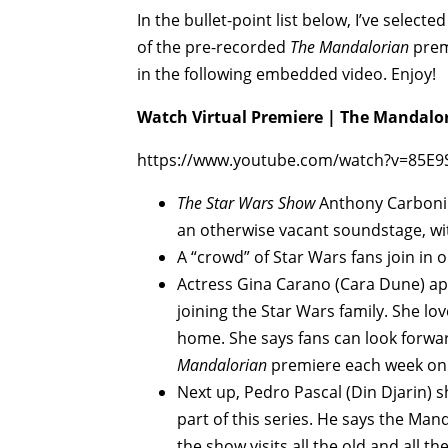
In the bullet-point list below, I’ve sele
of the pre-recorded
The Mandalorian
premi
in the following embedded video. Enjoy!
Watch Virtual Premiere | The Mandalor
https://www.youtube.com/watch?v=85E
The Star Wars Show
Anthony Carboni o
an otherwise vacant soundstage, wit
A “crowd” of Star Wars fans join in o
Actress Gina Carano (Cara Dune) app
joining the Star Wars family. She l
home. She says fans can look forwar
Mandalorian
premiere each week on
Next up, Pedro Pascal (Din Djarin) s
part of this series. He says the Mand
the show visits all the old and all 