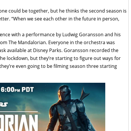
ne could be together, but he thinks the second season is
etter. “When we see each other in the future in person,
dience with a performance by Ludwig Goransson and his
rom The Mandalorian. Everyone in the orchestra was
sk available at Disney Parks. Goransson recorded the
he lockdown, but they’re starting to figure out ways for
they’re even going to be filming season three starting