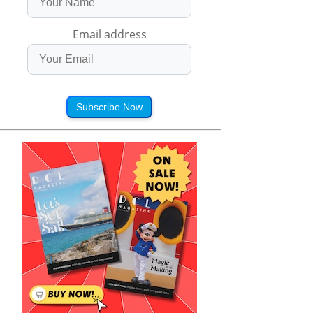
Email address
Subscribe Now