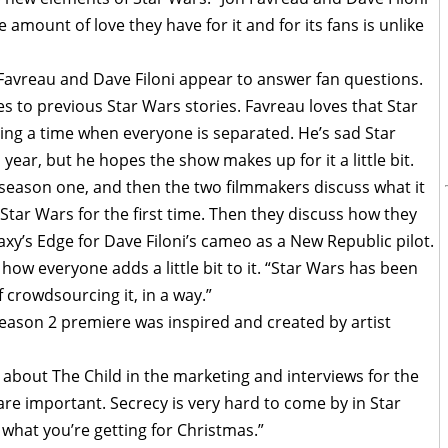
 amount of love they have for it and for its fans is unlike
Favreau and Dave Filoni appear to answer fan questions.
s to previous Star Wars stories. Favreau loves that Star
ing a time when everyone is separated. He’s sad Star
year, but he hopes the show makes up for it a little bit.
n season one, and then the two filmmakers discuss what it
 Star Wars for the first time. Then they discuss how they
xy’s Edge for Dave Filoni’s cameo as a New Republic pilot.
s how everyone adds a little bit to it. “Star Wars has been
 crowdsourcing it, in a way.”
 season 2 premiere was inspired and created by artist
k about The Child in the marketing and interviews for the
are important. Secrecy is very hard to come by in Star
 what you’re getting for Christmas.”