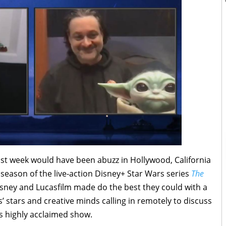
past week would have been abuzz in Hollywood, California
 season of the live-action Disney+ Star Wars series
The
isney and Lucasfilm made do the best they could with a
’ stars and creative minds calling in remotely to discuss
is highly acclaimed show.