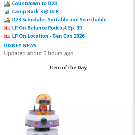
Countdown to D23
Camp Rock 3 @ DLR
D23 Schedule - Sortable and Searchable
LP On Balance Podcast Ep. 39
LP On Location - Gen Con 2026
DISNEY NEWS
Updated about 5 hours ago
Item of the Day