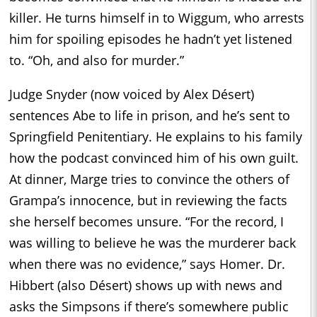
killer. He turns himself in to Wiggum, who arrests
him for spoiling episodes he hadn’t yet listened
to. “Oh, and also for murder.”
Judge Snyder (now voiced by Alex Désert)
sentences Abe to life in prison, and he’s sent to
Springfield Penitentiary. He explains to his family
how the podcast convinced him of his own guilt.
At dinner, Marge tries to convince the others of
Grampa’s innocence, but in reviewing the facts
she herself becomes unsure. “For the record, I
was willing to believe he was the murderer back
when there was no evidence,” says Homer. Dr.
Hibbert (also Désert) shows up with news and
asks the Simpsons if there’s somewhere public