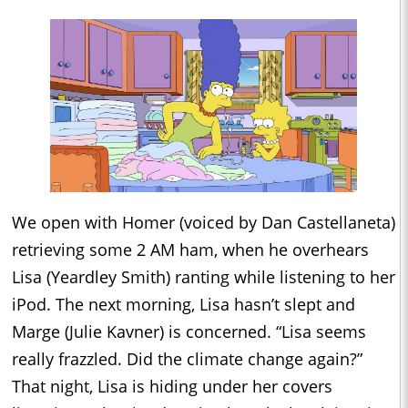
We open with Homer (voiced by Dan Castellaneta)
retrieving some 2 AM ham, when he overhears
Lisa (Yeardley Smith) ranting while listening to her
iPod. The next morning, Lisa hasn’t slept and
Marge (Julie Kavner) is concerned. “Lisa seems
really frazzled. Did the climate change again?”
That night, Lisa is hiding under her covers