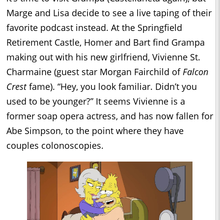
Marge and Lisa decide to see a live taping of their
favorite podcast instead. At the Springfield
Retirement Castle, Homer and Bart find Grampa
making out with his new girlfriend, Vivienne St.
Charmaine (guest star Morgan Fairchild of
Falcon
Crest
fame). “Hey, you look familiar. Didn’t you
used to be younger?” It seems Vivienne is a
former soap opera actress, and has now fallen for
Abe Simpson, to the point where they have
couples colonoscopies.