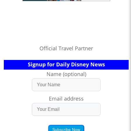
Official Travel Partner
Signup for Daily Disney News
Name (optional)
Email address
Subscribe Now