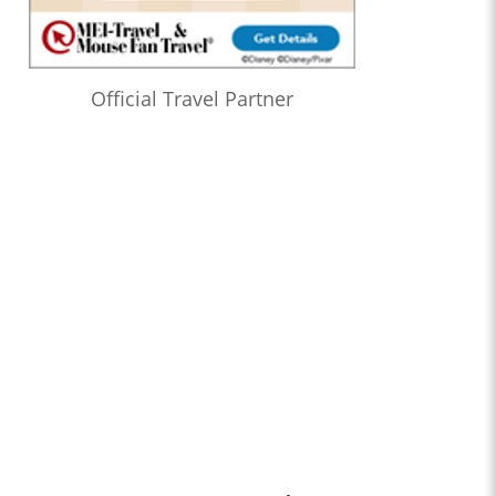
Official Travel Partner