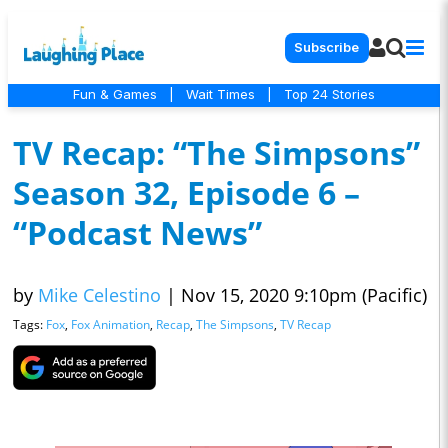
Subscribe
Fun & Games
|
Wait Times
|
Top 24 Stories
TV Recap: “The Simpsons”
Season 32, Episode 6 –
“Podcast News”
by
Mike Celestino
|
Nov 15, 2020 9:10pm (Pacific)
Tags:
Fox
,
Fox Animation
,
Recap
,
The Simpsons
,
TV Recap