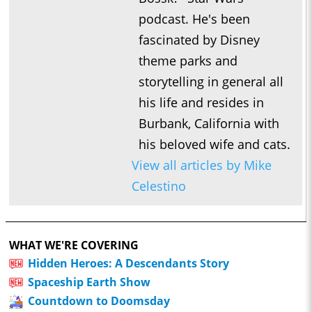
podcast. He's been
fascinated by Disney
theme parks and
storytelling in general all
his life and resides in
Burbank, California with
his beloved wife and cats.
View all articles by Mike
Celestino
WHAT WE'RE COVERING
Hidden Heroes: A Descendants Story
Spaceship Earth Show
Countdown to Doomsday