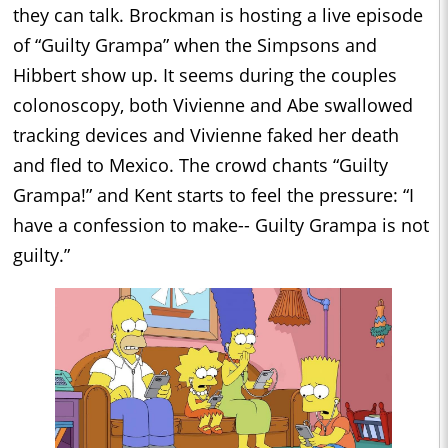
they can talk. Brockman is hosting a live episode
of “Guilty Grampa” when the Simpsons and
Hibbert show up. It seems during the couples
colonoscopy, both Vivienne and Abe swallowed
tracking devices and Vivienne faked her death
and fled to Mexico. The crowd chants “Guilty
Grampa!” and Kent starts to feel the pressure: “I
have a confession to make-- Guilty Grampa is not
guilty.”