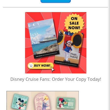
Disney Cruise Fans: Order Your Copy Today!