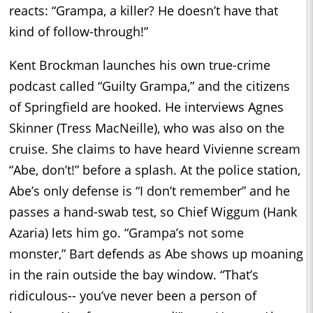
reacts: “Grampa, a killer? He doesn’t have that
kind of follow-through!”
Kent Brockman launches his own true-crime
podcast called “Guilty Grampa,” and the citizens
of Springfield are hooked. He interviews Agnes
Skinner (Tress MacNeille), who was also on the
cruise. She claims to have heard Vivienne scream
“Abe, don’t!” before a splash. At the police station,
Abe’s only defense is “I don’t remember” and he
passes a hand-swab test, so Chief Wiggum (Hank
Azaria) lets him go. “Grampa’s not some
monster,” Bart defends as Abe shows up moaning
in the rain outside the bay window. “That’s
ridiculous-- you’ve never been a person of