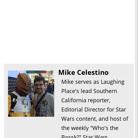
Mike Celestino
Mike serves as Laughing
Place's lead Southern
California reporter,
Editorial Director for Star
Wars content, and host of
the weekly "Who's the
Bossk?" Star Wars