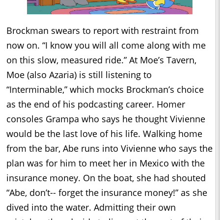
Brockman swears to report with restraint from
now on. “I know you will all come along with me
on this slow, measured ride.” At Moe’s Tavern,
Moe (also Azaria) is still listening to
“Interminable,” which mocks Brockman’s choice
as the end of his podcasting career. Homer
consoles Grampa who says he thought Vivienne
would be the last love of his life. Walking home
from the bar, Abe runs into Vivienne who says the
plan was for him to meet her in Mexico with the
insurance money. On the boat, she had shouted
“Abe, don’t-- forget the insurance money!” as she
dived into the water. Admitting their own