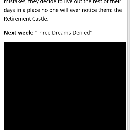
mistakes, they decide to live out the rest of their
days in a place no one will ever notice them: the
Retirement Castle.
Next week:
“Three Dreams Denied”