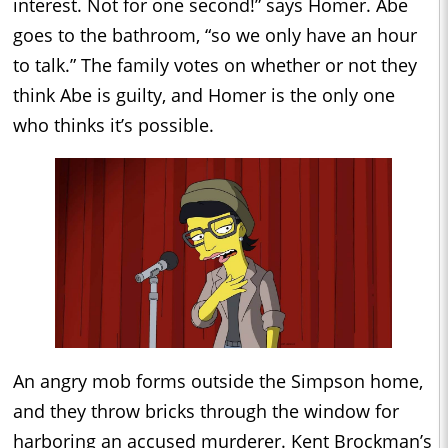
interest. Not for one second!” says Homer. Abe
goes to the bathroom, “so we only have an hour
to talk.” The family votes on whether or not they
think Abe is guilty, and Homer is the only one
who thinks it’s possible.
An angry mob forms outside the Simpson home,
and they throw bricks through the window for
harboring an accused murderer. Kent Brockman’s