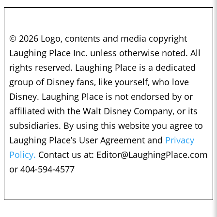
© 2026 Logo, contents and media copyright
Laughing Place Inc. unless otherwise noted. All
rights reserved. Laughing Place is a dedicated
group of Disney fans, like yourself, who love
Disney. Laughing Place is not endorsed by or
affiliated with the Walt Disney Company, or its
subsidiaries. By using this website you agree to
Laughing Place’s User Agreement and
Privacy
Policy.
Contact us at:
Editor@LaughingPlace.com
or 404-594-4577