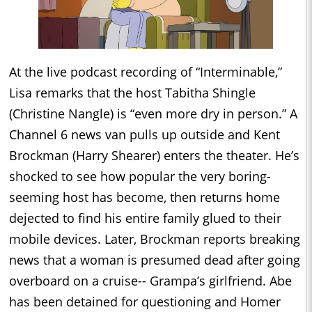
At the live podcast recording of “Interminable,”
Lisa remarks that the host Tabitha Shingle
(Christine Nangle) is “even more dry in person.” A
Channel 6 news van pulls up outside and Kent
Brockman (Harry Shearer) enters the theater. He’s
shocked to see how popular the very boring-
seeming host has become, then returns home
dejected to find his entire family glued to their
mobile devices. Later, Brockman reports breaking
news that a woman is presumed dead after going
overboard on a cruise-- Grampa’s girlfriend. Abe
has been detained for questioning and Homer