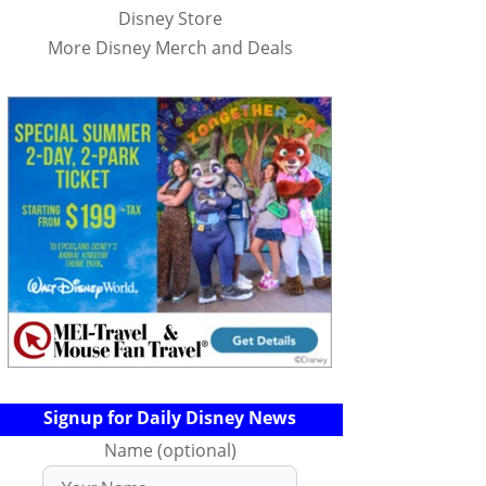
Disney Store
More Disney Merch and Deals
Signup for Daily Disney News
Name (optional)