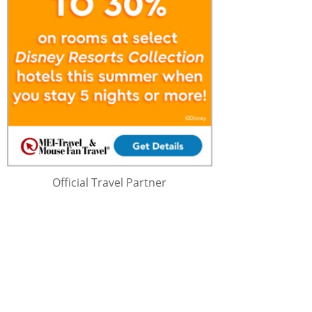
Official Travel Partner