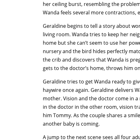
her ceiling burst, resembling the proble
Wanda feels several more contractions, e
Geraldine begins to tell a story about w
living room. Wanda tries to keep her nei
home but she can’t seem to use her powers
nursery and the bird hides perfectly matc
the crib and discovers that Wanda is preg
gets to the doctor’s home, throws him o
Geraldine tries to get Wanda ready to gi
haywire once again. Geraldine delivers 
mother. Vision and the doctor come in a 
in the doctor in the other room, vision tr
him Tommy. As the couple shares a smile,
another baby is coming.
A jump to the next scene sees all four adu