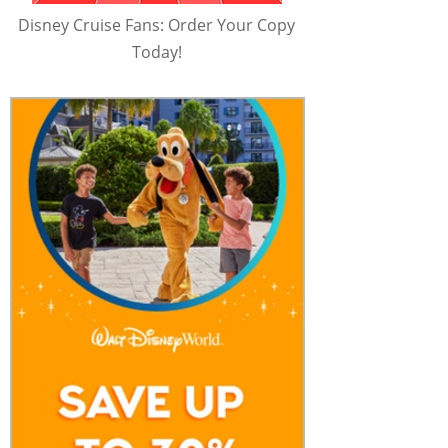
Disney Cruise Fans: Order Your Copy
Today!