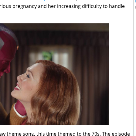
rious pregnancy and her increasing difficulty to handle
w theme song, this time themed to the 70s. The episode