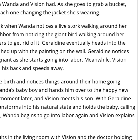
m Wanda and Vision had. As she goes to grab a bucket,
ach one changing the jacket she’s wearing.
ork when Wanda notices a live stork walking around her
ghbor from noticing the giant bird walking around her
 to get rid of it. Geraldine eventually heads into the
hed up with the painting on the wall. Geraldine notices
nant as she starts going into labor. Meanwhile, Vision
n his back and speeds away.
ve birth and notices things around their home going
Wanda’s baby boy and hands him over to the happy new
moment later, and Vision meets his son. With Geraldine
ansforms into his natural state and holds the baby, calling
 Wanda begins to go into labor again and Vision explains
lts in the living room with Vision and the doctor holding