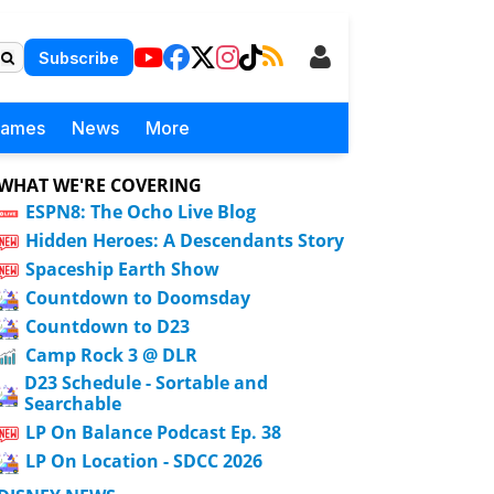
Subscribe
Games
News
More
WHAT WE'RE COVERING
ESPN8: The Ocho Live Blog
Hidden Heroes: A Descendants Story
Spaceship Earth Show
Countdown to Doomsday
Countdown to D23
Camp Rock 3 @ DLR
D23 Schedule - Sortable and
Searchable
LP On Balance Podcast Ep. 38
LP On Location - SDCC 2026