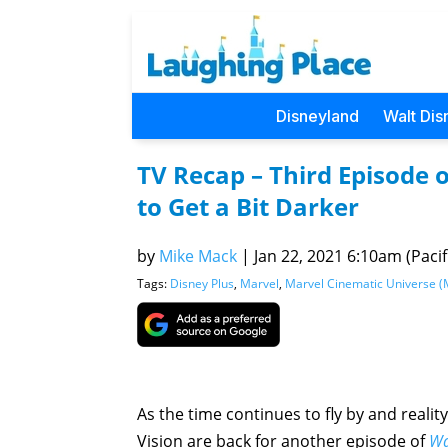
Disneyland
Walt Dis
TV Recap – Third Episode 
to Get a Bit Darker
by
Mike Mack
|
Jan 22, 2021 6:10am (Pacif
Tags:
Disney Plus
,
Marvel
,
Marvel Cinematic Universe 
As the time continues to fly by and reali
Vision are back for another episode of
Wa