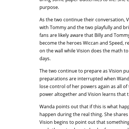
purpose.
As the two continue their conversation, 
with Tommy and the two playfully and bri
fans are likely aware that Billy and Tom
become the heroes Wiccan and Speed, res
on the wall while Vision does the math to 
days.
The two continue to prepare as Vision pu
preparations are interrupted when Wanda
lose control of her powers again as all of 
power altogether and Vision learns that
Wanda points out that if this is what happ
happen during the real thing. She shares
Vision begins to point out that something