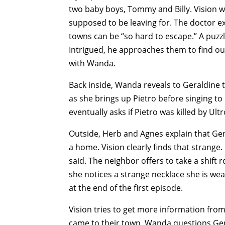
two baby boys, Tommy and Billy. Vision 
supposed to be leaving for. The doctor exp
towns can be “so hard to escape.” A puzzl
Intrigued, he approaches them to find out
with Wanda.
Back inside, Wanda reveals to Geraldine
as she brings up Pietro before singing to
eventually asks if Pietro was killed by U
Outside, Herb and Agnes explain that Ger
a home. Vision clearly finds that strange
said. The neighbor offers to take a shift
she notices a strange necklace she is we
at the end of the first episode.
Vision tries to get more information fro
came to their town. Wanda questions Ge