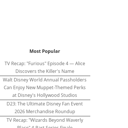
Most Popular
TV Recap: "Furious" Episode 4 — Alice
Discovers the Killer's Name
Walt Disney World Annual Passholders
Can Enjoy New Muppet-Themed Perks
at Disney's Hollywood Studios
D23: The Ultimate Disney Fan Event
2026 Merchandise Roundup
TV Recap: "Wizards Beyond Waverly
Place" 4-Part Series Finale