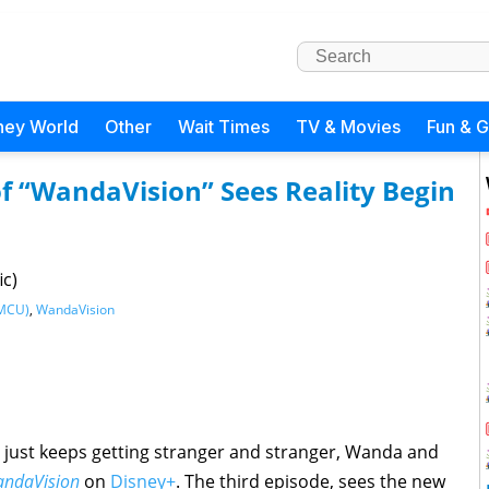
ney World
Other
Wait Times
TV & Movies
Fun & 
of “WandaVision” Sees Reality Begin
ic)
(MCU)
,
WandaVision
ty just keeps getting stranger and stranger, Wanda and
ndaVision
on
Disney+
. The third episode, sees the new