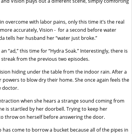
and Vision plays out a different scene, simply comforting
n overcome with labor pains, only this time it’s the real
 more accurately, Vision - for a second before water
da tells her husband her “water just broke.”
an “ad,” this time for “Hydra Soak.” Interestingly, there is
e streak from the previous two episodes.
ion hiding under the table from the indoor rain. After a
 powers to blow dry their home. She once again feels the
e doctor.
ntraction when she hears a strange sound coming from
he is startled by her doorbell. Trying to keep her
 to throw on herself before answering the door.
 has come to borrow a bucket because all of the pipes in