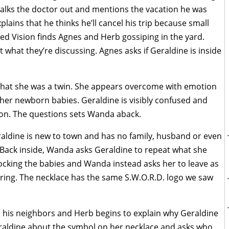
walks the doctor out and mentions the vacation he was
lains that he thinks he’ll cancel his trip because small
ed Vision finds Agnes and Herb gossiping in the yard.
 what they’re discussing. Agnes asks if Geraldine is inside
 that she was a twin. She appears overcome with emotion
 her newborn babies. Geraldine is visibly confused and
ltron. The questions sets Wanda aback.
aldine is new to town and has no family, husband or even
. Back inside, Wanda asks Geraldine to repeat what she
 rocking the babies and Wanda instead asks her to leave as
aring. The necklace has the same S.W.O.R.D. logo we saw
m his neighbors and Herb begins to explain why Geraldine
raldine about the symbol on her necklace and asks who