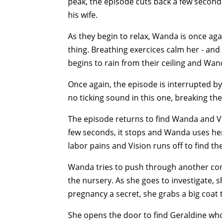
peak, the episode cuts back a few second 
his wife.
As they begin to relax, Wanda is once agai
thing. Breathing exercices calm her - and
begins to rain from their ceiling and Wan
Once again, the episode is interrupted by 
no ticking sound in this one, breaking th
The episode returns to find Wanda and Vis
few seconds, it stops and Wanda uses her
labor pains and Vision runs off to find th
Wanda tries to push through another co
the nursery. As she goes to investigate, s
pregnancy a secret, she grabs a big coat
She opens the door to find Geraldine who