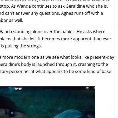
to stop. As Wanda continues to ask Geraldine who she is,
nd can’t answer any questions. Agnes runs off with a
bor as well.
 Wanda standing alone over the babies. He asks where
plains that she left. It becomes more apparent than ever
 pulling the strings.
o a more modern one as we see what looks like present-day
eraldine’s body is launched through it, crashing to the
itary personnel at what appears to be some kind of base