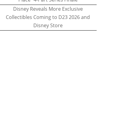
Disney Reveals More Exclusive
Collectibles Coming to D23 2026 and
Disney Store