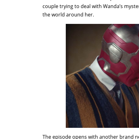
couple trying to deal with Wanda’s myste
the world around her.
The episode opens with another brand ne