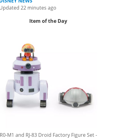
DISNEY NEWS
Updated 22 minutes ago
Item of the Day
R0-M1 and RJ-83 Droid Factory Figure Set -