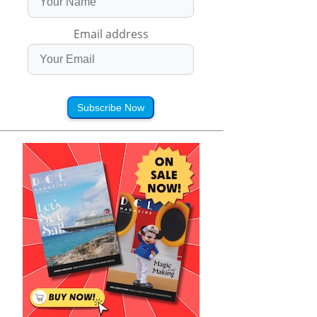
Email address
Subscribe Now