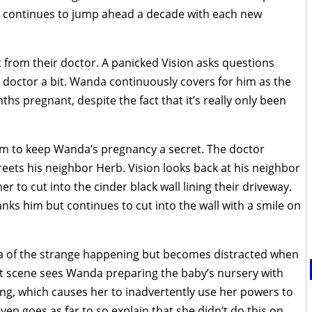
w continues to jump ahead a decade with each new
t from their doctor. A panicked Vision asks questions
doctor a bit. Wanda continuously covers for him as the
hs pregnant, despite the fact that it’s really only been
him to keep Wanda’s pregnancy a secret. The doctor
greets his neighbor Herb. Vision looks back at his neighbor
 to cut into the cinder black wall lining their driveway.
anks him but continues to cut into the wall with a smile on
a of the strange happening but becomes distracted when
xt scene sees Wanda preparing the baby’s nursery with
king, which causes her to inadvertently use her powers to
even goes as far to so explain that she didn’t do this on