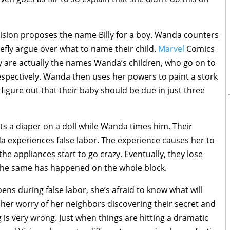
Vision proposes the name Billy for a boy. Wanda counters
efly argue over what to name their child.
Marvel
Comics
my are actually the names Wanda’s children, who go on to
pectively. Wanda then uses her powers to paint a stork
figure out that their baby should be due in just three
ts a diaper on a doll while Wanda times him. Their
 experiences false labor. The experience causes her to
the appliances start to go crazy. Eventually, they lose
 the same has happened on the whole block.
ens during false labor, she’s afraid to know what will
 her worry of her neighbors discovering their secret and
 is very wrong. Just when things are hitting a dramatic