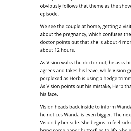
obviously follows that theme as the sho
episode.
We see the couple at home, getting a visi
about the pregnancy, which confuses the 
doctor points out that she is about 4 mont
about 12 hours.
As Vision walks the doctor out, he asks 
agrees and takes his leave, while Vision 
perplexed as Herb is using a hedge trimmer
As Vision points out his mistake, Herb th
his face.
Vision heads back inside to inform Wand
he notices Wanda is even bigger. The ne
Vision by her side. She begins to feel kic
bring some paper butterflies to life. She 