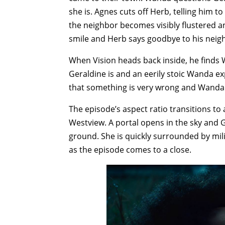
she is. Agnes cuts off Herb, telling him 
the neighbor becomes visibly flustered a
smile and Herb says goodbye to his neigh
When Vision heads back inside, he finds
Geraldine is and an eerily stoic Wanda ex
that something is very wrong and Wanda is
The episode’s aspect ratio transitions t
Westview. A portal opens in the sky and G
ground. She is quickly surrounded by mil
as the episode comes to a close.