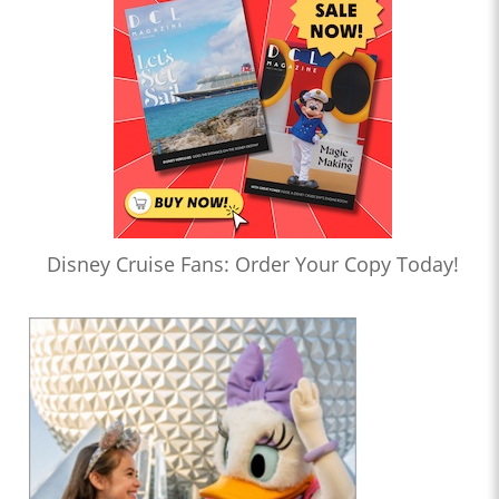
Disney Cruise Fans: Order Your Copy Today!