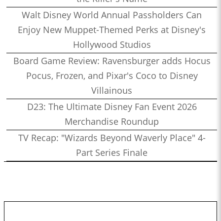
Walt Disney World Annual Passholders Can
Enjoy New Muppet-Themed Perks at Disney's
Hollywood Studios
Board Game Review: Ravensburger adds Hocus
Pocus, Frozen, and Pixar's Coco to Disney
Villainous
D23: The Ultimate Disney Fan Event 2026
Merchandise Roundup
TV Recap: "Wizards Beyond Waverly Place" 4-
Part Series Finale