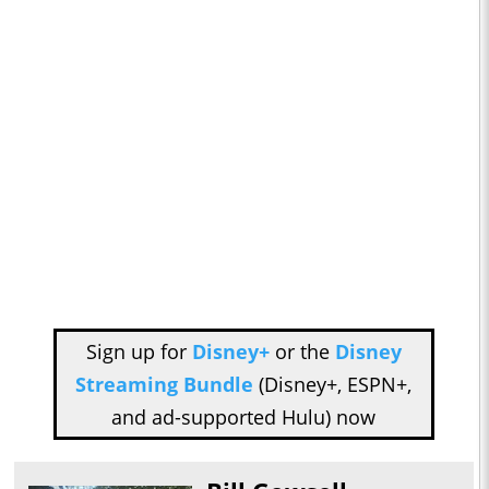
Sign up for
Disney+
or the
Disney
Streaming Bundle
(Disney+, ESPN+,
and ad-supported Hulu) now