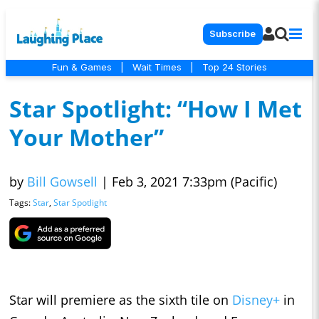
Subscribe
Fun & Games
|
Wait Times
|
Top 24 Stories
Star Spotlight: “How I Met
Your Mother”
by
Bill Gowsell
|
Feb 3, 2021 7:33pm (Pacific)
Tags:
Star
,
Star Spotlight
Star will premiere as the sixth tile on
Disney+
in