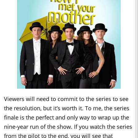
Viewers will need to commit to the series to see
the resolution, but it’s worth it. To me, the series
finale is the perfect and only way to wrap up the
nine-year run of the show. If you watch the series
from the pilot to the end, you will see that