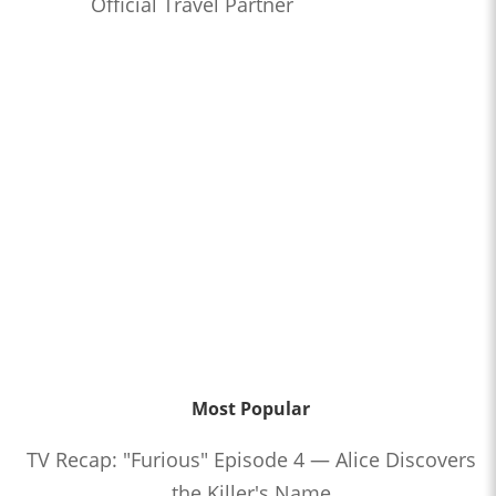
Official Travel Partner
Most Popular
TV Recap: "Furious" Episode 4 — Alice Discovers
the Killer's Name