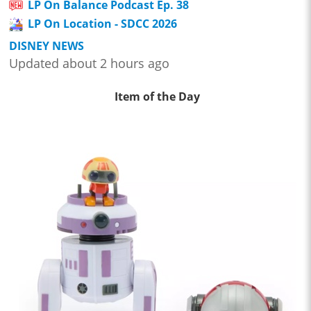
LP On Balance Podcast Ep. 38
LP On Location - SDCC 2026
DISNEY NEWS
Updated about 2 hours ago
Item of the Day