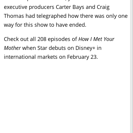
executive producers Carter Bays and Craig
Thomas had telegraphed how there was only one
way for this show to have ended.
Check out all 208 episodes of
How I Met Your
Mother
when Star debuts on Disney+ in
international markets on February 23.