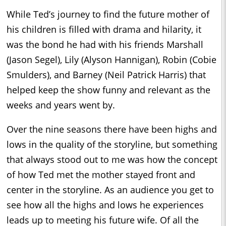
While Ted’s journey to find the future mother of
his children is filled with drama and hilarity, it
was the bond he had with his friends Marshall
(Jason Segel), Lily (Alyson Hannigan), Robin (Cobie
Smulders), and Barney (Neil Patrick Harris) that
helped keep the show funny and relevant as the
weeks and years went by.
Over the nine seasons there have been highs and
lows in the quality of the storyline, but something
that always stood out to me was how the concept
of how Ted met the mother stayed front and
center in the storyline. As an audience you get to
see how all the highs and lows he experiences
leads up to meeting his future wife. Of all the