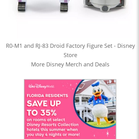
R0-M1 and RJ-83 Droid Factory Figure Set - Disney
Store
More Disney Merch and Deals