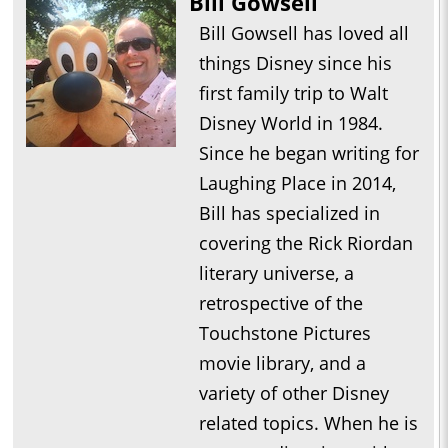
Bill Gowsell
Bill Gowsell has loved all
things Disney since his
first family trip to Walt
Disney World in 1984.
Since he began writing for
Laughing Place in 2014,
Bill has specialized in
covering the Rick Riordan
literary universe, a
retrospective of the
Touchstone Pictures
movie library, and a
variety of other Disney
related topics. When he is