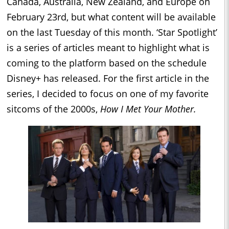
Canada, Australia, New Zealand, and Europe on
February 23rd, but what content will be available
on the last Tuesday of this month. ‘Star Spotlight’
is a series of articles meant to highlight what is
coming to the platform based on the schedule
Disney+ has released. For the first article in the
series, I decided to focus on one of my favorite
sitcoms of the 2000s,
How I Met Your Mother.