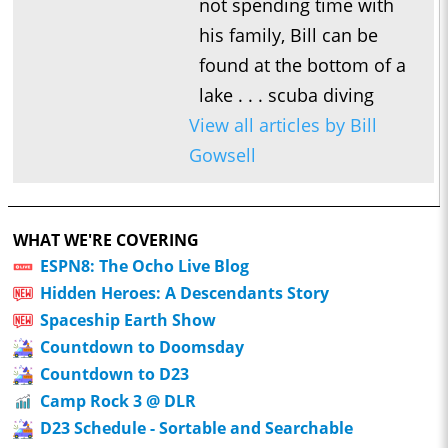
not spending time with
his family, Bill can be
found at the bottom of a
lake . . . scuba diving
View all articles by Bill
Gowsell
WHAT WE'RE COVERING
ESPN8: The Ocho Live Blog
Hidden Heroes: A Descendants Story
Spaceship Earth Show
Countdown to Doomsday
Countdown to D23
Camp Rock 3 @ DLR
D23 Schedule - Sortable and Searchable