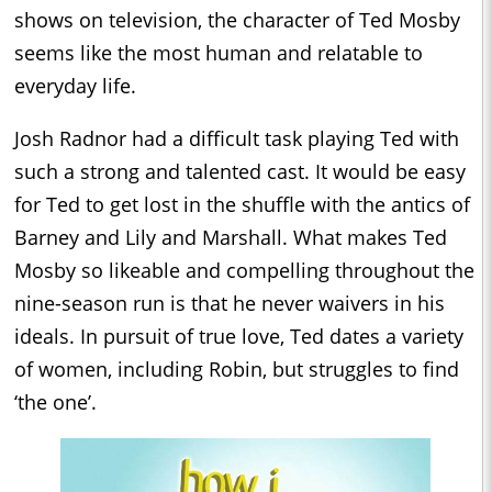
shows on television, the character of Ted Mosby
seems like the most human and relatable to
everyday life.
Josh Radnor had a difficult task playing Ted with
such a strong and talented cast. It would be easy
for Ted to get lost in the shuffle with the antics of
Barney and Lily and Marshall. What makes Ted
Mosby so likeable and compelling throughout the
nine-season run is that he never waivers in his
ideals. In pursuit of true love, Ted dates a variety
of women, including Robin, but struggles to find
‘the one’.