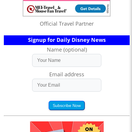
Official Travel Partner
Signup for Daily Disney News
Name (optional)
Email address
Subscribe Now