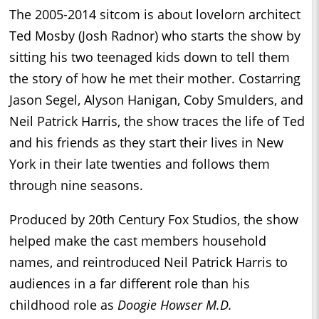
The 2005-2014 sitcom is about lovelorn architect
Ted Mosby (Josh Radnor) who starts the show by
sitting his two teenaged kids down to tell them
the story of how he met their mother. Costarring
Jason Segel, Alyson Hanigan, Coby Smulders, and
Neil Patrick Harris, the show traces the life of Ted
and his friends as they start their lives in New
York in their late twenties and follows them
through nine seasons.
Produced by 20th Century Fox Studios, the show
helped make the cast members household
names, and reintroduced Neil Patrick Harris to
audiences in a far different role than his
childhood role as
Doogie Howser M.D.