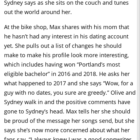
Sydney says as she sits on the couch and tunes
out the world around her.
At the bike shop, Max shares with his mom that
he hasn’t had any interest in his dating account
yet. She pulls out a list of changes he should
make to make his profile look more interesting,
which includes having won “Portland’s most
eligible bachelor” in 2016 and 2018. He asks her
what happened to 2017 and she says “Wow, for a
guy with no dates, you sure are greedy.” Olive and
Sydney walk in and the positive comments have
gone to Sydney’s head. Max tells her she should
be proud of the message her songs send, but she
says she’s now more concerned about what her
fans say. “I always knew I was a good songwriter,