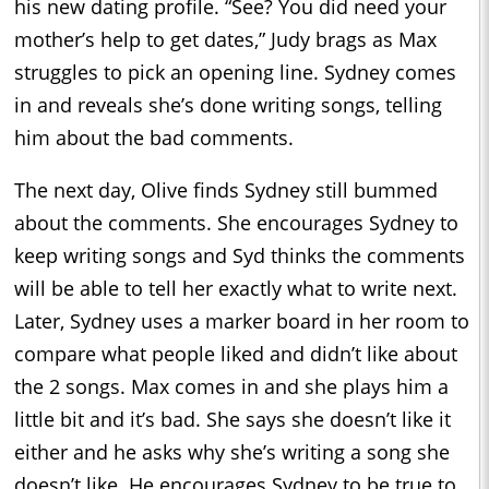
his new dating profile. “See? You did need your
mother’s help to get dates,” Judy brags as Max
struggles to pick an opening line. Sydney comes
in and reveals she’s done writing songs, telling
him about the bad comments.
The next day, Olive finds Sydney still bummed
about the comments. She encourages Sydney to
keep writing songs and Syd thinks the comments
will be able to tell her exactly what to write next.
Later, Sydney uses a marker board in her room to
compare what people liked and didn’t like about
the 2 songs. Max comes in and she plays him a
little bit and it’s bad. She says she doesn’t like it
either and he asks why she’s writing a song she
doesn’t like. He encourages Sydney to be true to