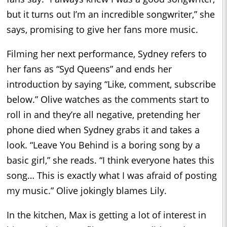
but it turns out I’m an incredible songwriter,” she
says, promising to give her fans more music.
Filming her next performance, Sydney refers to
her fans as “Syd Queens” and ends her
introduction by saying “Like, comment, subscribe
below.” Olive watches as the comments start to
roll in and they’re all negative, pretending her
phone died when Sydney grabs it and takes a
look. “Leave You Behind is a boring song by a
basic girl,” she reads. “I think everyone hates this
song… This is exactly what I was afraid of posting
my music.” Olive jokingly blames Lily.
In the kitchen, Max is getting a lot of interest in