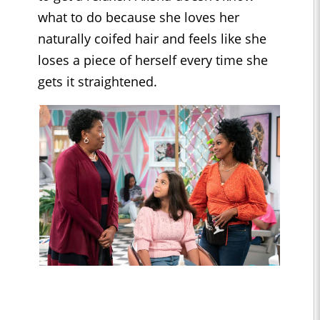
what to do because she loves her
naturally coifed hair and feels like she
loses a piece of herself every time she
gets it straightened.