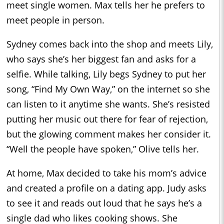
meet single women. Max tells her he prefers to
meet people in person.
Sydney comes back into the shop and meets Lily,
who says she’s her biggest fan and asks for a
selfie. While talking, Lily begs Sydney to put her
song, “Find My Own Way,” on the internet so she
can listen to it anytime she wants. She’s resisted
putting her music out there for fear of rejection,
but the glowing comment makes her consider it.
“Well the people have spoken,” Olive tells her.
At home, Max decided to take his mom’s advice
and created a profile on a dating app. Judy asks
to see it and reads out loud that he says he’s a
single dad who likes cooking shows. She