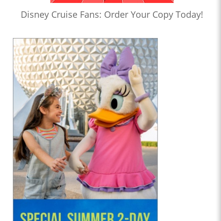
Disney Cruise Fans: Order Your Copy Today!