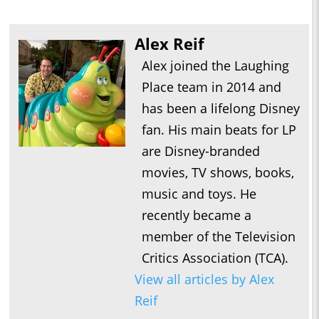
Alex Reif
Alex joined the Laughing
Place team in 2014 and
has been a lifelong Disney
fan. His main beats for LP
are Disney-branded
movies, TV shows, books,
music and toys. He
recently became a
member of the Television
Critics Association (TCA).
View all articles by Alex
Reif