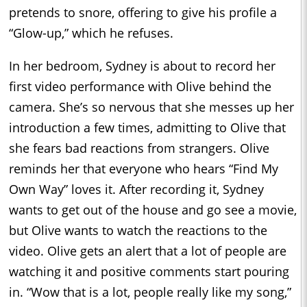
pretends to snore, offering to give his profile a
“Glow-up,” which he refuses.
In her bedroom, Sydney is about to record her
first video performance with Olive behind the
camera. She’s so nervous that she messes up her
introduction a few times, admitting to Olive that
she fears bad reactions from strangers. Olive
reminds her that everyone who hears “Find My
Own Way” loves it. After recording it, Sydney
wants to get out of the house and go see a movie,
but Olive wants to watch the reactions to the
video. Olive gets an alert that a lot of people are
watching it and positive comments start pouring
in. “Wow that is a lot, people really like my song,”