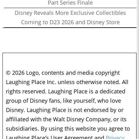
Part Series Finale
Disney Reveals More Exclusive Collectibles
Coming to D23 2026 and Disney Store
© 2026 Logo, contents and media copyright
Laughing Place Inc. unless otherwise noted. All
rights reserved. Laughing Place is a dedicated
group of Disney fans, like yourself, who love
Disney. Laughing Place is not endorsed by or
affiliated with the Walt Disney Company, or its
subsidiaries. By using this website you agree to
Laughing Place’s User Agreement and
Privacy