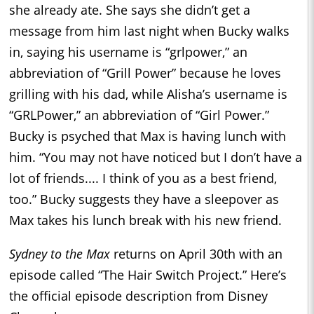
she already ate. She says she didn’t get a
message from him last night when Bucky walks
in, saying his username is “grlpower,” an
abbreviation of “Grill Power” because he loves
grilling with his dad, while Alisha’s username is
“GRLPower,” an abbreviation of “Girl Power.”
Bucky is psyched that Max is having lunch with
him. “You may not have noticed but I don’t have a
lot of friends.... I think of you as a best friend,
too.” Bucky suggests they have a sleepover as
Max takes his lunch break with his new friend.
Sydney to the Max
returns on April 30th with an
episode called “The Hair Switch Project.” Here’s
the official episode description from Disney