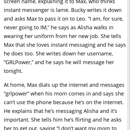
screen name, explaining it to Max, who thinks
instant messenger is lame. Bucky writes it down
and asks Max to pass it on to Leo. “I am, for sure,
never going to IM,” he says as Alisha walks in
wearing her uniform from her new job. She tells
Max that she loves instant messaging and he says
he does too. She writes down her username,
“GRLPower,” and he says he will message her
tonight.
At home, Max dials up the internet and messages
“grlpower” when his mom comes in and says she
can’t use the phone because he’s on the internet.
He explains that he’s messaging Alisha and it’s
important. She tells him he’s flirting and he asks
her to get out, saying “I don’t want my mom to