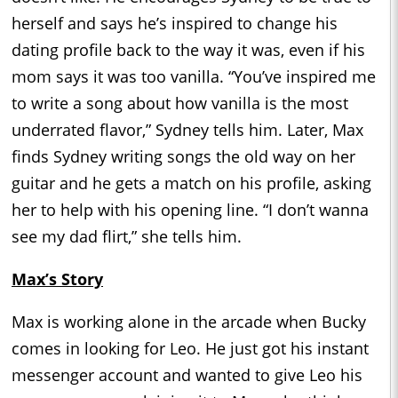
herself and says he’s inspired to change his
dating profile back to the way it was, even if his
mom says it was too vanilla. “You’ve inspired me
to write a song about how vanilla is the most
underrated flavor,” Sydney tells him. Later, Max
finds Sydney writing songs the old way on her
guitar and he gets a match on his profile, asking
her to help with his opening line. “I don’t wanna
see my dad flirt,” she tells him.
Max’s Story
Max is working alone in the arcade when Bucky
comes in looking for Leo. He just got his instant
messenger account and wanted to give Leo his