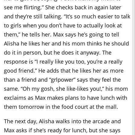
see me flirting.” She checks back in again later
and they’re still talking. “It’s so much easier to talk
to girls when you don’t have to actually look at
them,” he tells her. Max says he’s going to tell
Alisha he likes her and his mom thinks he should
do it in person, but he does it anyway. The
response is “I really like you too, you’re a really
good friend.” He adds that he likes her as more
than a friend and “grlpower” says they feel the
same. “Oh my gosh, she like-likes you!,” his mom
exclaims as Max makes plans to have lunch with
them tomorrow in the food court at the mall.
The next day, Alisha walks into the arcade and
Max asks if she’s ready for lunch, but she says