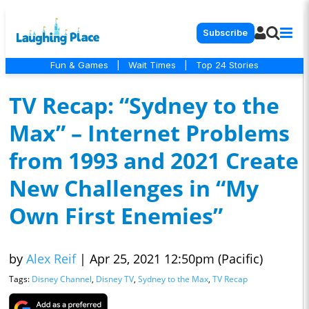
Subscribe
Fun & Games
|
Wait Times
|
Top 24 Stories
TV Recap: “Sydney to the
Max” – Internet Problems
from 1993 and 2021 Create
New Challenges in “My
Own First Enemies”
by
Alex Reif
|
Apr 25, 2021 12:50pm (Pacific)
Tags:
Disney Channel
,
Disney TV
,
Sydney to the Max
,
TV Recap