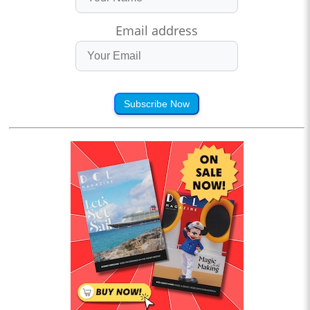
Email address
Subscribe Now