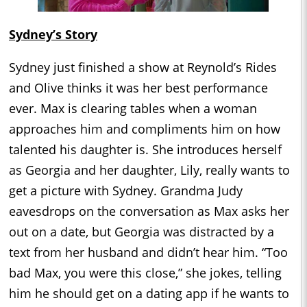
Sydney’s Story
Sydney just finished a show at Reynold’s Rides
and Olive thinks it was her best performance
ever. Max is clearing tables when a woman
approaches him and compliments him on how
talented his daughter is. She introduces herself
as Georgia and her daughter, Lily, really wants to
get a picture with Sydney. Grandma Judy
eavesdrops on the conversation as Max asks her
out on a date, but Georgia was distracted by a
text from her husband and didn’t hear him. “Too
bad Max, you were this close,” she jokes, telling
him he should get on a dating app if he wants to