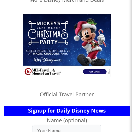
Official Travel Partner
Signup for Daily Disney News
Name (optional)