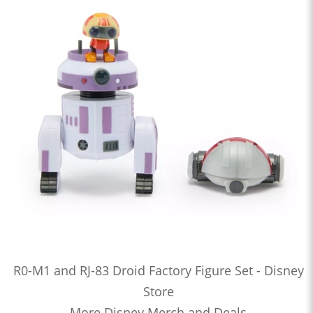
R0-M1 and RJ-83 Droid Factory Figure Set - Disney
Store
More Disney Merch and Deals