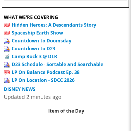
WHAT WE'RE COVERING
Hidden Heroes: A Descendants Story
Spaceship Earth Show
Countdown to Doomsday
Countdown to D23
Camp Rock 3 @ DLR
D23 Schedule - Sortable and Searchable
LP On Balance Podcast Ep. 38
LP On Location - SDCC 2026
DISNEY NEWS
Updated 2 minutes ago
Item of the Day