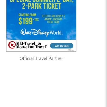
Official Travel Partner