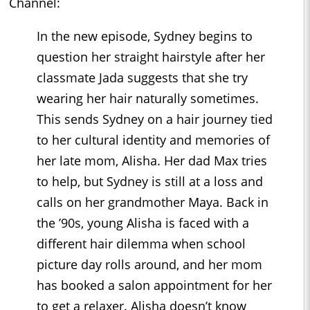
Channel:
In the new episode, Sydney begins to
question her straight hairstyle after her
classmate Jada suggests that she try
wearing her hair naturally sometimes.
This sends Sydney on a hair journey tied
to her cultural identity and memories of
her late mom, Alisha. Her dad Max tries
to help, but Sydney is still at a loss and
calls on her grandmother Maya. Back in
the ’90s, young Alisha is faced with a
different hair dilemma when school
picture day rolls around, and her mom
has booked a salon appointment for her
to get a relaxer. Alisha doesn’t know