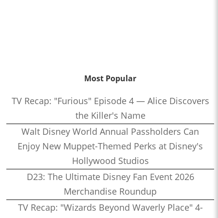
Most Popular
TV Recap: "Furious" Episode 4 — Alice Discovers
the Killer's Name
Walt Disney World Annual Passholders Can
Enjoy New Muppet-Themed Perks at Disney's
Hollywood Studios
D23: The Ultimate Disney Fan Event 2026
Merchandise Roundup
TV Recap: "Wizards Beyond Waverly Place" 4-