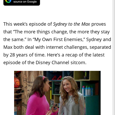
This week’s episode of
Sydney to the Max
proves
that “The more things change, the more they stay
the same.” In “My Own First Enemies,” Sydney and
Max both deal with internet challenges, separated
by 28 years of time. Here’s a recap of the latest
episode of the Disney Channel sitcom.